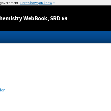
Jump to content
hemistry WebBook
, SRD 69
dor
.