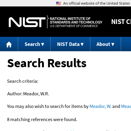
NIST
C
Search
NIST Data
About
Search Results
Search criteria:
Author:
Meador, W.R.
You may also wish to search for items by
Meador, W.
and
Mea
8 matching references were found.