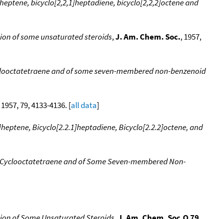
heptene, bicyclo[2,2,1]heptadiene, bicyclo[2,2,2]octene and
tion of some unsaturated steroids
,
J. Am. Chem. Soc.
, 1957,
ycllooctatetraene and of some seven-membered non-benzenoid
, 1957, 79, 4133-4136. [
all data
]
heptene, Bicyclo[2.2.1]heptadiene, Bicyclo[2.2.2]octene, and
of Cyclooctatetraene and of Some Seven-membered Non-
tion of Some Unsaturated Steroids
,
J. Am. Chem. Soc.Q 79
,