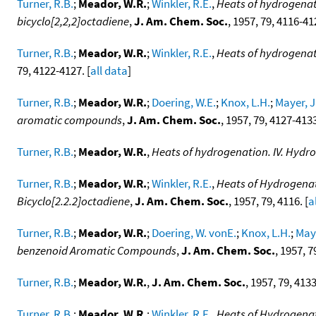
Turner, R.B.
;
Meador, W.R.
;
Winkler, R.E.
,
Heats of hydrogenati
bicyclo[2,2,2]octadiene
,
J. Am. Chem. Soc.
, 1957, 79, 4116-412
Turner, R.B.
;
Meador, W.R.
;
Winkler, R.E.
,
Heats of hydrogenat
79, 4122-4127. [
all data
]
Turner, R.B.
;
Meador, W.R.
;
Doering, W.E.
;
Knox, L.H.
;
Mayer, J
aromatic compounds
,
J. Am. Chem. Soc.
, 1957, 79, 4127-4133
Turner, R.B.
;
Meador, W.R.
,
Heats of hydrogenation. IV. Hydro
Turner, R.B.
;
Meador, W.R.
;
Winkler, R.E.
,
Heats of Hydrogenati
Bicyclo[2.2.2]octadiene
,
J. Am. Chem. Soc.
, 1957, 79, 4116. [
a
Turner, R.B.
;
Meador, W.R.
;
Doering, W. vonE.
;
Knox, L.H.
;
Maye
benzenoid Aromatic Compounds
,
J. Am. Chem. Soc.
, 1957, 7
Turner, R.B.
;
Meador, W.R.
,
J. Am. Chem. Soc.
, 1957, 79, 4133
Turner, R.B.
;
Meador, W.R.
;
Winkler, R.E.
,
Heats of Hydrogenat