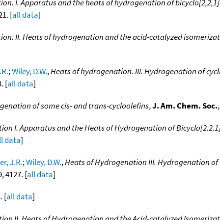
on. I. Apparatus and the heats of hydrogenation of bicyclo[2,2,1]
1. [
all data
]
ion. II. Heats of hydrogenation and the acid-catalyzed isomeriza
.R.
;
Wiley, D.W.
,
Heats of hydrogenation. III. Hydrogenation of c
. [
all data
]
genation of some cis- and trans-cycloolefins
,
J. Am. Chem. Soc.
on I. Apparatus and the Heats of Hydrogenation of Bicyclo[2.2.1]
ll data
]
r, J.R.
;
Wiley, D.W.
,
Heats of Hydrogenation III. Hydrogenation 
9, 4127. [
all data
]
. [
all data
]
ion II. Heats of Hydrogenation and the Acid-catalyzed Isomeriza