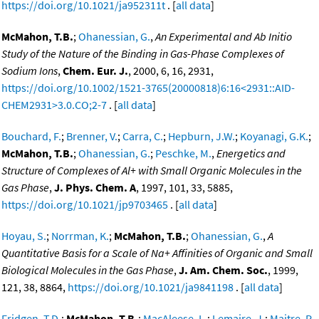
https://doi.org/10.1021/ja952311t
. [
all data
]
McMahon, T.B.
;
Ohanessian, G.
,
An Experimental and Ab Initio
Study of the Nature of the Binding in Gas-Phase Complexes of
Sodium Ions
,
Chem. Eur. J.
, 2000, 6, 16, 2931,
https://doi.org/10.1002/1521-3765(20000818)6:16<2931::AID-
CHEM2931>3.0.CO;2-7
. [
all data
]
Bouchard, F.
;
Brenner, V.
;
Carra, C.
;
Hepburn, J.W.
;
Koyanagi, G.K.
;
McMahon, T.B.
;
Ohanessian, G.
;
Peschke, M.
,
Energetics and
Structure of Complexes of Al+ with Small Organic Molecules in the
Gas Phase
,
J. Phys. Chem. A
, 1997, 101, 33, 5885,
https://doi.org/10.1021/jp9703465
. [
all data
]
Hoyau, S.
;
Norrman, K.
;
McMahon, T.B.
;
Ohanessian, G.
,
A
Quantitative Basis for a Scale of Na+ Affinities of Organic and Small
Biological Molecules in the Gas Phase
,
J. Am. Chem. Soc.
, 1999,
121, 38, 8864,
https://doi.org/10.1021/ja9841198
. [
all data
]
Fridgen, T.D.
;
McMahon, T.B.
;
MacAleese, L.
;
Lemaire, J.
;
Maitre, P.
,