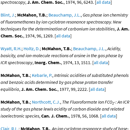
spectroscopy
,
J. Am. Chem. Soc.
, 1974, 96, 6243. [
all data
]
Blint, J.
;
McMahon, T.B.
;
Beauchamp, J.L.
,
Gas phase ion chemistry
of fluoromethanes by ion cyclotron resonance spectroscopy. New
techniques for the determination of carbonium ion stabilities
,
J. Am.
Chem. Soc.
, 1974, 96, 1269. [
all data
]
Wyatt, R.H.
;
Holtz, D.
;
McMahon, T.B.
;
Beauchamp, J.L.
,
Acidity,
basicity, and ion-molecule reactions of arsine in the gas phase by
ICR spectroscopy
,
Inorg. Chem.
, 1974, 13, 1511. [
all data
]
McMahon, T.B.
;
Kebarle, P.
,
Intrinsic acidities of substituted phenols
and benzoic acids determined by gas phase proton transfer
equilibria
,
J. Am. Chem. Soc.
, 1977, 99, 2222. [
all data
]
McMahon, T.B.
;
Northcott, C.J.
,
The Fluoroformate Ion FCO
-: An ICR
2
study of the gas phase lewis acidity of carbon dioxide and related
isoelectronic species
,
Can. J. Chem.
, 1978, 56, 1068. [
all data
]
Clair, R.L.
;
McMahon, T.B.
,
An ion cyclotron resonance study of base-