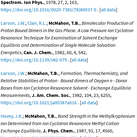
Spectrom. Ion Phys.
, 1978, 27, 2, 163,
https://doi.org/10.1016/0020-7381(78)80037-0
. [
all data
]
Larson, J.W.
;
Clair, R.L.
;
McMahon, T.B.
,
Bimolecular Production of
Proton Bound Dimers in the Gas Phase. A Low Pressure Ion Cyclotron
Resonance Technique for Examination of Solvent Exchange
Equilibria and Determination of Single Molecule Solvation
Energetics
,
Can. J. Chem.
, 1982, 60, 4, 542,
https://doi.org/10.1139/v82-079
. [
all data
]
Larson, J.W.
;
McMahon, T.B.
,
Formation, Thermochemistry, and
Relative Stabilities of Proton - Bound dimers of Oxygen n - Donor
Bases from Ion Cyclotron Resonance Solvent - Exchange Equilibria
Measurements
,
J. Am. Chem. Soc.
, 1982, 104, 23, 6255,
https://doi.org/10.1021/ja00387a016
. [
all data
]
Hovey, J.K.
;
McMahon, T.B.
,
Bond Strength in the Methylkryptonium
Ion Determined from Ion Cyclotron Resonance Methyl Cation
Exchange Equilibria
,
J. Phys. Chem.
, 1987, 91, 17, 4560,