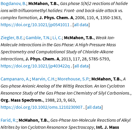
Bogdanov, B.
;
McMahon, T.B.
,
Gas phase S(N)2 reactions of halide
ions with trifluoromethyl halides: Front- and back-side attack vs.
complex formation
,
J. Phys. Chem. A
, 2006, 110, 4, 1350-1363,
https://doi.org/10.1021/jp0541011
. [
all data
]
Ziegler, B.E.
;
Gamble, T.N.
;
Li, C.
;
McMahon, T.B.
,
Weak Ion-
Molecule Interactions in the Gas Phase: A High-Pressure Mass
Spectrometry and Computational Study of Chloride-Alkane
Interactions
,
J. Phys. Chem. A
, 2013, 117, 28, 5785-5793,
https://doi.org/10.1021/jp403422q
. [
all data
]
Campanaro, A.
;
Marvin, C.H.
;
Morehouse, S.P.
;
McMahon, T.B.
,
A
Gas-phase Anionic Analog of the Wittig Reaction. An Ion Cyclotron
Resonance Study of the Gas Phase Ion Chemistry of Silyl Carbanions.
,
Org. Mass Spectrom.
, 1988, 23, 9, 663,
https://doi.org/10.1002/oms.1210230907
. [
all data
]
Farid, R.
;
McMahon, T.B.
,
Gas-Phase Ion-Molecule Reactions of Alkyl
Nitrites by Ion Cyclotron Resonance Spectroscopy
,
Int. J. Mass