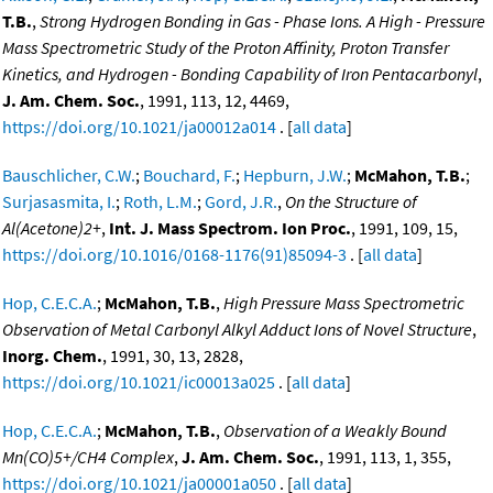
T.B.
,
Strong Hydrogen Bonding in Gas - Phase Ions. A High - Pressure
Mass Spectrometric Study of the Proton Affinity, Proton Transfer
Kinetics, and Hydrogen - Bonding Capability of Iron Pentacarbonyl
,
J. Am. Chem. Soc.
, 1991, 113, 12, 4469,
https://doi.org/10.1021/ja00012a014
. [
all data
]
Bauschlicher, C.W.
;
Bouchard, F.
;
Hepburn, J.W.
;
McMahon, T.B.
;
Surjasasmita, I.
;
Roth, L.M.
;
Gord, J.R.
,
On the Structure of
Al(Acetone)2+
,
Int. J. Mass Spectrom. Ion Proc.
, 1991, 109, 15,
https://doi.org/10.1016/0168-1176(91)85094-3
. [
all data
]
Hop, C.E.C.A.
;
McMahon, T.B.
,
High Pressure Mass Spectrometric
Observation of Metal Carbonyl Alkyl Adduct Ions of Novel Structure
,
Inorg. Chem.
, 1991, 30, 13, 2828,
https://doi.org/10.1021/ic00013a025
. [
all data
]
Hop, C.E.C.A.
;
McMahon, T.B.
,
Observation of a Weakly Bound
Mn(CO)5+/CH4 Complex
,
J. Am. Chem. Soc.
, 1991, 113, 1, 355,
https://doi.org/10.1021/ja00001a050
. [
all data
]