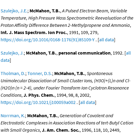
Szulejko, J.E.
;
McMahon, T.B.
,
A Pulsed Electron Beam, Variable
Temperature, High Pressure Mass Spectrometric Reevaluation of the
Proton Affinity Difference Between 2-Methylpropene and Ammonia
,
Int. J. Mass Spectrom. Ion Proc.
, 1991, 109, 279,
https://doi.org/10.1016/0168-1176(91)85109-Y
. [
all data
]
Szulejko, J.
;
McMahon, T.B.
,
personal communication
, 1992. [
all
data
]
Tholman, D.
;
Tonner, D.S.
;
McMahon, T.B.
,
Spontaneous
Unimolecular Dissociation of Small Cluster Ions, (H3O)+(L)n and Cl-
(H2O)n (n = 2-4), under Fourier Transform Ion Cyclotron Resonance
Conditions
,
J. Phys. Chem.
, 1994, 98, 8, 2002,
https://doi.org/10.1021/j100059a002
. [
all data
]
Norrman, K.
;
McMahon, T.B.
,
Generation of Covalent and
Electrostatic Complexes in Association Reactions of tert-Butyl Cation
with Small Organics
,
J. Am. Chem. Soc.
, 1996, 118, 10, 2449,