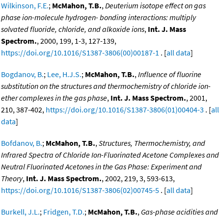
Wilkinson, F.E.
;
McMahon, T.B.
,
Deuterium isotope effect on gas
phase ion-molecule hydrogen- bonding interactions: multiply
solvated fluoride, chloride, and alkoxide ions
,
Int. J. Mass
Spectrom.
, 2000, 199, 1-3, 127-139,
https://doi.org/10.1016/S1387-3806(00)00187-1
. [
all data
]
Bogdanov, B.
;
Lee, H.J.S.
;
McMahon, T.B.
,
Influence of fluorine
substitution on the structures and thermochemistry of chloride ion-
ether complexes in the gas phase
,
Int. J. Mass Spectrom.
, 2001,
210, 387-402,
https://doi.org/10.1016/S1387-3806(01)00404-3
. [
all
data
]
Bofdanov, B.
;
McMahon, T.B.
,
Structures, Thermochemistry, and
Infrared Spectra of Chloride Ion-Fluorinated Acetone Complexes and
Neutral Fluorinated Acetones in the Gas Phase: Experiment and
Theory
,
Int. J. Mass Spectrom.
, 2002, 219, 3, 593-613,
https://doi.org/10.1016/S1387-3806(02)00745-5
. [
all data
]
Burkell, J.L.
;
Fridgen, T.D.
;
McMahon, T.B.
,
Gas-phase acidities and