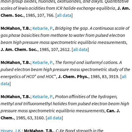
main group oxides, fluorides, oxofluorides, and alkyls. Quantitative
scales of lewis acidities from ICR halide exchange equilibria
,
J. Am.
Chem. Soc.
, 1985, 107, 766. [
all data
]
McMahon, T.B.
;
Kebarle, P.
,
Bridging the gap. A continuous scale of
gas phase basicities from methane to water from pulsed electron
beam high pressure mass spectrometric equilibria measurements
,
J. Am. Chem. Soc.
, 1985, 107, 2612. [
all data
]
McMahon, T.B.
;
Kebarle, P.
,
The formyl and isoformyl cations. A
pulsed electron beam high pressure mass spectrometric study of the
+
+
energetics of HCO
and HOC
,
J. Chem. Phys.
, 1985, 83, 3919. [
all
data
]
McMahon, T.B.
;
Kebarle, P.
,
Proton affinities of the hydrogen,
methyl and trifluoromethyl halides from pulsed electron beam high
pressure mass spectrometric equilibria measurements
,
Can. J.
Chem.
, 1985, 63, 3160. [
all data
]
Hovey, J.K.
;
McMahon, T.B.
,
C-Xe Bond strength in the