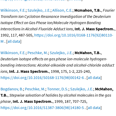
Wilkinson, F.E.
;
Szulejko, J.E.
;
Allison, C.E.
;
Mcmahon, T.B.
,
Fourier
Transform Ion Cyclotron Resonance Investigation of the Deuterium
Isotope Effect on Gas Phase Ion/Molecule Hydrogen Bonding
Interactions in Alcohol-Fluoride Adduct Ions
,
Int. J. Mass Spectrom.
,
1992, 117, 487-505,
https://doi.org/10.1016/0168-1176(92)80110-
M
. [
all data
]
Wilkinson, F.E.
;
Peschke, M.
;
Szulejko, J.E.
;
McMahon, T.B.
,
Deuterium isotope effects on gas phase ion-molecule hydrogen-
bonding interactions: Alcohol-alkoxide and alcohol-chloride adduct
ions
,
Int. J. Mass Spectrom.
, 1998, 175, 1-2, 225-240,
https://doi.org/10.1016/S0168-1176(98)00142-6
. [
all data
]
Bogdanov, B.
;
Peschke, M.
;
Tonner, D.S.
;
Szulejko, J.E.
;
McMahon,
T.B.
,
Stepwise solvation of halides by alcohol molecules in the gas
phase
,
Int. J. Mass Spectrom.
, 1999, 187, 707-725,
https://doi.org/10.1016/S1387-3806(98)14180-5
. [
all data
]