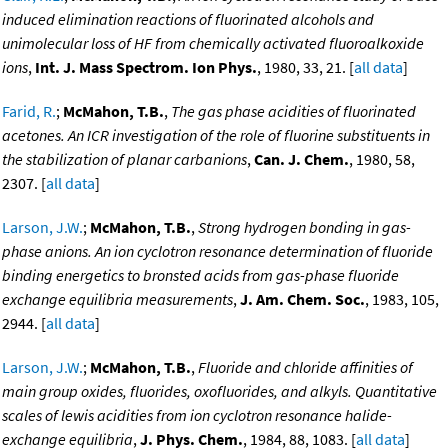
induced elimination reactions of fluorinated alcohols and
unimolecular loss of HF from chemically activated fluoroalkoxide
ions
,
Int. J. Mass Spectrom. Ion Phys.
, 1980, 33, 21. [
all data
]
Farid, R.
;
McMahon, T.B.
,
The gas phase acidities of fluorinated
acetones. An ICR investigation of the role of fluorine substituents in
the stabilization of planar carbanions
,
Can. J. Chem.
, 1980, 58,
2307. [
all data
]
Larson, J.W.
;
McMahon, T.B.
,
Strong hydrogen bonding in gas-
phase anions. An ion cyclotron resonance determination of fluoride
binding energetics to bronsted acids from gas-phase fluoride
exchange equilibria measurements
,
J. Am. Chem. Soc.
, 1983, 105,
2944. [
all data
]
Larson, J.W.
;
McMahon, T.B.
,
Fluoride and chloride affinities of
main group oxides, fluorides, oxofluorides, and alkyls. Quantitative
scales of lewis acidities from ion cyclotron resonance halide-
exchange equilibria
,
J. Phys. Chem.
, 1984, 88, 1083. [
all data
]