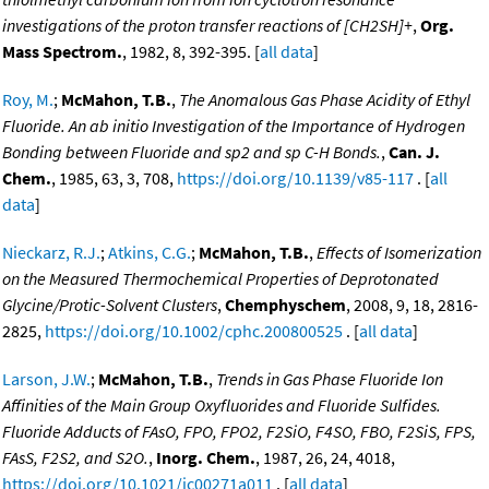
investigations of the proton transfer reactions of [CH2SH]+
,
Org.
Mass Spectrom.
, 1982, 8, 392-395. [
all data
]
Roy, M.
;
McMahon, T.B.
,
The Anomalous Gas Phase Acidity of Ethyl
Fluoride. An ab initio Investigation of the Importance of Hydrogen
Bonding between Fluoride and sp2 and sp C-H Bonds.
,
Can. J.
Chem.
, 1985, 63, 3, 708,
https://doi.org/10.1139/v85-117
. [
all
data
]
Nieckarz, R.J.
;
Atkins, C.G.
;
McMahon, T.B.
,
Effects of Isomerization
on the Measured Thermochemical Properties of Deprotonated
Glycine/Protic-Solvent Clusters
,
Chemphyschem
, 2008, 9, 18, 2816-
2825,
https://doi.org/10.1002/cphc.200800525
. [
all data
]
Larson, J.W.
;
McMahon, T.B.
,
Trends in Gas Phase Fluoride Ion
Affinities of the Main Group Oxyfluorides and Fluoride Sulfides.
Fluoride Adducts of FAsO, FPO, FPO2, F2SiO, F4SO, FBO, F2SiS, FPS,
FAsS, F2S2, and S2O.
,
Inorg. Chem.
, 1987, 26, 24, 4018,
https://doi.org/10.1021/ic00271a011
. [
all data
]