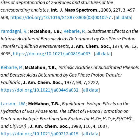
sites of deprotonation of 2-ketones and structures of the
corresponding enolates
,
Int. J. Mass Spectrom.
, 2003, 227, 3, 497-
508,
https://doi.org/10.1016/S1387-3806(03)00102-7
. [
all data
]
Yamdagni, R.
;
McMahon, T.B.
;
Kebarle, P.
,
Substituent Effects on the
Intrinsic Acidities of Benzoic Acids Determined by Gas Phase Proton
Transfer Equilibria Measurements
,
J. Am. Chem. Soc.
, 1974, 96, 12,
4035,
https://doi.org/10.1021/ja00819a063
. [
all data
]
Kebarle, P.
;
McMahon, T.B.
,
Intrinsic Acidities of Substituted Phenols
and Benzoic Acids Determined by Gas Phase Proton Transfer
Equilibria
,
J. Am. Chem. Soc.
, 1977, 99, 7, 2222,
https://doi.org/10.1021/ja00449a032
. [
all data
]
Larson, J.W.
;
McMahon, T.B.
,
Equilibrium Isotope Effects on the
Hydration of Gas Phase Ions. The Effect of H-Bond Formation on
-
Deuterium Isotopic Fractionation Factors for H
O+,H
O
+,F(HOH)
,
3
5
2
-
and Cl(HOH)
,
J. Am. Chem. Soc.
, 1988, 110, 4, 1087,
https://doi.org/10.1021/ja00212a015
. [
all data
]