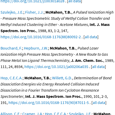
https://doi.org/10.1021/j100301a028
. [
all data
]
Szulejko, J.E.
;
Fisher, J.J.
;
McMahon, T.B.
,
A Pulsed Ionization High
- Pressure Mass Spectrometric Study of Methyl Cation Transfer and
Methyl Induced Clustering in Ether - Acetone Mixtures
,
Int. J. Mass
Spectrom. Ion Proc.
, 1988, 83, 1-2, 147,
https://doi.org/10.1016/0168-1176(88)80092-2
. [
all data
]
Bouchard, F.
;
Hepburn, J.W.
;
McMahon, T.B.
,
Pulsed Laser
Ionization High Pressure Mass Spectrometry - A New Route to Gas
Phase Metal Ion Ligand Thermochemistry
,
J. Am. Chem. Soc.
, 1989,
111, 24, 8934,
https://doi.org/10.1021/ja00206a035
. [
all data
]
Hop, C.E.C.A.
;
McMahon, T.B.
;
Willett, G.D.
,
Determination of Bond
Dissociation Energies via Energy Resolved Collision Induced
Dissociation in a Fourier Transform Ion Cyclotron Resonance
Spectrometer
,
Int. J. Mass Spectrom. Ion Proc.
, 1990, 101, 2-3,
191,
https://doi.org/10.1016/0168-1176(90)87011-5
. [
all data
]
Allison, C.E.
;
Cramer, J.A.
;
Hop, C.E.C.A.
;
Szulejko, J.E.
;
McMahon,