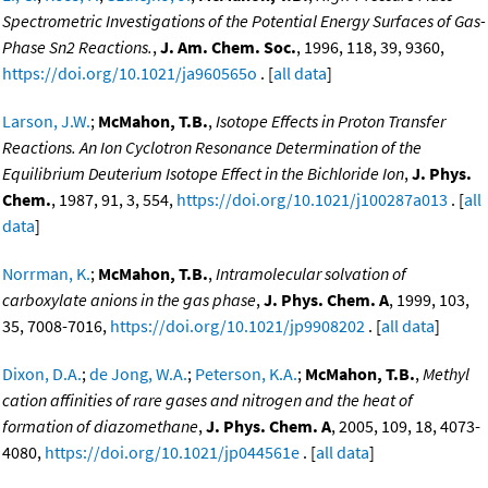
Spectrometric Investigations of the Potential Energy Surfaces of Gas-
Phase Sn2 Reactions.
,
J. Am. Chem. Soc.
, 1996, 118, 39, 9360,
https://doi.org/10.1021/ja960565o
. [
all data
]
Larson, J.W.
;
McMahon, T.B.
,
Isotope Effects in Proton Transfer
Reactions. An Ion Cyclotron Resonance Determination of the
Equilibrium Deuterium Isotope Effect in the Bichloride Ion
,
J. Phys.
Chem.
, 1987, 91, 3, 554,
https://doi.org/10.1021/j100287a013
. [
all
data
]
Norrman, K.
;
McMahon, T.B.
,
Intramolecular solvation of
carboxylate anions in the gas phase
,
J. Phys. Chem. A
, 1999, 103,
35, 7008-7016,
https://doi.org/10.1021/jp9908202
. [
all data
]
Dixon, D.A.
;
de Jong, W.A.
;
Peterson, K.A.
;
McMahon, T.B.
,
Methyl
cation affinities of rare gases and nitrogen and the heat of
formation of diazomethane
,
J. Phys. Chem. A
, 2005, 109, 18, 4073-
4080,
https://doi.org/10.1021/jp044561e
. [
all data
]