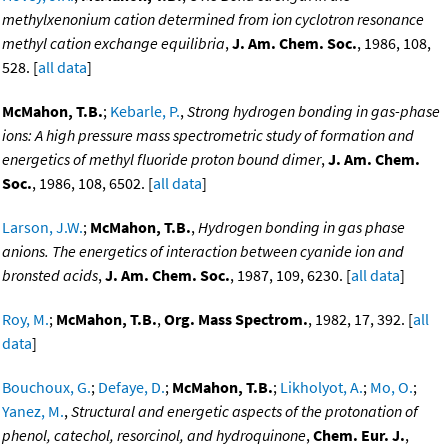
methylxenonium cation determined from ion cyclotron resonance
methyl cation exchange equilibria
,
J. Am. Chem. Soc.
, 1986, 108,
528. [
all data
]
McMahon, T.B.
;
Kebarle, P.
,
Strong hydrogen bonding in gas-phase
ions: A high pressure mass spectrometric study of formation and
energetics of methyl fluoride proton bound dimer
,
J. Am. Chem.
Soc.
, 1986, 108, 6502. [
all data
]
Larson, J.W.
;
McMahon, T.B.
,
Hydrogen bonding in gas phase
anions. The energetics of interaction between cyanide ion and
bronsted acids
,
J. Am. Chem. Soc.
, 1987, 109, 6230. [
all data
]
Roy, M.
;
McMahon, T.B.
,
Org. Mass Spectrom.
, 1982, 17, 392. [
all
data
]
Bouchoux, G.
;
Defaye, D.
;
McMahon, T.B.
;
Likholyot, A.
;
Mo, O.
;
Yanez, M.
,
Structural and energetic aspects of the protonation of
phenol, catechol, resorcinol, and hydroquinone
,
Chem. Eur. J.
,