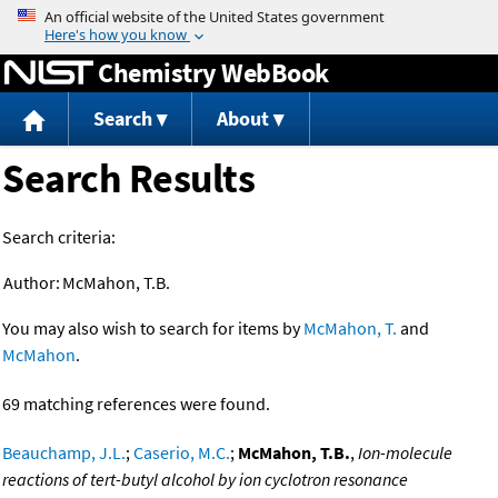
Jump to content
Chemistry WebBook
Search
About
Search Results
Search criteria:
Author:
McMahon, T.B.
You may also wish to search for items by
McMahon, T.
and
McMahon
.
69 matching references were found.
Beauchamp, J.L.
;
Caserio, M.C.
;
McMahon, T.B.
,
Ion-molecule
reactions of tert-butyl alcohol by ion cyclotron resonance