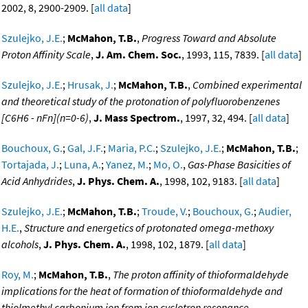
2002, 8, 2900-2909. [
all data
]
Szulejko, J.E.
;
McMahon, T.B.
,
Progress Toward and Absolute
Proton Affinity Scale
,
J. Am. Chem. Soc.
, 1993, 115, 7839. [
all data
]
Szulejko, J.E.
;
Hrusak, J.
;
McMahon, T.B.
,
Combined experimental
and theoretical study of the protonation of polyfluorobenzenes
[C6H6 - nFn](n=0-6)
,
J. Mass Spectrom.
, 1997, 32, 494. [
all data
]
Bouchoux, G.
;
Gal, J.F.
;
Maria, P.C.
;
Szulejko, J.E.
;
McMahon, T.B.
;
Tortajada, J.
;
Luna, A.
;
Yanez, M.
;
Mo, O.
,
Gas-Phase Basicities of
Acid Anhydrides
,
J. Phys. Chem. A.
, 1998, 102, 9183. [
all data
]
Szulejko, J.E.
;
McMahon, T.B.
;
Troude, V.
;
Bouchoux, G.
;
Audier,
H.E.
,
Structure and energetics of protonated omega-methoxy
alcohols
,
J. Phys. Chem. A.
, 1998, 102, 1879. [
all data
]
Roy, M.
;
McMahon, T.B.
,
The proton affinity of thioformaldehyde
implications for the heat of formation of thioformaldehyde and
thiolmethyl carbonium ion from ion cyclotron resonance