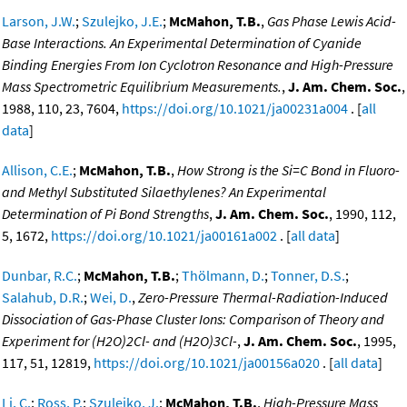
Larson, J.W.
;
Szulejko, J.E.
;
McMahon, T.B.
,
Gas Phase Lewis Acid-
Base Interactions. An Experimental Determination of Cyanide
Binding Energies From Ion Cyclotron Resonance and High-Pressure
Mass Spectrometric Equilibrium Measurements.
,
J. Am. Chem. Soc.
,
1988, 110, 23, 7604,
https://doi.org/10.1021/ja00231a004
. [
all
data
]
Allison, C.E.
;
McMahon, T.B.
,
How Strong is the Si=C Bond in Fluoro-
and Methyl Substituted Silaethylenes? An Experimental
Determination of Pi Bond Strengths
,
J. Am. Chem. Soc.
, 1990, 112,
5, 1672,
https://doi.org/10.1021/ja00161a002
. [
all data
]
Dunbar, R.C.
;
McMahon, T.B.
;
Thölmann, D.
;
Tonner, D.S.
;
Salahub, D.R.
;
Wei, D.
,
Zero-Pressure Thermal-Radiation-Induced
Dissociation of Gas-Phase Cluster Ions: Comparison of Theory and
Experiment for (H2O)2Cl- and (H2O)3Cl-
,
J. Am. Chem. Soc.
, 1995,
117, 51, 12819,
https://doi.org/10.1021/ja00156a020
. [
all data
]
Li, C.
;
Ross, P.
;
Szulejko, J.
;
McMahon, T.B.
,
High-Pressure Mass