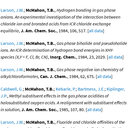
Larson, J.W.
;
McMahon, T.B.
,
Hydrogen bonding in gas phase
anions. An experimental investigation of the interaction between
chloride ion and bronsted acids from ICR chloride exchange
equilibria
,
J. Am. Chem. Soc.
, 1984, 106, 517. [
all data
]
Larson, J.W.
;
McMahon, T.B.
,
Gas phase bihalide and pseudohalide
ions. An ICR determination of hydrogen bond energies in XHY-
species (X,Y = F, Cl, Br, CN)
,
Inorg. Chem.
, 1984, 23, 2029. [
all data
]
Larson, J.W.
;
McMahon, T.B.
,
Gas phase negative ion chemistry of
alkylchloroformates
,
Can. J. Chem.
, 1984, 62, 675. [
all data
]
Caldwell, G.
;
McMahon, T.B.
;
Kebarle, P.
;
Bartmess, J.E.
;
Kiplinger,
J.P.
,
Methyl substituent effects in the gas phase acidities of
halosubstituted oxygen acids. A realignment with substituent effects
in solution
,
J. Am. Chem. Soc.
, 1985, 107, 80. [
all data
]
Larson, J.W.
;
McMahon, T.B.
,
Fluoride and chloride affinities of the