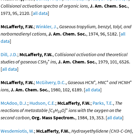
Collisional activation spectra of organic ions
,
J. Am. Chem. Soc.
,
1973, 95, 2120. [
all data
]
McLafferty, F.W.
;
Winkler, J.
,
Gaseous tropylium, benzyl, tolyl, and
norbornadienyl cations
,
J. Am. Chem. Soc.
, 1974, 96, 5182. [
all
data
]
Dill, J.D.
;
McLafferty, F.W.
,
Collisional activation and theoretical
+
studies of gaseous CSH
ins
,
J. Am. Chem. Soc.
, 1979, 101, 6526.
3
[
all data
]
+
+
+
McLafferty, F.W.
;
McGilvery, D.C.
,
Gaseous HCN
, HNC
and HCNH
ions
,
J. Am. Chem. Soc.
, 1980, 102, 6189. [
all data
]
McAdoo, D.J.
;
Hudson, C.E.
;
McLafferty, F.W.
;
Parks, T.E.
,
The
+
reactions of metastable [C
H
O]
ions with the oxygen on the
5
10
second carbon
,
Org. Mass Spectrom.
, 1984, 19, 353. [
all data
]
Wesdemiotis, W.
;
McLafferty, F.W.
,
Hydroxyethylidene (CH3-C-OH),