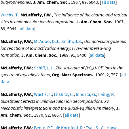
butyrophenones
,
J. Am. Chem. Soc.
, 1967, 89, 5043. [
all data
]
Wachs, T.
;
McLafferty, F.W.
,
The influence of the charge and radical
sites in unimolecular ion decomposition
,
J. Am. Chem. Soc.
, 1967,
89, 5044. [
all data
]
McLafferty, F.W.
;
McAdoo, D.J.
;
Smith, J.S.
,
Unimolecular gaseous
ion reactions of low activation energy. Five-membered-ring
formation
,
J. Am. Chem. Soc.
, 1969, 91, 5400. [
all data
]
+
McLafferty, F.W.
;
Schiff, L.J.
,
The structure of [YC
H
O]
ions in the
6
5
spectra of aryl alkyl ethers
,
Org. Mass Spectrom.
, 1969, 2, 757. [
all
data
]
McLafferty, F.W.
;
Wachs, T.
;
Lifshitz, C.
;
Innorta, G.
;
Irving, P.
,
Substituent effects in unimolecular ion decompositions. XV.
Mechanistic interpretations and the quasi-equilibrium theory
,
J.
Am. Chem. Soc.
, 1970, 92, 6867. [
all data
]
McLafferty, F.W.
;
Bente, P.F., III
;
Kornfeld, R.
;
Tsai, S.-C.
;
Howe, I.
,