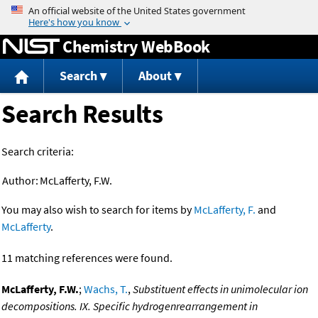
Jump to content
Chemistry WebBook
Search
About
Search Results
Search criteria:
Author:
McLafferty, F.W.
You may also wish to search for items by
McLafferty, F.
and
McLafferty
.
11 matching references were found.
McLafferty, F.W.
;
Wachs, T.
,
Substituent effects in unimolecular ion
decompositions. IX. Specific hydrogenrearrangement in