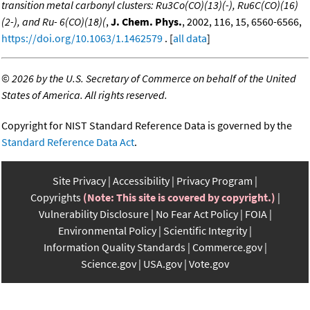
transition metal carbonyl clusters: Ru3Co(CO)(13)(-), Ru6C(CO)(16)
(2-), and Ru- 6(CO)(18)(
,
J. Chem. Phys.
, 2002, 116, 15, 6560-6566,
https://doi.org/10.1063/1.1462579
. [
all data
]
©
2026 by the U.S. Secretary of Commerce on behalf of the United
States of America. All rights reserved.
Copyright for NIST Standard Reference Data is governed by the
Standard Reference Data Act
.
Site Privacy
Accessibility
Privacy Program
Copyrights
(Note: This site is covered by copyright.)
Vulnerability Disclosure
No Fear Act Policy
FOIA
Environmental Policy
Scientific Integrity
Information Quality Standards
Commerce.gov
Science.gov
USA.gov
Vote.gov