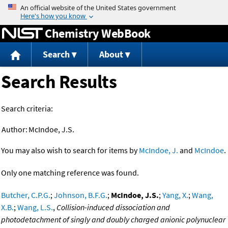
Jump to content
Chemistry WebBook
Search
About
Search Results
Search criteria:
Author:
McIndoe, J.S.
You may also wish to search for items by
McIndoe, J.
and
McIndoe
.
Only one matching reference was found.
Butcher, C.P.G.
;
Johnson, B.F.G.
;
McIndoe, J.S.
;
Yang, X.
;
Wang,
X.B.
;
Wang, L.S.
,
Collision-induced dissociation and
photodetachment of singly and doubly charged anionic polynuclear