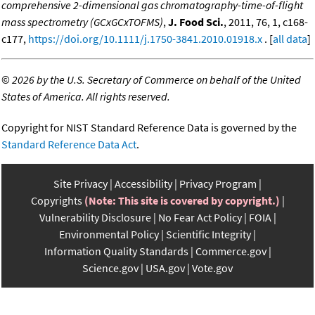
comprehensive 2-dimensional gas chromatography-time-of-flight
mass spectrometry (GCxGCxTOFMS)
,
J. Food Sci.
, 2011, 76, 1, c168-
c177,
https://doi.org/10.1111/j.1750-3841.2010.01918.x
. [
all data
]
©
2026 by the U.S. Secretary of Commerce on behalf of the United
States of America. All rights reserved.
Copyright for NIST Standard Reference Data is governed by the
Standard Reference Data Act
.
Site Privacy
Accessibility
Privacy Program
Copyrights
(Note: This site is covered by copyright.)
Vulnerability Disclosure
No Fear Act Policy
FOIA
Environmental Policy
Scientific Integrity
Information Quality Standards
Commerce.gov
Science.gov
USA.gov
Vote.gov