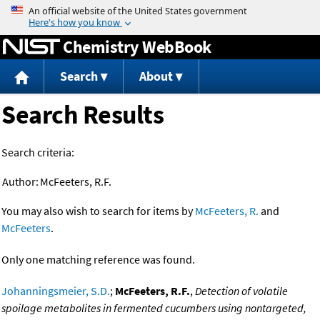
Jump to content
Chemistry WebBook
Search
About
Search Results
Search criteria:
Author:
McFeeters, R.F.
You may also wish to search for items by
McFeeters, R.
and
McFeeters
.
Only one matching reference was found.
Johanningsmeier, S.D.
;
McFeeters, R.F.
,
Detection of volatile
spoilage metabolites in fermented cucumbers using nontargeted,