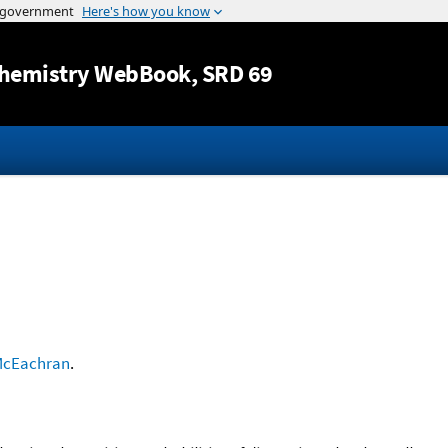
Jump to content
hemistry WebBook
, SRD 69
cEachran
.