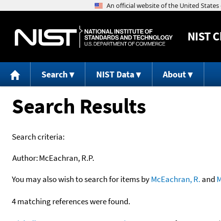
NIST
C
Search
NIST Data
About
Search Results
Search criteria:
Author:
McEachran, R.P.
You may also wish to search for items by
McEachran, R.
and
M
4 matching references were found.