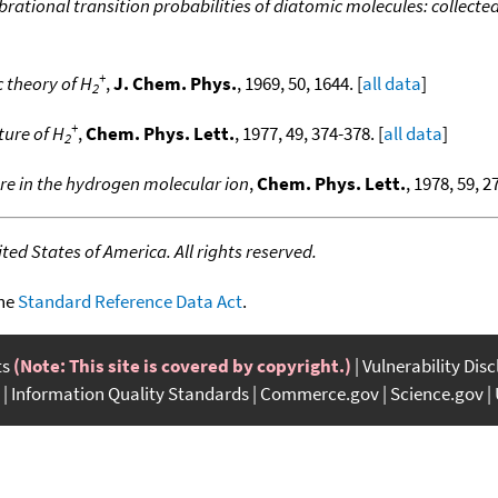
brational transition probabilities of diatomic molecules: collected
+
c theory of H
,
J. Chem. Phys.
, 1969, 50, 1644. [
all data
]
2
+
ture of H
,
Chem. Phys. Lett.
, 1977, 49, 374-378. [
all data
]
2
re in the hydrogen molecular ion
,
Chem. Phys. Lett.
, 1978, 59, 2
ed States of America. All rights reserved.
the
Standard Reference Data Act
.
ts
(Note: This site is covered by copyright.)
Vulnerability Dis
Information Quality Standards
Commerce.gov
Science.gov