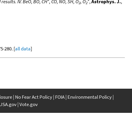
 results. IV. BeO, BO, CH
, CO, NO, SH, O
, O
,
Astrophys. J.
,
2
2
75-280. [
all data
]
closure
No Fear Act Policy
FOIA
Environmental Policy
USA.gov
Vote.gov