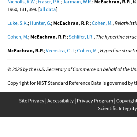
Nicholls, R.W.
;
Fraser, P.A.
;
Jarmain, W.R.
;
McEachran, R.P.
,
Vi
1960, 131, 399. [
all data
]
Luke, S.K.
;
Hunter, G.
;
McEachran, R.P.
;
Cohen, M.
,
Relativisti
Cohen, M.
;
McEachran, R.P.
;
Schlifer, I.R.
,
The hyperfine struc
McEachran, R.P.
;
Veenstra, C.J.
;
Cohen, M.
,
Hyperfine structu
©
2026 by the U.S. Secretary of Commerce on behalf of the Unit
Copyright for NIST Standard Reference Data is governed by 
Site Privacy
Accessibility
Privacy Program
Copyrigh
Scientific Integrity