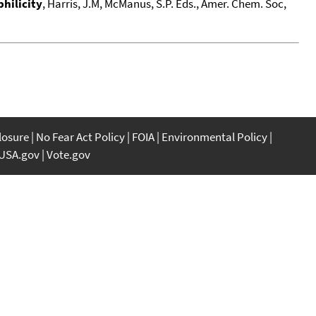
hilicity
, Harris, J.M, McManus, S.P. Eds., Amer. Chem. Soc,
closure
No Fear Act Policy
FOIA
Environmental Policy
USA.gov
Vote.gov