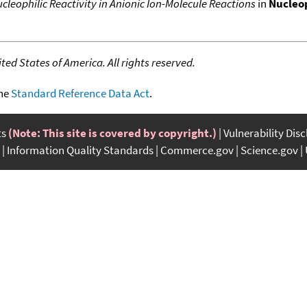
cleophilic Reactivity in Anionic Ion-Molecule Reactions
in
Nucleop
ed States of America. All rights reserved.
the
Standard Reference Data Act
.
ts
(Note: This site is covered by copyright.)
Vulnerability Dis
Information Quality Standards
Commerce.gov
Science.gov