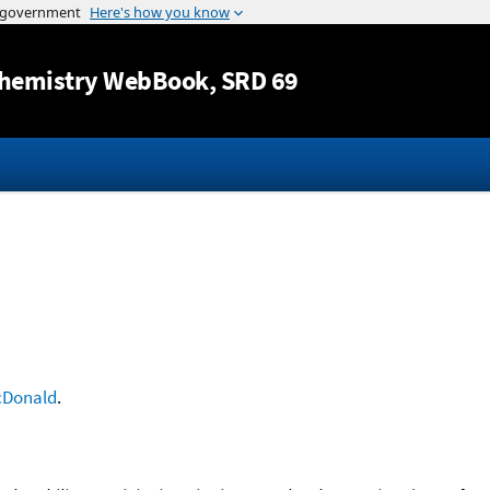
Jump to content
hemistry WebBook
, SRD 69
Donald
.