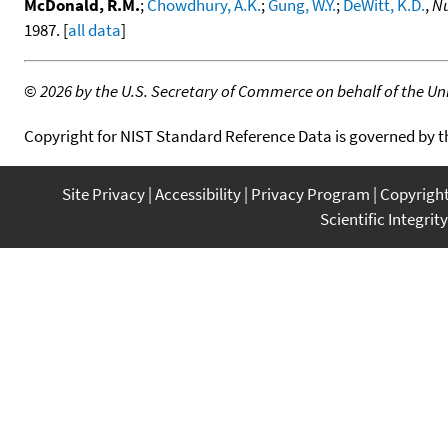
McDonald, R.M.
;
Chowdhury, A.K.
;
Gung, W.Y.
;
DeWitt, K.D.
,
Nu
1987. [
all data
]
©
2026 by the U.S. Secretary of Commerce on behalf of the Unit
Copyright for NIST Standard Reference Data is governed by 
Site Privacy
Accessibility
Privacy Program
Copyrigh
Scientific Integrity