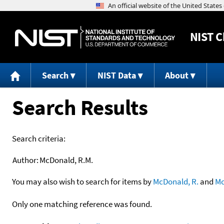
NIST
C
Search
NIST Data
About
Search Results
Search criteria:
Author:
McDonald, R.M.
You may also wish to search for items by
McDonald, R.
and
Mc
Only one matching reference was found.