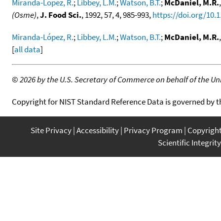
Miranda-Lopez, R.
;
Libbey, L.M.
;
Watson, B.T.
;
McDaniel, M.R.
(Osme)
,
J. Food Sci.
, 1992, 57, 4, 985-993,
https://doi.org/10.
Miranda-López, R.
;
Libbey, L.M.
;
Watson, B.T.
;
McDaniel, M.R.
[
all data
]
©
2026 by the U.S. Secretary of Commerce on behalf of the Unit
Copyright for NIST Standard Reference Data is governed by 
Site Privacy
Accessibility
Privacy Program
Copyrigh
Scientific Integrity