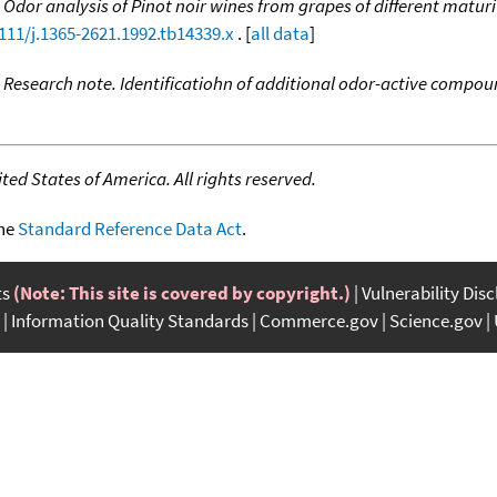
,
Odor analysis of Pinot noir wines from grapes of different matu
1111/j.1365-2621.1992.tb14339.x
. [
all data
]
,
Research note. Identificatiohn of additional odor-active compoun
ed States of America. All rights reserved.
the
Standard Reference Data Act
.
ts
(Note: This site is covered by copyright.)
Vulnerability Dis
Information Quality Standards
Commerce.gov
Science.gov