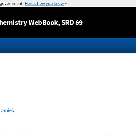
Jump to content
hemistry WebBook
, SRD 69
Daniel
.