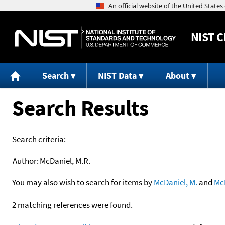
NIST
C
Search
NIST Data
About
Search Results
Search criteria:
Author:
McDaniel, M.R.
You may also wish to search for items by
McDaniel, M.
and
Mc
2 matching references were found.