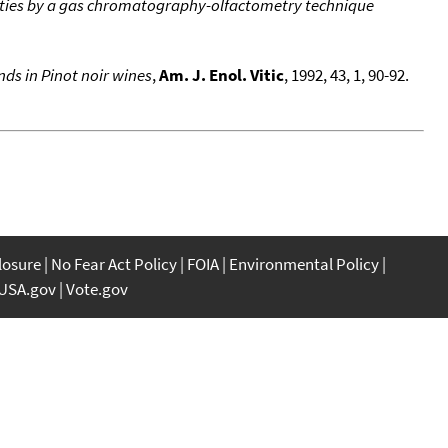
rities by a gas chromatography-olfactometry technique
ds in Pinot noir wines
,
Am. J. Enol. Vitic
, 1992, 43, 1, 90-92.
closure
No Fear Act Policy
FOIA
Environmental Policy
USA.gov
Vote.gov