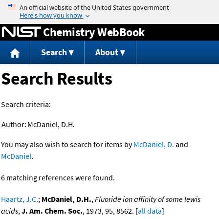
Jump to content
Chemistry WebBook
Search
About
Search Results
Search criteria:
Author:
McDaniel, D.H.
You may also wish to search for items by
McDaniel, D.
and
McDaniel
.
6 matching references were found.
Haartz, J.C.
;
McDaniel, D.H.
,
Fluoride ion affinity of some lewis
acids
,
J. Am. Chem. Soc.
, 1973, 95, 8562. [
all data
]