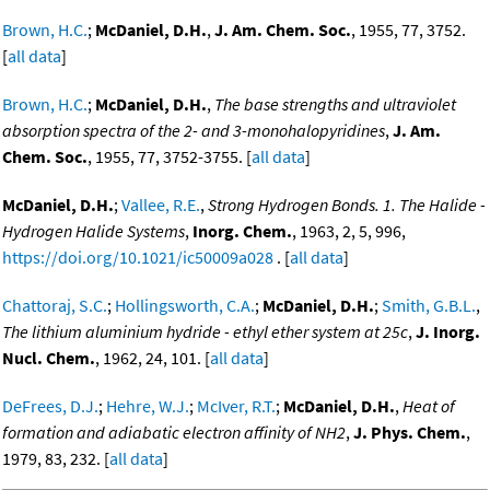
Brown, H.C.
;
McDaniel, D.H.
,
J. Am. Chem. Soc.
, 1955, 77, 3752.
[
all data
]
Brown, H.C.
;
McDaniel, D.H.
,
The base strengths and ultraviolet
absorption spectra of the 2- and 3-monohalopyridines
,
J. Am.
Chem. Soc.
, 1955, 77, 3752-3755. [
all data
]
McDaniel, D.H.
;
Vallee, R.E.
,
Strong Hydrogen Bonds. 1. The Halide -
Hydrogen Halide Systems
,
Inorg. Chem.
, 1963, 2, 5, 996,
https://doi.org/10.1021/ic50009a028
. [
all data
]
Chattoraj, S.C.
;
Hollingsworth, C.A.
;
McDaniel, D.H.
;
Smith, G.B.L.
,
The lithium aluminium hydride - ethyl ether system at 25c
,
J. Inorg.
Nucl. Chem.
, 1962, 24, 101. [
all data
]
DeFrees, D.J.
;
Hehre, W.J.
;
McIver, R.T.
;
McDaniel, D.H.
,
Heat of
formation and adiabatic electron affinity of NH2
,
J. Phys. Chem.
,
1979, 83, 232. [
all data
]