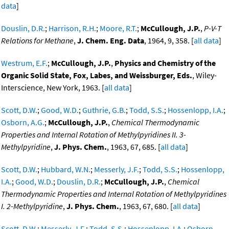
data
]
Douslin, D.R.
;
Harrison, R.H.
;
Moore, R.T.
;
McCullough, J.P.
,
P-V-T
Relations for Methane
,
J. Chem. Eng. Data
, 1964, 9, 358. [
all data
]
Westrum, E.F.
;
McCullough, J.P.
,
Physics and Chemistry of the
Organic Solid State, Fox, Labes, and Weissburger, Eds.
, Wiley-
Interscience, New York, 1963. [
all data
]
Scott, D.W.
;
Good, W.D.
;
Guthrie, G.B.
;
Todd, S.S.
;
Hossenlopp, I.A.
;
Osborn, A.G.
;
McCullough, J.P.
,
Chemical Thermodynamic
Properties and Internal Rotation of Methylpyridines II. 3-
Methylpyridine
,
J. Phys. Chem.
, 1963, 67, 685. [
all data
]
Scott, D.W.
;
Hubbard, W.N.
;
Messerly, J.F.
;
Todd, S.S.
;
Hossenlopp,
I.A.
;
Good, W.D.
;
Douslin, D.R.
;
McCullough, J.P.
,
Chemical
Thermodynamic Properties and Internal Rotation of Methylpyridines
I. 2-Methylpyridine
,
J. Phys. Chem.
, 1963, 67, 680. [
all data
]
Scott, D.W.
;
Messerly, J.F.
;
Todd, S.S.
;
Hossenlopp, I.A.
;
Osborn,