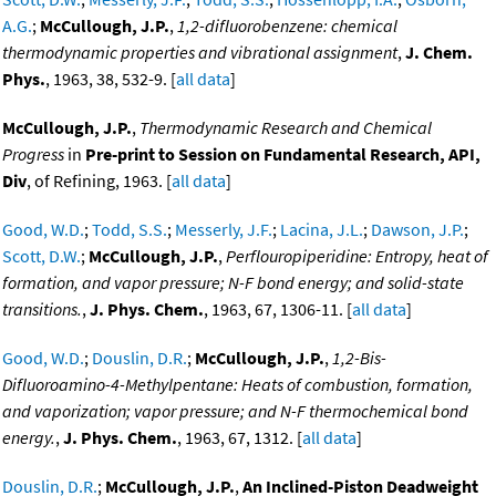
A.G.
;
McCullough, J.P.
,
1,2-difluorobenzene: chemical
thermodynamic properties and vibrational assignment
,
J. Chem.
Phys.
, 1963, 38, 532-9. [
all data
]
McCullough, J.P.
,
Thermodynamic Research and Chemical
Progress
in
Pre-print to Session on Fundamental Research, API,
Div
, of Refining, 1963. [
all data
]
Good, W.D.
;
Todd, S.S.
;
Messerly, J.F.
;
Lacina, J.L.
;
Dawson, J.P.
;
Scott, D.W.
;
McCullough, J.P.
,
Perflouropiperidine: Entropy, heat of
formation, and vapor pressure; N-F bond energy; and solid-state
transitions.
,
J. Phys. Chem.
, 1963, 67, 1306-11. [
all data
]
Good, W.D.
;
Douslin, D.R.
;
McCullough, J.P.
,
1,2-Bis-
Difluoroamino-4-Methylpentane: Heats of combustion, formation,
and vaporization; vapor pressure; and N-F thermochemical bond
energy.
,
J. Phys. Chem.
, 1963, 67, 1312. [
all data
]
Douslin, D.R.
;
McCullough, J.P.
,
An Inclined-Piston Deadweight