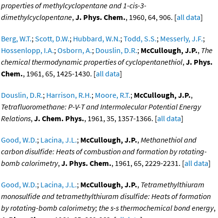
properties of methylcyclopentane and 1-cis-3-
dimethylcyclopentane
,
J. Phys. Chem.
, 1960, 64, 906. [
all data
]
Berg, W.T.
;
Scott, D.W.
;
Hubbard, W.N.
;
Todd, S.S.
;
Messerly, J.F.
;
Hossenlopp, I.A.
;
Osborn, A.
;
Douslin, D.R.
;
McCullough, J.P.
,
The
chemical thermodynamic properties of cyclopentanethiol
,
J. Phys.
Chem.
, 1961, 65, 1425-1430. [
all data
]
Douslin, D.R.
;
Harrison, R.H.
;
Moore, R.T.
;
McCullough, J.P.
,
Tetrafluoromethane: P-V-T and Intermolecular Potential Energy
Relations
,
J. Chem. Phys.
, 1961, 35, 1357-1366. [
all data
]
Good, W.D.
;
Lacina, J.L.
;
McCullough, J.P.
,
Methanethiol and
carbon disulfide: Heats of combustion and formation by rotating-
bomb calorimetry
,
J. Phys. Chem.
, 1961, 65, 2229-2231. [
all data
]
Good, W.D.
;
Lacina, J.L.
;
McCullough, J.P.
,
Tetramethylthiuram
monosulfide and tetramethylthiuram disulfide: Heats of formation
by rotating-bomb calorimetry; the s-s thermochemical bond energy
,