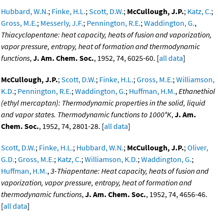
Hubbard, W.N.
;
Finke, H.L.
;
Scott, D.W.
;
McCullough, J.P.
;
Katz, C.
;
Gross, M.E.
;
Messerly, J.F.
;
Pennington, R.E.
;
Waddington, G.
,
Thiacyclopentane: heat capacity, heats of fusion and vaporization,
vapor pressure, entropy, heat of formation and thermodynamic
functions
,
J. Am. Chem. Soc.
, 1952, 74, 6025-60. [
all data
]
McCullough, J.P.
;
Scott, D.W.
;
Finke, H.L.
;
Gross, M.E.
;
Williamson,
K.D.
;
Pennington, R.E.
;
Waddington, G.
;
Huffman, H.M.
,
Ethanethiol
(ethyl mercaptan): Thermodynamic properties in the solid, liquid
and vapor states. Thermodynamic functions to 1000°K
,
J. Am.
Chem. Soc.
, 1952, 74, 2801-28. [
all data
]
Scott, D.W.
;
Finke, H.L.
;
Hubbard, W.N.
;
McCullough, J.P.
;
Oliver,
G.D.
;
Gross, M.E.
;
Katz, C.
;
Williamson, K.D.
;
Waddington, G.
;
Huffman, H.M.
,
3-Thiapentane: Heat capacity, heats of fusion and
vaporization, vapor pressure, entropy, heat of formation and
thermodynamic functions
,
J. Am. Chem. Soc.
, 1952, 74, 4656-46.
[
all data
]