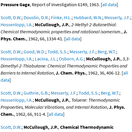
Pressure Gage
, Report of Investigation 6149, 1963. [
all data
]
Scott, D.W.
;
Douslin, D.R.
;
Finke, H.L.
;
Hubbard, W.N.
;
Messerly, J.F.
;
Hossenlopp, I.A.
;
McCullough, J.P.
,
2-Methyl-2-Butanethiol:
Chemical thermodynamic properties and rotational isomerism.
,
J.
Phys. Chem.
, 1962, 66, 1334-41. [
all data
]
Scott, D.W.
;
Good, W.D.
;
Todd, S.S.
;
Messerly, J.F.
;
Berg, W.T.
;
Hossenlopp, I.A.
;
Lacina, J.L.
;
Osborn, A.G.
;
McCullough, J.P.
,
3,3-
Dimethyl-2-Thiabutane: Chemical Thermodynamic Properties and
Barriers to Internal Rotation
,
J. Chem. Phys.
, 1962, 36, 406-12. [
all
data
]
Scott, D.W.
;
Guthrie, G.B.
;
Messerly, J.F.
;
Todd, S.S.
;
Berg, W.T.
;
Hossenlopp, I.A.
;
McCullough, J.P.
,
Toluene: Thermodynamic
Propoerties, Molecular Vibrations, and Internal Rotation
,
J. Phys.
Chem.
, 1962, 66, 911-4. [
all data
]
Scott, D.W.
;
McCullough, J.P.
,
Chemical Thermodynamic