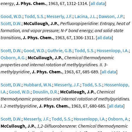
energy
,
J. Phys. Chem.
, 1963, 67, 1312-1314. [
all data
]
Good, W.D.
;
Todd, S.S.
;
Messerly, J.F.
;
Lacina, J.L.
;
Dawson, J.P.
;
Scott, D.W.
;
McCullough, J.P.
,
Perfluoropiperidine: Entropy, heat of
formation, and vapor pressure; N-F bond energy; and solid-state
transitions
,
J. Phys. Chem.
, 1963, 67, 1306-1311. [
all data
]
Scott, D.W.
;
Good, W.D.
;
Guthrie, G.B.
;
Todd, S.S.
;
Hossenlopp, I.A.
;
Osborn, A.G.
;
McCullough, J.P.
,
Chemical thermodynamic
properties and internal rotation of methylpyridines. II. 3-
methylpyridine
,
J. Phys. Chem.
, 1963, 67, 685-689. [
all data
]
Scott, D.W.
;
Hubbard, W.N.
;
Messerly, J.F.
;
Todd, S.S.
;
Hossenlopp,
I.A.
;
Good, W.D.
;
Douslin, D.R.
;
McCullough, J.P.
,
Chemical
thermodynamic properties and internal rotation of methylpyridines.
I. 2-methylpyridine
,
J. Phys. Chem.
, 1963, 67, 680-685. [
all data
]
Scott, D.W.
;
Messerly, J.F.
;
Todd, S.S.
;
Hossenlopp, I.A.
;
Osborn, A.
;
McCullough, J.P.
,
1,2-Difluorobenzene: Chemical thermodynamic