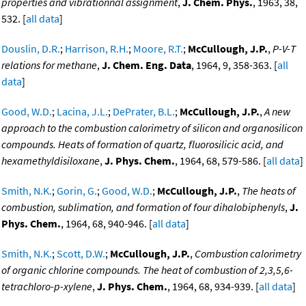
properties and vibrationnal assignment
,
J. Chem. Phys.
, 1963, 38,
532. [
all data
]
Douslin, D.R.
;
Harrison, R.H.
;
Moore, R.T.
;
McCullough, J.P.
,
P-V-T
relations for methane
,
J. Chem. Eng. Data
, 1964, 9, 358-363. [
all
data
]
Good, W.D.
;
Lacina, J.L.
;
DePrater, B.L.
;
McCullough, J.P.
,
A new
approach to the combustion calorimetry of silicon and organosilicon
compounds. Heats of formation of quartz, fluorosilicic acid, and
hexamethyldisiloxane
,
J. Phys. Chem.
, 1964, 68, 579-586. [
all data
]
Smith, N.K.
;
Gorin, G.
;
Good, W.D.
;
McCullough, J.P.
,
The heats of
combustion, sublimation, and formation of four dihalobiphenyls
,
J.
Phys. Chem.
, 1964, 68, 940-946. [
all data
]
Smith, N.K.
;
Scott, D.W.
;
McCullough, J.P.
,
Combustion calorimetry
of organic chlorine compounds. The heat of combustion of 2,3,5,6-
tetrachloro-p-xylene
,
J. Phys. Chem.
, 1964, 68, 934-939. [
all data
]