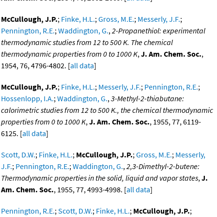
McCullough, J.P.
;
Finke, H.L.
;
Gross, M.E.
;
Messerly, J.F.
;
Pennington, R.E.
;
Waddington, G.
,
2-Propanethiol: experimental
thermodynamic studies from 12 to 500 K. The chemical
thermodynamic properties from 0 to 1000 K
,
J. Am. Chem. Soc.
,
1954, 76, 4796-4802. [
all data
]
McCullough, J.P.
;
Finke, H.L.
;
Messerly, J.F.
;
Pennington, R.E.
;
Hossenlopp, I.A.
;
Waddington, G.
,
3-Methyl-2-thiabutane:
calorimetric studies from 12 to 500 K., the chemical thermodynamic
properties from 0 to 1000 K
,
J. Am. Chem. Soc.
, 1955, 77, 6119-
6125. [
all data
]
Scott, D.W.
;
Finke, H.L.
;
McCullough, J.P.
;
Gross, M.E.
;
Messerly,
J.F.
;
Pennington, R.E.
;
Waddington, G.
,
2,3-Dimethyl-2-butene:
Thermodynamic properties in the solid, liquid and vapor states
,
J.
Am. Chem. Soc.
, 1955, 77, 4993-4998. [
all data
]
Pennington, R.E.
;
Scott, D.W.
;
Finke, H.L.
;
McCullough, J.P.
;