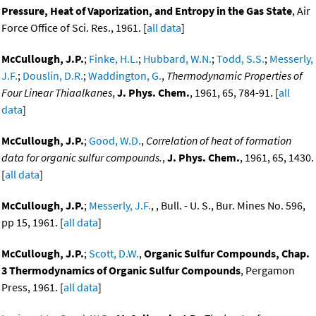
Pressure, Heat of Vaporization, and Entropy in the Gas State
, Air
Force Office of Sci. Res., 1961. [
all data
]
McCullough, J.P.
;
Finke, H.L.
;
Hubbard, W.N.
;
Todd, S.S.
;
Messerly,
J.F.
;
Douslin, D.R.
;
Waddington, G.
,
Thermodynamic Properties of
Four Linear Thiaalkanes
,
J. Phys. Chem.
, 1961, 65, 784-91. [
all
data
]
McCullough, J.P.
;
Good, W.D.
,
Correlation of heat of formation
data for organic sulfur compounds.
,
J. Phys. Chem.
, 1961, 65, 1430.
[
all data
]
McCullough, J.P.
;
Messerly, J.F.
, , Bull. - U. S., Bur. Mines No. 596,
pp 15, 1961. [
all data
]
McCullough, J.P.
;
Scott, D.W.
,
Organic Sulfur Compounds, Chap.
3 Thermodynamics of Organic Sulfur Compounds
, Pergamon
Press, 1961. [
all data
]