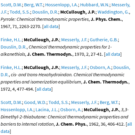
Scott, D.W.
;
Berg, W.T.
;
Hossenlopp, I.A.
;
Hubbard, W.N.
;
Messerly,
J.F.
;
Todd, S.S.
;
Douslin, D.R.
;
McCullough, J.P.
;
Waddington, G.
,
Pyrrole: Chemical thermodynamic properties
,
J. Phys. Chem.
,
1967, 71, 2263-2270. [
all data
]
Finke, H.L.
;
McCullough, J.P.
;
Messerly, J.F.
;
Gutherie, G.B.
;
Douslin, D.R.
,
Chemical thermodynamic properties for 1-
alkanethiols
,
J. Chem. Thermodyn.
, 1970, 2, 27-41. [
all data
]
Finke, H.L.
;
McCullough, J.P.
;
Messerly, J.F.
;
Osborn, A.
;
Douslin,
D.R.
,
cis- and trans-Hexahydroindan. Chemical thermodynamic
properties and isomerization equilibrium
,
J. Chem. Thermodyn.
,
1972, 4, 477-494. [
all data
]
Scott, D.W.
;
Good, W.D.
;
Todd, S.S.
;
Messerly, J.F.
;
Berg, W.T.
;
Hossenlopp, I.A.
;
Lacina, J.L.
;
Osborn, A.
;
McCullough, J.P.
,
3,3-
Dimethyl-2-thiabutane: Chemical thermodynamic properties and
barriers to internal rotation
,
J. Chem. Phys.
, 1962, 36, 406-412. [
all
data
]