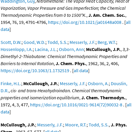
Waddington, Guy
,
Nitromethane: The Vapor Heat Capacity, Heat of
Vaporization, Vapor Pressure and Gas Imperfection; the Chemical
Thermodynamic Properties from 0 to 1500°K.
,
J. Am. Chem. Soc.
,
1954, 76, 19, 4791-4796,
https://doi.org/10.1021/ja01648a008
. [
all
data
]
Scott, D.W.
;
Good, W.D.
;
Todd, S.S.
;
Messerly, J.F.
;
Berg, W.T.
;
Hossenlopp, I.A.
;
Lacina, J.L.
;
Osborn, Ann
;
McCullough, J.P.
,
3,3-
Dimethyl-2-Thiabutane: Chemical Thermodynamic Properties and
Barriers to Internal Rotation
,
J. Chem. Phys.
, 1962, 36, 2, 406,
https://doi.org/10.1063/1.1732519
. [
all data
]
Finke, H.L.
;
McCullough, J.P.
;
Messerly, J.F.
;
Osborn, A.
;
Douslin,
D.R.
,
cis- and trans-Hexahydroindan. Chemical thermodynamic
properties and isomerization equilibrium
,
J. Chem. Thermodyn.
,
1972, 4, 3, 477,
https://doi.org/10.1016/0021-9614(72)90032-8
. [
all
data
]
McCullough, J.P.
;
Messerly, J.F.
;
Moore, R.T.
;
Todd, S.S.
,
J. Phys.
Chem.
, 1963, 67, 677. [
all data
]