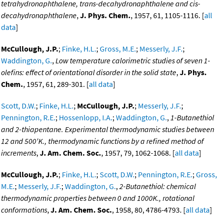
tetrahydronaphthalene, trans-decahydronaphthalene and cis-
decahydronaphthalene
,
J. Phys. Chem.
, 1957, 61, 1105-1116. [
all
data
]
McCullough, J.P.
;
Finke, H.L.
;
Gross, M.E.
;
Messerly, J.F.
;
Waddington, G.
,
Low temperature calorimetric studies of seven 1-
olefins: effect of orientational disorder in the solid state
,
J. Phys.
Chem.
, 1957, 61, 289-301. [
all data
]
Scott, D.W.
;
Finke, H.L.
;
McCullough, J.P.
;
Messerly, J.F.
;
Pennington, R.E.
;
Hossenlopp, I.A.
;
Waddington, G.
,
1-Butanethiol
and 2-thiapentane. Experimental thermodynamic studies between
12 and 500'K., thermodynamic functions by a refined method of
increments
,
J. Am. Chem. Soc.
, 1957, 79, 1062-1068. [
all data
]
McCullough, J.P.
;
Finke, H.L.
;
Scott, D.W.
;
Pennington, R.E.
;
Gross,
M.E.
;
Messerly, J.F.
;
Waddington, G.
,
2-Butanethiol: chemical
thermodynamic properties between 0 and 1000K., rotational
conformations
,
J. Am. Chem. Soc.
, 1958, 80, 4786-4793. [
all data
]