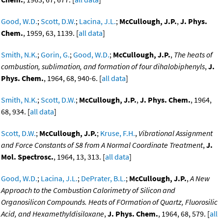
Good, W.D.
;
Scott, D.W.
;
Lacina, J.L.
;
McCullough, J.P.
,
J. Phys.
Chem.
, 1959, 63, 1139. [
all data
]
Smith, N.K.
;
Gorin, G.
;
Good, W.D.
;
McCullough, J.P.
,
The heats of
combustion, sublimation, and formation of four dihalobiphenyls
,
J.
Phys. Chem.
, 1964, 68, 940-6. [
all data
]
Smith, N.K.
;
Scott, D.W.
;
McCullough, J.P.
,
J. Phys. Chem.
, 1964,
68, 934. [
all data
]
Scott, D.W.
;
McCullough, J.P.
;
Kruse, F.H.
,
Vibrational Assignment
and Force Constants of S8 from A Normal Coordinate Treatment
,
J.
Mol. Spectrosc.
, 1964, 13, 313. [
all data
]
Good, W.D.
;
Lacina, J.L.
;
DePrater, B.L.
;
McCullough, J.P.
,
A New
Approach to the Combustion Calorimetry of Silicon and
Organosilicon Compounds. Heats of FOrmation of Quartz, Fluorosilic
Acid, and Hexamethyldisiloxane
,
J. Phys. Chem.
, 1964, 68, 579. [
all