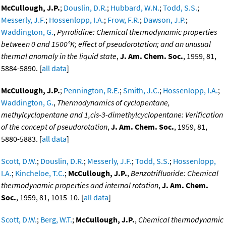
McCullough, J.P.
;
Douslin, D.R.
;
Hubbard, W.N.
;
Todd, S.S.
;
Messerly, J.F.
;
Hossenlopp, I.A.
;
Frow, F.R.
;
Dawson, J.P.
;
Waddington, G.
,
Pyrrolidine: Chemical thermodynamic properties
between 0 and 1500°K; effect of pseudorotation; and an unusual
thermal anomaly in the liquid state
,
J. Am. Chem. Soc.
, 1959, 81,
5884-5890. [
all data
]
McCullough, J.P.
;
Pennington, R.E.
;
Smith, J.C.
;
Hossenlopp, I.A.
;
Waddington, G.
,
Thermodynamics of cyclopentane,
methylcyclopentane and 1,cis-3-dimethylcyclopentane: Verification
of the concept of pseudorotation
,
J. Am. Chem. Soc.
, 1959, 81,
5880-5883. [
all data
]
Scott, D.W.
;
Douslin, D.R.
;
Messerly, J.F.
;
Todd, S.S.
;
Hossenlopp,
I.A.
;
Kincheloe, T.C.
;
McCullough, J.P.
,
Benzotrifluoride: Chemical
thermodynamic properties and internal rotation
,
J. Am. Chem.
Soc.
, 1959, 81, 1015-10. [
all data
]
Scott, D.W.
;
Berg, W.T.
;
McCullough, J.P.
,
Chemical thermodynamic