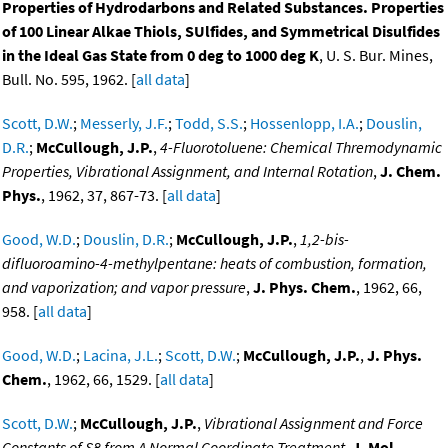
Properties of Hydrodarbons and Related Substances. Properties
of 100 Linear Alkae Thiols, SUlfides, and Symmetrical Disulfides
in the Ideal Gas State from 0 deg to 1000 deg K
, U. S. Bur. Mines,
Bull. No. 595, 1962. [
all data
]
Scott, D.W.
;
Messerly, J.F.
;
Todd, S.S.
;
Hossenlopp, I.A.
;
Douslin,
D.R.
;
McCullough, J.P.
,
4-Fluorotoluene: Chemical Thremodynamic
Properties, Vibrational Assignment, and Internal Rotation
,
J. Chem.
Phys.
, 1962, 37, 867-73. [
all data
]
Good, W.D.
;
Douslin, D.R.
;
McCullough, J.P.
,
1,2-bis-
difluoroamino-4-methylpentane: heats of combustion, formation,
and vaporization; and vapor pressure
,
J. Phys. Chem.
, 1962, 66,
958. [
all data
]
Good, W.D.
;
Lacina, J.L.
;
Scott, D.W.
;
McCullough, J.P.
,
J. Phys.
Chem.
, 1962, 66, 1529. [
all data
]
Scott, D.W.
;
McCullough, J.P.
,
Vibrational Assignment and Force
Constants of S8 from A Normal Coordinate Treatment
,
J. Mol.