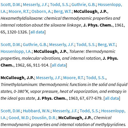
Scott, D.W.
;
Messerly, J.F.
;
Todd, S.S.
;
Guthrie, G.B.
;
Hossenlopp,
I.A.
;
Moore, R.T.
;
Osborn, A.
;
Berg, W.T.
;
McCullough, J.P.
,
Hexamethyldisiloxane: chemical thermodynamic properties and
internal rotation about the siloxane linkage
,
J. Phys. Chem.
, 1961,
65, 1320-1326. [
all data
]
Scott, D.W.
;
Guthrie, G.B.
;
Messerly, J.F.
;
Todd, S.S.
;
Berg, W.T.
;
Hossenlopp, I.A.
;
McCullough, J.P.
,
Toluene: thermodynamic
properties, molecular vibrations, and internal rotation
,
J. Phys.
Chem.
, 1962, 66, 911-914. [
all data
]
McCullough, J.P.
;
Messerly, J.F.
;
Moore, R.T.
;
Todd, S.S.
,
Trimethylaluminum: thermodynamic functions in the solid and liquid
states, 0-380°K, vapor pressure, heat of vaporization, and entropy in
the ideal gas state
,
J. Phys. Chem.
, 1963, 67, 677-679. [
all data
]
Scott, D.W.
;
Hubbard, W.N.
;
Messerly, J.F.
;
Todd, S.S.
;
Hossenlopp,
I.A.
;
Good, W.D.
;
Douslin, D.R.
;
McCullough, J.P.
,
Chemical
thermodynamic properties and internal rotation of methylpyridines.