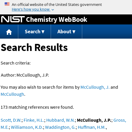
Jump to content
Chemistry WebBook
Search
About
Search Results
Search criteria:
Author:
McCullough, J.P.
You may also wish to search for items by
McCullough, J.
and
McCullough
.
173 matching references were found.
Scott, D.W.
;
Finke, H.L.
;
Hubbard, W.N.
;
McCullough, J.P.
;
Gross,
M.E.
;
Williamson, K.D.
;
Waddington, G.
;
Huffman, H.M.
,