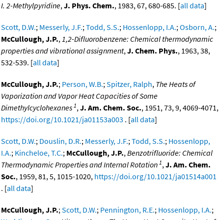
I. 2-Methylpyridine
,
J. Phys. Chem.
, 1983, 67, 680-685. [
all data
]
Scott, D.W.
;
Messerly, J.F.
;
Todd, S.S.
;
Hossenlopp, I.A.
;
Osborn, A.
;
McCullough, J.P.
,
1,2-Difluorobenzene: Chemical thermodynamic
properties and vibrational assignment
,
J. Chem. Phys.
, 1963, 38,
532-539. [
all data
]
McCullough, J.P.
;
Person, W.B.
;
Spitzer, Ralph
,
The Heats of
Vaporization and Vapor Heat Capacities of Some
1
Dimethylcyclohexanes
,
J. Am. Chem. Soc.
, 1951, 73, 9, 4069-4071,
https://doi.org/10.1021/ja01153a003
. [
all data
]
Scott, D.W.
;
Douslin, D.R.
;
Messerly, J.F.
;
Todd, S.S.
;
Hossenlopp,
I.A.
;
Kincheloe, T.C.
;
McCullough, J.P.
,
Benzotrifluoride: Chemical
1
Thermodynamic Properties and Internal Rotation
,
J. Am. Chem.
Soc.
, 1959, 81, 5, 1015-1020,
https://doi.org/10.1021/ja01514a001
. [
all data
]
McCullough, J.P.
;
Scott, D.W.
;
Pennington, R.E.
;
Hossenlopp, I.A.
;