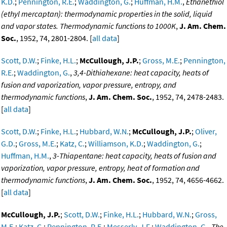
K.D.
;
Pennington, R.E.
;
Waddington, G.
;
Huffman, H.M.
,
Ethanethiol
(ethyl mercaptan): thermodynamic properties in the solid, liquid
and vapor states. Thermodynamic functions to 1000K
,
J. Am. Chem.
Soc.
, 1952, 74, 2801-2804. [
all data
]
Scott, D.W.
;
Finke, H.L.
;
McCullough, J.P.
;
Gross, M.E.
;
Pennington,
R.E.
;
Waddington, G.
,
3,4-Dithiahexane: heat capacity, heats of
fusion and vaporization, vapor pressure, entropy, and
thermodynamic functions
,
J. Am. Chem. Soc.
, 1952, 74, 2478-2483.
[
all data
]
Scott, D.W.
;
Finke, H.L.
;
Hubbard, W.N.
;
McCullough, J.P.
;
Oliver,
G.D.
;
Gross, M.E.
;
Katz, C.
;
Williamson, K.D.
;
Waddington, G.
;
Huffman, H.M.
,
3-Thiapentane: heat capacity, heats of fusion and
vaporization, vapor pressure, entropy, heat of formation and
thermodynamic functions
,
J. Am. Chem. Soc.
, 1952, 74, 4656-4662.
[
all data
]
McCullough, J.P.
;
Scott, D.W.
;
Finke, H.L.
;
Hubbard, W.N.
;
Gross,
M.E.
;
Katz, C.
;
Pennington, R.E.
;
Messerly, J.F.
;
Waddington, G.
,
The