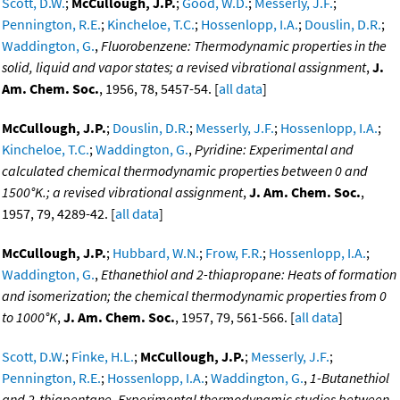
Scott, D.W.
;
McCullough, J.P.
;
Good, W.D.
;
Messerly, J.F.
;
Pennington, R.E.
;
Kincheloe, T.C.
;
Hossenlopp, I.A.
;
Douslin, D.R.
;
Waddington, G.
,
Fluorobenzene: Thermodynamic properties in the
solid, liquid and vapor states; a revised vibrational assignment
,
J.
Am. Chem. Soc.
, 1956, 78, 5457-54. [
all data
]
McCullough, J.P.
;
Douslin, D.R.
;
Messerly, J.F.
;
Hossenlopp, I.A.
;
Kincheloe, T.C.
;
Waddington, G.
,
Pyridine: Experimental and
calculated chemical thermodynamic properties between 0 and
1500°K.; a revised vibrational assignment
,
J. Am. Chem. Soc.
,
1957, 79, 4289-42. [
all data
]
McCullough, J.P.
;
Hubbard, W.N.
;
Frow, F.R.
;
Hossenlopp, I.A.
;
Waddington, G.
,
Ethanethiol and 2-thiapropane: Heats of formation
and isomerization; the chemical thermodynamic properties from 0
to 1000°K
,
J. Am. Chem. Soc.
, 1957, 79, 561-566. [
all data
]
Scott, D.W.
;
Finke, H.L.
;
McCullough, J.P.
;
Messerly, J.F.
;
Pennington, R.E.
;
Hossenlopp, I.A.
;
Waddington, G.
,
1-Butanethiol
and 2-thiapentane. Experimental thermodynamic studies between