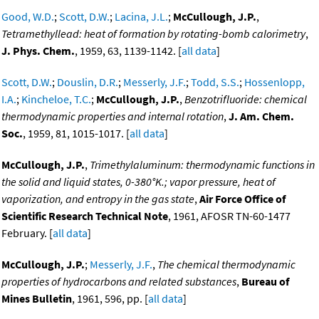
Good, W.D.
;
Scott, D.W.
;
Lacina, J.L.
;
McCullough, J.P.
,
Tetramethyllead: heat of formation by rotating-bomb calorimetry
,
J. Phys. Chem.
, 1959, 63, 1139-1142. [
all data
]
Scott, D.W.
;
Douslin, D.R.
;
Messerly, J.F.
;
Todd, S.S.
;
Hossenlopp,
I.A.
;
Kincheloe, T.C.
;
McCullough, J.P.
,
Benzotrifluoride: chemical
thermodynamic properties and internal rotation
,
J. Am. Chem.
Soc.
, 1959, 81, 1015-1017. [
all data
]
McCullough, J.P.
,
Trimethylaluminum: thermodynamic functions in
the solid and liquid states, 0-380°K.; vapor pressure, heat of
vaporization, and entropy in the gas state
,
Air Force Office of
Scientific Research Technical Note
, 1961, AFOSR TN-60-1477
February. [
all data
]
McCullough, J.P.
;
Messerly, J.F.
,
The chemical thermodynamic
properties of hydrocarbons and related substances
,
Bureau of
Mines Bulletin
, 1961, 596, pp. [
all data
]