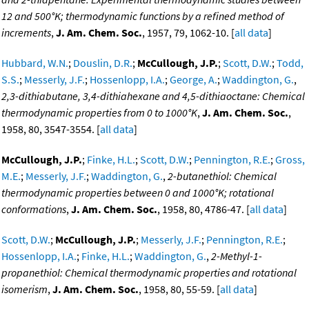
12 and 500°K; thermodynamic functions by a refined method of
increments
,
J. Am. Chem. Soc.
, 1957, 79, 1062-10. [
all data
]
Hubbard, W.N.
;
Douslin, D.R.
;
McCullough, J.P.
;
Scott, D.W.
;
Todd,
S.S.
;
Messerly, J.F.
;
Hossenlopp, I.A.
;
George, A.
;
Waddington, G.
,
2,3-dithiabutane, 3,4-dithiahexane and 4,5-dithiaoctane: Chemical
thermodynamic properties from 0 to 1000°K
,
J. Am. Chem. Soc.
,
1958, 80, 3547-3554. [
all data
]
McCullough, J.P.
;
Finke, H.L.
;
Scott, D.W.
;
Pennington, R.E.
;
Gross,
M.E.
;
Messerly, J.F.
;
Waddington, G.
,
2-butanethiol: Chemical
thermodynamic properties between 0 and 1000°K; rotational
conformations
,
J. Am. Chem. Soc.
, 1958, 80, 4786-47. [
all data
]
Scott, D.W.
;
McCullough, J.P.
;
Messerly, J.F.
;
Pennington, R.E.
;
Hossenlopp, I.A.
;
Finke, H.L.
;
Waddington, G.
,
2-Methyl-1-
propanethiol: Chemical thermodynamic properties and rotational
isomerism
,
J. Am. Chem. Soc.
, 1958, 80, 55-59. [
all data
]