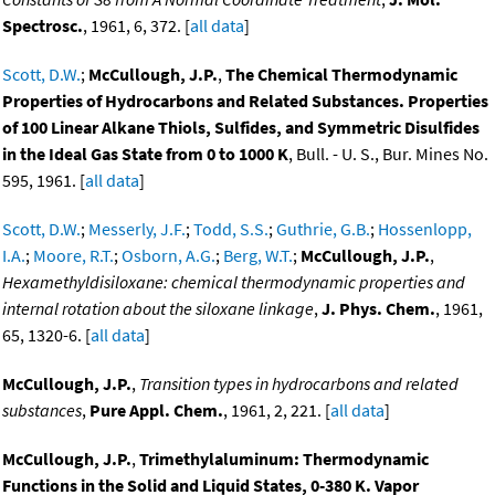
Spectrosc.
, 1961, 6, 372. [
all data
]
Scott, D.W.
;
McCullough, J.P.
,
The Chemical Thermodynamic
Properties of Hydrocarbons and Related Substances. Properties
of 100 Linear Alkane Thiols, Sulfides, and Symmetric Disulfides
in the Ideal Gas State from 0 to 1000 K
, Bull. - U. S., Bur. Mines No.
595, 1961. [
all data
]
Scott, D.W.
;
Messerly, J.F.
;
Todd, S.S.
;
Guthrie, G.B.
;
Hossenlopp,
I.A.
;
Moore, R.T.
;
Osborn, A.G.
;
Berg, W.T.
;
McCullough, J.P.
,
Hexamethyldisiloxane: chemical thermodynamic properties and
internal rotation about the siloxane linkage
,
J. Phys. Chem.
, 1961,
65, 1320-6. [
all data
]
McCullough, J.P.
,
Transition types in hydrocarbons and related
substances
,
Pure Appl. Chem.
, 1961, 2, 221. [
all data
]
McCullough, J.P.
,
Trimethylaluminum: Thermodynamic
Functions in the Solid and Liquid States, 0-380 K. Vapor