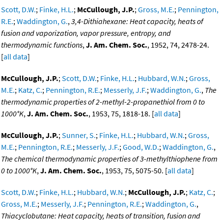
Scott, D.W.
;
Finke, H.L.
;
McCullough, J.P.
;
Gross, M.E.
;
Pennington,
R.E.
;
Waddington, G.
,
3,4-Dithiahexane: Heat capacity, heats of
fusion and vaporization, vapor pressure, entropy, and
thermodynamic functions
,
J. Am. Chem. Soc.
, 1952, 74, 2478-24.
[
all data
]
McCullough, J.P.
;
Scott, D.W.
;
Finke, H.L.
;
Hubbard, W.N.
;
Gross,
M.E.
;
Katz, C.
;
Pennington, R.E.
;
Messerly, J.F.
;
Waddington, G.
,
The
thermodynamic properties of 2-methyl-2-propanethiol from 0 to
1000°K
,
J. Am. Chem. Soc.
, 1953, 75, 1818-18. [
all data
]
McCullough, J.P.
;
Sunner, S.
;
Finke, H.L.
;
Hubbard, W.N.
;
Gross,
M.E.
;
Pennington, R.E.
;
Messerly, J.F.
;
Good, W.D.
;
Waddington, G.
,
The chemical thermodynamic properties of 3-methylthiophene from
0 to 1000°K
,
J. Am. Chem. Soc.
, 1953, 75, 5075-50. [
all data
]
Scott, D.W.
;
Finke, H.L.
;
Hubbard, W.N.
;
McCullough, J.P.
;
Katz, C.
;
Gross, M.E.
;
Messerly, J.F.
;
Pennington, R.E.
;
Waddington, G.
,
Thiacyclobutane: Heat capacity, heats of transition, fusion and