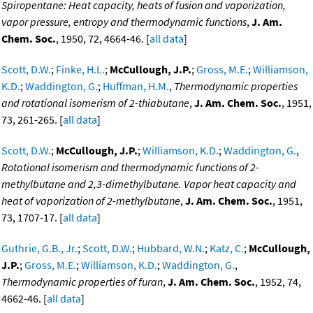
Spiropentane: Heat capacity, heats of fusion and vaporization,
vapor pressure, entropy and thermodynamic functions
,
J. Am.
Chem. Soc.
, 1950, 72, 4664-46. [
all data
]
Scott, D.W.
;
Finke, H.L.
;
McCullough, J.P.
;
Gross, M.E.
;
Williamson,
K.D.
;
Waddington, G.
;
Huffman, H.M.
,
Thermodynamic properties
and rotational isomerism of 2-thiabutane
,
J. Am. Chem. Soc.
, 1951,
73, 261-265. [
all data
]
Scott, D.W.
;
McCullough, J.P.
;
Williamson, K.D.
;
Waddington, G.
,
Rotational isomerism and thermodynamic functions of 2-
methylbutane and 2,3-dimethylbutane. Vapor heat capacity and
heat of vaporization of 2-methylbutane
,
J. Am. Chem. Soc.
, 1951,
73, 1707-17. [
all data
]
Guthrie, G.B., Jr.
;
Scott, D.W.
;
Hubbard, W.N.
;
Katz, C.
;
McCullough,
J.P.
;
Gross, M.E.
;
Williamson, K.D.
;
Waddington, G.
,
Thermodynamic properties of furan
,
J. Am. Chem. Soc.
, 1952, 74,
4662-46. [
all data
]