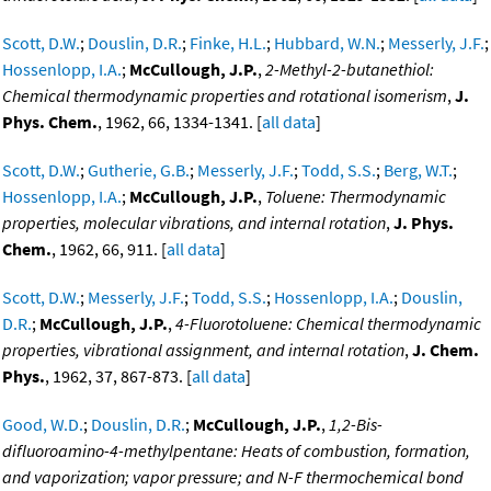
Scott, D.W.
;
Douslin, D.R.
;
Finke, H.L.
;
Hubbard, W.N.
;
Messerly, J.F.
;
Hossenlopp, I.A.
;
McCullough, J.P.
,
2-Methyl-2-butanethiol:
Chemical thermodynamic properties and rotational isomerism
,
J.
Phys. Chem.
, 1962, 66, 1334-1341. [
all data
]
Scott, D.W.
;
Gutherie, G.B.
;
Messerly, J.F.
;
Todd, S.S.
;
Berg, W.T.
;
Hossenlopp, I.A.
;
McCullough, J.P.
,
Toluene: Thermodynamic
properties, molecular vibrations, and internal rotation
,
J. Phys.
Chem.
, 1962, 66, 911. [
all data
]
Scott, D.W.
;
Messerly, J.F.
;
Todd, S.S.
;
Hossenlopp, I.A.
;
Douslin,
D.R.
;
McCullough, J.P.
,
4-Fluorotoluene: Chemical thermodynamic
properties, vibrational assignment, and internal rotation
,
J. Chem.
Phys.
, 1962, 37, 867-873. [
all data
]
Good, W.D.
;
Douslin, D.R.
;
McCullough, J.P.
,
1,2-Bis-
difluoroamino-4-methylpentane: Heats of combustion, formation,
and vaporization; vapor pressure; and N-F thermochemical bond