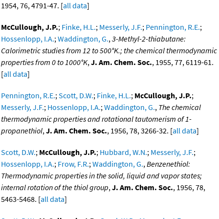
1954, 76, 4791-47. [
all data
]
McCullough, J.P.
;
Finke, H.L.
;
Messerly, J.F.
;
Pennington, R.E.
;
Hossenlopp, I.A.
;
Waddington, G.
,
3-Methyl-2-thiabutane:
Calorimetric studies from 12 to 500°K.; the chemical thermodynamic
properties from 0 to 1000°K
,
J. Am. Chem. Soc.
, 1955, 77, 6119-61.
[
all data
]
Pennington, R.E.
;
Scott, D.W.
;
Finke, H.L.
;
McCullough, J.P.
;
Messerly, J.F.
;
Hossenlopp, I.A.
;
Waddington, G.
,
The chemical
thermodynamic properties and rotational tautomerism of 1-
propanethiol
,
J. Am. Chem. Soc.
, 1956, 78, 3266-32. [
all data
]
Scott, D.W.
;
McCullough, J.P.
;
Hubbard, W.N.
;
Messerly, J.F.
;
Hossenlopp, I.A.
;
Frow, F.R.
;
Waddington, G.
,
Benzenethiol:
Thermodynamic properties in the solid, liquid and vapor states;
internal rotation of the thiol group
,
J. Am. Chem. Soc.
, 1956, 78,
5463-5468. [
all data
]