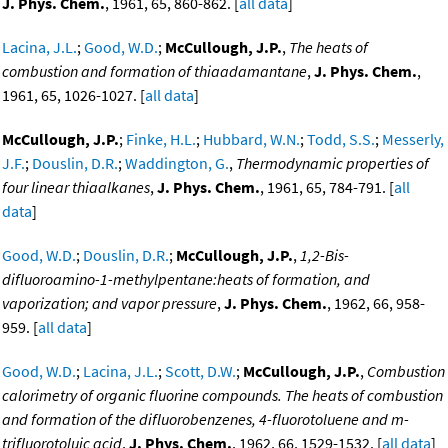
J. Phys. Chem.
, 1961, 65, 860-862. [
all data
]
Lacina, J.L.
;
Good, W.D.
;
McCullough, J.P.
,
The heats of
combustion and formation of thiaadamantane
,
J. Phys. Chem.
,
1961, 65, 1026-1027. [
all data
]
McCullough, J.P.
;
Finke, H.L.
;
Hubbard, W.N.
;
Todd, S.S.
;
Messerly,
J.F.
;
Douslin, D.R.
;
Waddington, G.
,
Thermodynamic properties of
four linear thiaalkanes
,
J. Phys. Chem.
, 1961, 65, 784-791. [
all
data
]
Good, W.D.
;
Douslin, D.R.
;
McCullough, J.P.
,
1,2-Bis-
difluoroamino-1-methylpentane:heats of formation, and
vaporization; and vapor pressure
,
J. Phys. Chem.
, 1962, 66, 958-
959. [
all data
]
Good, W.D.
;
Lacina, J.L.
;
Scott, D.W.
;
McCullough, J.P.
,
Combustion
calorimetry of organic fluorine compounds. The heats of combustion
and formation of the difluorobenzenes, 4-fluorotoluene and m-
trifluorotoluic acid
,
J. Phys. Chem.
, 1962, 66, 1529-1532. [
all data
]