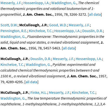
Messerly, J.F.
;
Hossenlopp, I.A.
;
Waddington, G.
,
The chemical
thermodynamic properties and rotational tautomerism of 1-
propanethiol
,
J. Am. Chem. Soc.
, 1956, 78, 3266-3272. [
all data
]
Scott, D.W.
;
McCullough, J.P.
;
Good, W.D.
;
Messerly, J.F.
;
Pennington, R.E.
;
Kincheloe, T.C.
;
Hossenlopp, I.A.
;
Douslin, D.R.
;
Waddington, G.
,
Fluorobenzene: Thermodynamic properties in the
solid, liquid and vapor states, a revised vibrational assignment
,
J.
Am. Chem. Soc.
, 1956, 78, 5457-5463. [
all data
]
McCullough, J.P.
;
Douslin, D.R.
;
Messerly, J.F.
;
Hossenlopp, I.A.
;
Kincheloe, T.C.
;
Waddington, G.
,
Pyridine: experimental and
calculated chemical thermodynamic properties between 0 and
1500 K., a revised vibrational assignment
,
J. Am. Chem. Soc.
, 1957,
79, 4289-4295. [
all data
]
McCullough, J.P.
;
Finke, H.L.
;
Messerly, J.F.
;
Kincheloe, T.C.
;
Waddington, G.
,
The low temperature thermodynamic properties of
naphthalene, 1-methylnaphthalene, 2-methylnaphthalene, 1,2,3,4-