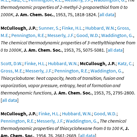
thermodynamic properties of 2-methyl-2-propanethiol from 0 to
1000K
,
J. Am. Chem. Soc.
, 1953, 75, 1818-1824. [
all data
]
McCullough, J.P.
;
Sunner, S.
;
Finke, H.L.
;
Hubbard, W.N.
;
Gross,
M.E.
;
Pennington, R.E.
;
Messerly, J.F.
;
Good, W.D.
;
Waddington, G.
,
The chemical thermodynamic properties of 3-methylthiophene from
0 to 1000K
,
J. Am. Chem. Soc.
, 1953, 75, 5075-5081. [
all data
]
Scott, D.W.
;
Finke, H.L.
;
Hubbard, W.N.
;
McCullough, J.P.
;
Katz, C.
;
Gross, M.E.
;
Messerly, J.F.
;
Pennington, R.E.
;
Waddington, G.
,
Thiacyclobutane: heat capacity, heats of transition, fusion and
vaporization, vapor pressure, entropy, heat of formation and
thermodynamic functions
,
J. Am. Chem. Soc.
, 1953, 75, 2795-2800.
[
all data
]
McCullough, J.P.
;
Finke, H.L.
;
Hubbard, W.N.
;
Good, W.D.
;
Pennington, R.E.
;
Messerly, J.F.
;
Waddington, G.
,
The chemical
thermodynamic properties of thiacyclohexane from 0 to 100 K
,
J.
Am. Chem. Soc.
, 1954, 76, 2661-2669. [
all data
]