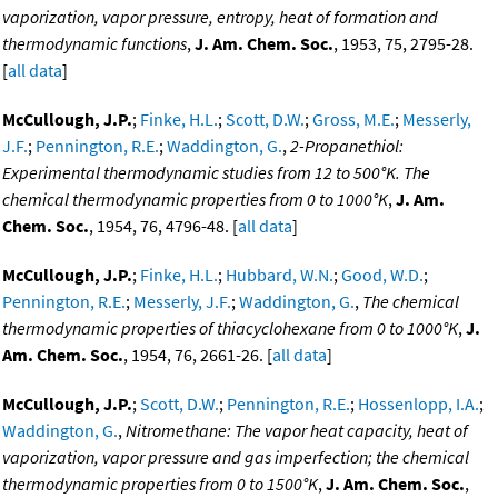
vaporization, vapor pressure, entropy, heat of formation and
thermodynamic functions
,
J. Am. Chem. Soc.
, 1953, 75, 2795-28.
[
all data
]
McCullough, J.P.
;
Finke, H.L.
;
Scott, D.W.
;
Gross, M.E.
;
Messerly,
J.F.
;
Pennington, R.E.
;
Waddington, G.
,
2-Propanethiol:
Experimental thermodynamic studies from 12 to 500°K. The
chemical thermodynamic properties from 0 to 1000°K
,
J. Am.
Chem. Soc.
, 1954, 76, 4796-48. [
all data
]
McCullough, J.P.
;
Finke, H.L.
;
Hubbard, W.N.
;
Good, W.D.
;
Pennington, R.E.
;
Messerly, J.F.
;
Waddington, G.
,
The chemical
thermodynamic properties of thiacyclohexane from 0 to 1000°K
,
J.
Am. Chem. Soc.
, 1954, 76, 2661-26. [
all data
]
McCullough, J.P.
;
Scott, D.W.
;
Pennington, R.E.
;
Hossenlopp, I.A.
;
Waddington, G.
,
Nitromethane: The vapor heat capacity, heat of
vaporization, vapor pressure and gas imperfection; the chemical
thermodynamic properties from 0 to 1500°K
,
J. Am. Chem. Soc.
,