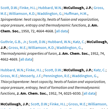
Scott, D.W.
;
Finke, H.L.
;
Hubbard, W.N.
;
McCullough, J.P.
;
Gross,
M.E.
;
Williamson, K.D.
;
Waddington, G.
;
Huffman, H.M.
,
Spiropentane: heat capacity, heats of fusion and vaporization,
vapor pressure, entropy and thermodynamic functions
,
J. Am.
Chem. Soc.
, 1950, 72, 4664-4668. [
all data
]
Guthrie, G.B., Jr.
;
Scott, D.W.
;
Hubbard, W.N.
;
Katz, C.
;
McCullough,
J.P.
;
Gross, M.E.
;
Williamson, K.D.
;
Waddington, G.
,
Thermodynamic properties of furan
,
J. Am. Chem. Soc.
, 1952, 74,
4662-4669. [
all data
]
Hubbard, W.N.
;
Finke, H.L.
;
Scott, D.W.
;
McCullough, J.P.
;
Katz, C.
;
Gross, M.E.
;
Messerly, J.F.
;
Pennington, R.E.
;
Waddington, G.
,
Thiacyclopentane: heat capacity, heats of fusion and vaporization,
vapor pressure, entropy, heat of formation and thermodynamic
functions
,
J. Am. Chem. Soc.
, 1952, 74, 6025-6030. [
all data
]
McCullough, J.P.
;
Scott, D.W.
;
Finke, H.L.
;
Gross, M.E.
;
Williamson,