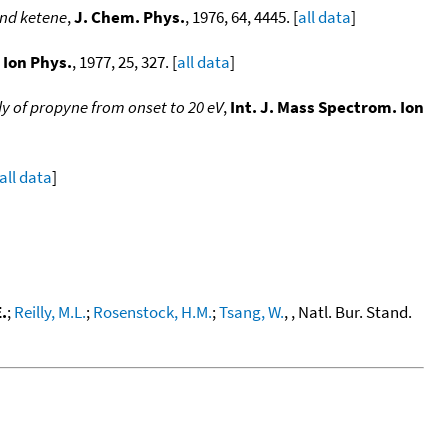
and ketene
,
J. Chem. Phys.
, 1976, 64, 4445. [
all data
]
 Ion Phys.
, 1977, 25, 327. [
all data
]
y of propyne from onset to 20 eV
,
Int. J. Mass Spectrom. Ion
all data
]
.
;
Reilly, M.L.
;
Rosenstock, H.M.
;
Tsang, W.
, , Natl. Bur. Stand.