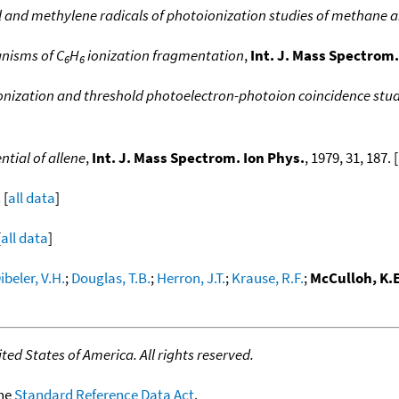
l and methylene radicals of photoionization studies of methane 
nisms of C
H
ionization fragmentation
,
Int. J. Mass Spectrom.
6
6
nization and threshold photoelectron-photoion coincidence stud
ntial of allene
,
Int. J. Mass Spectrom. Ion Phys.
, 1979, 31, 187. [
 [
all data
]
[
all data
]
ibeler, V.H.
;
Douglas, T.B.
;
Herron, J.T.
;
Krause, R.F.
;
McCulloh, K.E
ed States of America. All rights reserved.
the
Standard Reference Data Act
.