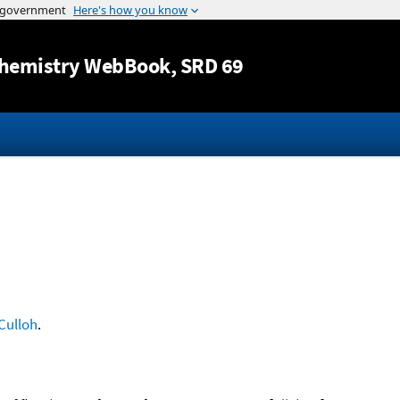
Jump to content
hemistry WebBook
, SRD 69
Culloh
.