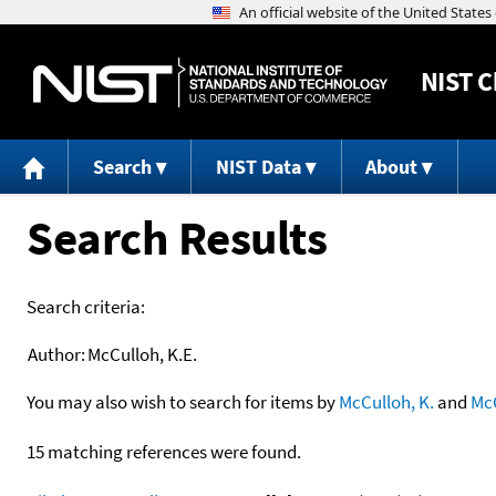
NIST
C
Search
NIST Data
About
Search Results
Search criteria:
Author:
McCulloh, K.E.
You may also wish to search for items by
McCulloh, K.
and
Mc
15 matching references were found.