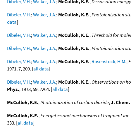
Dibeler, V.H.
;
Walker, J.A.
;
McCulloh, K.E.
,
Dissociation energy
Dibeler, V.H.
;
Walker, J.A.
;
McCulloh, K.E.
,
Photoionization stu
data
]
Dibeler, V.H.
;
Walker, J.A.
;
McCulloh, K.E.
,
Threshold for mole
Dibeler, V.H.
;
Walker, J.A.
;
McCulloh, K.E.
,
Photoionization stu
Dibeler, V.H.
;
Walker, J.A.
;
McCulloh, K.E.
;
Rosenstock, H.M.
,
E
1971, 7, 209. [
all data
]
Dibeler, V.H.
;
Walker, J.A.
;
McCulloh, K.E.
,
Observations on hot
Phys.
, 1973, 59, 2264. [
all data
]
McCulloh, K.E.
,
Photoionization of carbon dioxide
,
J. Chem.
McCulloh, K.E.
,
Energetics and mechanisms of fragment ion 
333. [
all data
]