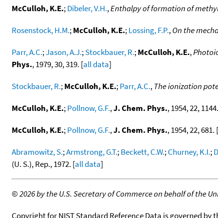
McCulloh, K.E.
;
Dibeler, V.H.
,
Enthalpy of formation of methy
Rosenstock, H.M.
;
McCulloh, K.E.
;
Lossing, F.P.
,
On the mecha
Parr, A.C.
;
Jason, A.J.
;
Stockbauer, R.
;
McCulloh, K.E.
,
Photoio
Phys.
, 1979, 30, 319. [
all data
]
Stockbauer, R.
;
McCulloh, K.E.
;
Parr, A.C.
,
The ionization pote
McCulloh, K.E.
;
Pollnow, G.F.
,
J. Chem. Phys.
, 1954, 22, 1144.
McCulloh, K.E.
;
Pollnow, G.F.
,
J. Chem. Phys.
, 1954, 22, 681. 
Abramowitz, S.
;
Armstrong, G.T.
;
Beckett, C.W.
;
Churney, K.I.
;
D
(U. S.), Rep., 1972. [
all data
]
©
2026 by the U.S. Secretary of Commerce on behalf of the Unit
Copyright for NIST Standard Reference Data is governed by 