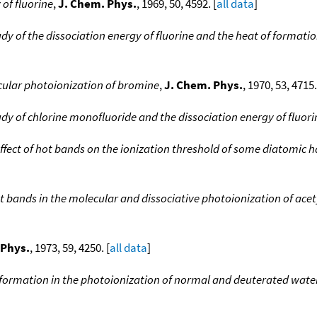
 of fluorine
,
J. Chem. Phys.
, 1969, 50, 4592. [
all data
]
dy of the dissociation energy of fluorine and the heat of formati
cular photoionization of bromine
,
J. Chem. Phys.
, 1970, 53, 4715.
dy of chlorine monofluoride and the dissociation energy of fluori
ffect of hot bands on the ionization threshold of some diatomic 
 bands in the molecular and dissociative photoionization of acet
 Phys.
, 1973, 59, 4250. [
all data
]
formation in the photoionization of normal and deuterated wa