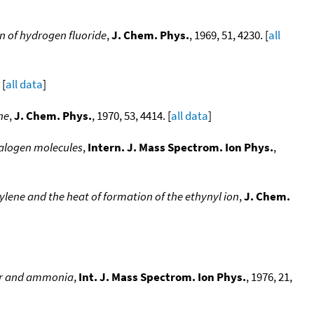
on of hydrogen fluoride
,
J. Chem. Phys.
, 1969, 51, 4230. [
all
 [
all data
]
ne
,
J. Chem. Phys.
, 1970, 53, 4414. [
all data
]
halogen molecules
,
Intern. J. Mass Spectrom. Ion Phys.
,
ylene and the heat of formation of the ethynyl ion
,
J. Chem.
ter and ammonia
,
Int. J. Mass Spectrom. Ion Phys.
, 1976, 21,