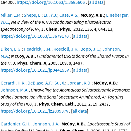
184306,
https://doi.org/10.1063/1.3585606
. [
all data
]
Miller, E.M.
;
Sheps, L.
;
Lu, Y.J.
;
Case, A.S.
;
McCoy, A.B.
;
Lineberger,
W.C.
,
New view of the ICN A continuum using photoelectron
spectroscopy of ICN-
,
J. Chem. Phys.
, 2012, 136, 4, 044313,
https://doi.org/10.1063/1.3679170
. [
all data
]
Diken, E.G.
;
Headrick, J.M.
;
Roscioli, J.R.
;
Bopp, J.C.
;
Johnson,
M.A.
;
McCoy, A.B.
,
Fundamental Excitations of the Shared Proton in
the H
,
J. Phys. Chem. A
, 2005, 109, 8, 1487,
https://doi.org/10.1021/jp044155v
. [
all data
]
Gerardi, H.K.
;
DeBlase, A.F.
;
Su, X.
;
Jordan, K.D.
;
McCoy, A.B.
;
Johnson, M.A.
,
Unraveling the Anomalous Solvatochromic Response
of the Formate Ion Vibrational Spectrum: An Infrared, Ar-Tagging
Study of the HCO
,
J. Phys. Chem. Lett.
, 2011, 2, 19, 2437,
https://doi.org/10.1021/jz200937v
. [
all data
]
Gardenier, G.H.
;
Johnson, J.A.
;
McCoy, A.B.
,
Spectroscopic Study of
the Ion-Radical H-Bond in H
,
J. Phys. Chem. A
, 2009, 113, 16, 4772,