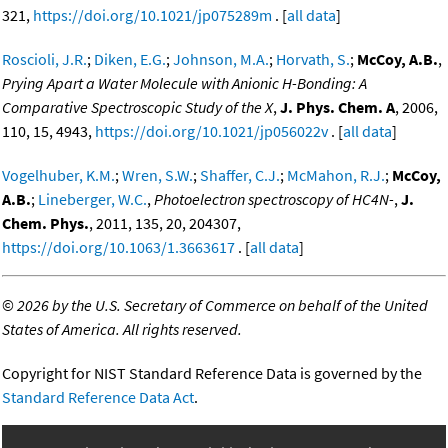
321,
https://doi.org/10.1021/jp075289m
. [
all data
]
Roscioli, J.R.
;
Diken, E.G.
;
Johnson, M.A.
;
Horvath, S.
;
McCoy, A.B.
,
Prying Apart a Water Molecule with Anionic H-Bonding: A
Comparative Spectroscopic Study of the X
,
J. Phys. Chem. A
, 2006,
110, 15, 4943,
https://doi.org/10.1021/jp056022v
. [
all data
]
Vogelhuber, K.M.
;
Wren, S.W.
;
Shaffer, C.J.
;
McMahon, R.J.
;
McCoy,
A.B.
;
Lineberger, W.C.
,
Photoelectron spectroscopy of HC4N-
,
J.
Chem. Phys.
, 2011, 135, 20, 204307,
https://doi.org/10.1063/1.3663617
. [
all data
]
©
2026 by the U.S. Secretary of Commerce on behalf of the United
States of America. All rights reserved.
Copyright for NIST Standard Reference Data is governed by the
Standard Reference Data Act
.