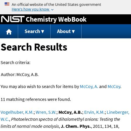
Jump to content
Chemistry WebBook
Search
About
Search Results
Search criteria:
Author:
McCoy, A.B.
You may also wish to search for items by
McCoy, A.
and
McCoy
.
11 matching references were found.
Vogelhuber, K.M.
;
Wren, S.W.
;
McCoy, A.B.
;
Ervin, K.M.
;
Lineberger,
W.C.
,
Photoelectron spectra of dihalomethyl anions: Testing the
limits of normal mode analysis
,
J. Chem. Phys.
, 2011, 134, 18,