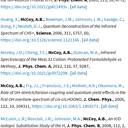
https://doi.org/10.1021/jp811493s
. [
all data
]
Huang, X.
;
McCoy, A.B.
;
Bowman, J.M.
;
Johnson, L.M.
;
Savage, C.
;
Dong, F.
;
Nesbitt, D.J.
,
Quantum Deconstruction of the Infrared
Spectrum of CH5+
,
Science
, 2006, 311, 5757, 60,
https://doi.org/10.1126/science.1121166
. [
all data
]
Mosley, J.D.
;
Cheng, T.C.
;
McCoy, A.B.
;
Duncan, M.A.
,
Infrared
Spectroscopy of the Mass 31 Cation: Protonated Formaldehyde vs
Methoxy
,
J. Phys. Chem. A
, 2012, 116, 37, 9287,
https://doi.org/10.1021/jp3072298
. [
all data
]
McCoy, A.B.
;
Fry, J.L.
;
Francisco, J.S.
;
Mollner, A.K.
;
Okumura, M.
,
Role of OH-stretch/torsion coupling and quantum yield effects in the
first OH overtone spectrum of cis-cis HOONO
,
J. Chem. Phys.
, 2005,
122, 10, 104311,
https://doi.org/10.1063/1.1859273
. [
all data
]
McCunn, L.R.
;
Roscioli, J.R.
;
Johnson, M.A.
;
McCoy, A.B.
,
An H/D
Isotopic Substitution Study of the H
,
J. Phys. Chem. B
, 2008, 112, 2,