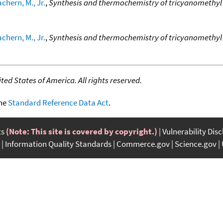
chern, M., Jr.
,
Synthesis and thermochemistry of tricyanomethy
chern, M., Jr.
,
Synthesis and thermochemistry of tricyanomethy
ed States of America. All rights reserved.
the
Standard Reference Data Act
.
ts
(Note: This site is covered by copyright.)
Vulnerability Dis
Information Quality Standards
Commerce.gov
Science.gov