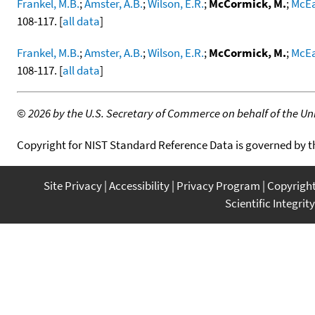
Frankel, M.B.
;
Amster, A.B.
;
Wilson, E.R.
;
McCormick, M.
;
McEa
108-117. [
all data
]
Frankel, M.B.
;
Amster, A.B.
;
Wilson, E.R.
;
McCormick, M.
;
McEa
108-117. [
all data
]
©
2026 by the U.S. Secretary of Commerce on behalf of the Unit
Copyright for NIST Standard Reference Data is governed by 
Site Privacy
Accessibility
Privacy Program
Copyrigh
Scientific Integrity