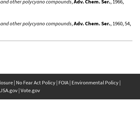
l and other polycyano compounds
,
Adv. Chem. Ser.
, 1966,
l and other polycyano compounds
,
Adv. Chem. Ser.
, 1960, 54,
closure
No Fear Act Policy
FOIA
Environmental Policy
USA.gov
Vote.gov