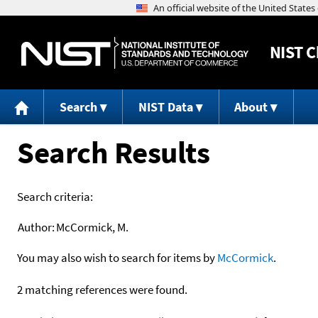
NIST
C
Search
NIST Data
About
Search Results
Search criteria:
Author:
McCormick, M.
You may also wish to search for items by
McCormick
.
2 matching references were found.