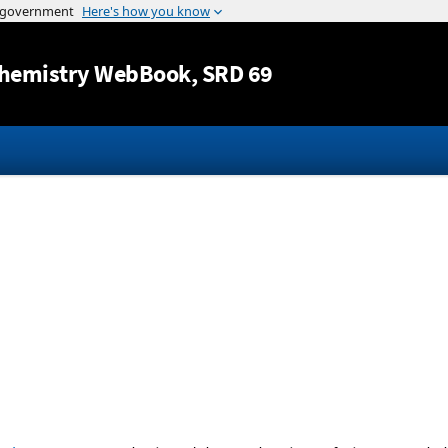
Jump to content
hemistry WebBook
, SRD 69