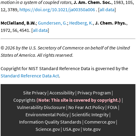
motion in a system of coupled rotors
,
J. Am. Chem. Soc.
, 1983, 105,
12, 3789,
https://doi.org/10.1021/ja00350a006
. [
all data
]
McClelland, B.W.
;
Gundersen, G.
;
Hedberg, K.
,
J. Chem. Phys.
,
1972, 56, 4541. [
all data
]
©
2026 by the U.S. Secretary of Commerce on behalf of the United
States of America. All rights reserved.
Copyright for NIST Standard Reference Data is governed by the
Standard Reference Data Act
.
Site Privacy
Accessibility
Privacy Program
Copyrights
(Note: This site is covered by copyright.)
Vulnerability Disclosure
No Fear Act Policy
FOIA
Environmental Policy
Scientific Integrity
Information Quality Standards
Commerce.gov
Science.gov
USA.gov
Vote.gov