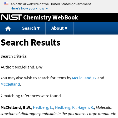
Jump to content
Chemistry WebBook
Search
About
Search Results
Search criteria:
Author:
McClelland, B.W.
You may also wish to search for items by
McClelland, B.
and
McClelland
.
2 matching references were found.
McClelland, B.W.
;
Hedberg, L.
;
Hedberg, K.
;
Hagen, K.
,
Molecular
structure of dinitrogen pentoxide in the gas phase. Large amplitude