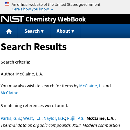
Jump to content
Chemistry WebBook
Search
About
Search Results
Search criteria:
Author:
McClaine, L.A.
You may also wish to search for items by
McClaine, L.
and
McClaine
.
5 matching references were found.
Parks, G.S.
;
West, T.J.
;
Naylor, B.F.
;
Fujii, P.S.
;
McClaine, L.A.
,
Thermal data on organic compounds. XXIII. Modern combustion