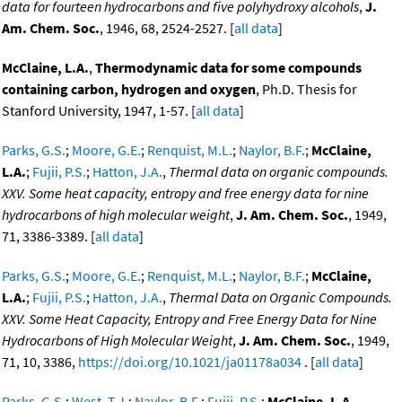
data for fourteen hydrocarbons and five polyhydroxy alcohols
,
J.
Am. Chem. Soc.
, 1946, 68, 2524-2527. [
all data
]
McClaine, L.A.
,
Thermodynamic data for some compounds
containing carbon, hydrogen and oxygen
, Ph.D. Thesis for
Stanford University, 1947, 1-57. [
all data
]
Parks, G.S.
;
Moore, G.E.
;
Renquist, M.L.
;
Naylor, B.F.
;
McClaine,
L.A.
;
Fujii, P.S.
;
Hatton, J.A.
,
Thermal data on organic compounds.
XXV. Some heat capacity, entropy and free energy data for nine
hydrocarbons of high molecular weight
,
J. Am. Chem. Soc.
, 1949,
71, 3386-3389. [
all data
]
Parks, G.S.
;
Moore, G.E.
;
Renquist, M.L.
;
Naylor, B.F.
;
McClaine,
L.A.
;
Fujii, P.S.
;
Hatton, J.A.
,
Thermal Data on Organic Compounds.
XXV. Some Heat Capacity, Entropy and Free Energy Data for Nine
Hydrocarbons of High Molecular Weight
,
J. Am. Chem. Soc.
, 1949,
71, 10, 3386,
https://doi.org/10.1021/ja01178a034
. [
all data
]
Parks, G.S.
;
West, T.J.
;
Naylor, B.F.
;
Fujii, P.S.
;
McClaine, L.A.
,