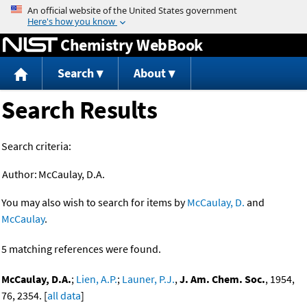
Jump to content
Chemistry WebBook
Search
About
Search Results
Search criteria:
Author:
McCaulay, D.A.
You may also wish to search for items by
McCaulay, D.
and
McCaulay
.
5 matching references were found.
McCaulay, D.A.
;
Lien, A.P.
;
Launer, P.J.
,
J. Am. Chem. Soc.
, 1954,
76, 2354. [
all data
]