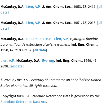
McCaulay, D.A.
;
Lien, A.P.
,
J. Am. Chem. Soc.
, 1953, 75, 2411. [
all
data
]
McCaulay, D.A.
;
Lien, A.P.
,
J. Am. Chem. Soc.
, 1951, 73, 2013. [
all
data
]
McCaulay, D.A.
;
Shoemaker, B.H.
;
Lien, A.P.
,
Hydrogen fluoride-
boron trifluoride extraction of xylene isomers
,
Ind. Eng. Chem.
,
1950, 42, 2103-2107. [
all data
]
Lien, A.P.
;
McCaulay, D.A.
;
Evering
,
Ind. Eng. Chem.
, 1949, 41,
2698. [
all data
]
©
2026 by the U.S. Secretary of Commerce on behalf of the United
States of America. All rights reserved.
Copyright for NIST Standard Reference Data is governed by the
Standard Reference Data Act
.