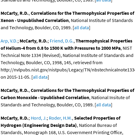
McCarty, R.D.
,
Correlations for the Thermophysical Properties of
Xenon - Unpublished Correlation
, National Institute of Standards
and Technology, Boulder, CO, 1989. [
all data
]
Arp, V.D.
;
McCarty, R.D.
;
Friend, D.G.
,
Thermophysical Properties
of Helium-4 from 0.8 to 1500 K with Pressures to 2000 MPa
, NIST
Technical Note 1334 (Revised), National Institute of Standards and
Technology, Boulder, CO, 1998, 145, retrieved from
http://nvlpubs.nist.gov/nistpubs/Legacy/TN/nbstechnicalnote133
on 2015-11-05. [
all data
]
McCarty, R.D.
,
Correlations for the Thermophysical Properties of
Carbon Monoxide - Upublished Correlation
, National Insitute of
Standards and Technology, Boulder, CO, 1989. [
all data
]
McCarty, R.D.
;
Hord, J.
;
Roder, H.M.
,
Selected Properties of
Hydrogen (Engineering Design Data)
, National Bureau of
Standards, Monograph 168, U.S. Government Printing Office,