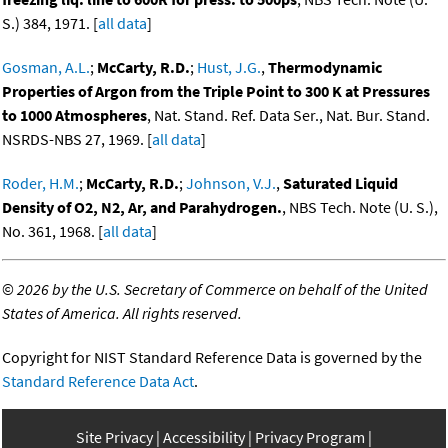
S.) 384, 1971. [
all data
]
Gosman, A.L.
;
McCarty, R.D.
;
Hust, J.G.
,
Thermodynamic
Properties of Argon from the Triple Point to 300 K at Pressures
to 1000 Atmospheres
, Nat. Stand. Ref. Data Ser., Nat. Bur. Stand.
NSRDS-NBS 27, 1969. [
all data
]
Roder, H.M.
;
McCarty, R.D.
;
Johnson, V.J.
,
Saturated Liquid
Density of O2, N2, Ar, and Parahydrogen.
, NBS Tech. Note (U. S.),
No. 361, 1968. [
all data
]
©
2026 by the U.S. Secretary of Commerce on behalf of the United
States of America. All rights reserved.
Copyright for NIST Standard Reference Data is governed by the
Standard Reference Data Act
.
Site Privacy
Accessibility
Privacy Program