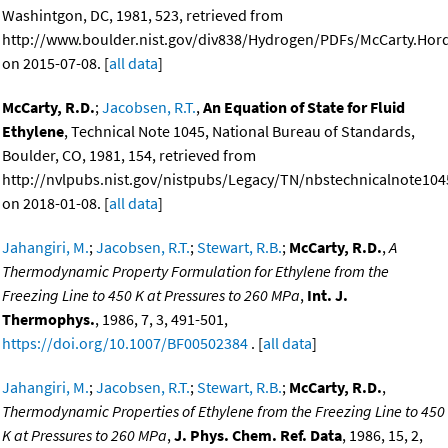
Washintgon, DC, 1981, 523, retrieved from
http://www.boulder.nist.gov/div838/Hydrogen/PDFs/McCarty.Ho
on 2015-07-08. [
all data
]
McCarty, R.D.
;
Jacobsen, R.T.
,
An Equation of State for Fluid
Ethylene
, Technical Note 1045, National Bureau of Standards,
Boulder, CO, 1981, 154, retrieved from
http://nvlpubs.nist.gov/nistpubs/Legacy/TN/nbstechnicalnote104
on 2018-01-08. [
all data
]
Jahangiri, M.
;
Jacobsen, R.T.
;
Stewart, R.B.
;
McCarty, R.D.
,
A
Thermodynamic Property Formulation for Ethylene from the
Freezing Line to 450 K at Pressures to 260 MPa
,
Int. J.
Thermophys.
, 1986, 7, 3, 491-501,
https://doi.org/10.1007/BF00502384
. [
all data
]
Jahangiri, M.
;
Jacobsen, R.T.
;
Stewart, R.B.
;
McCarty, R.D.
,
Thermodynamic Properties of Ethylene from the Freezing Line to 450
K at Pressures to 260 MPa
,
J. Phys. Chem. Ref. Data
, 1986, 15, 2,