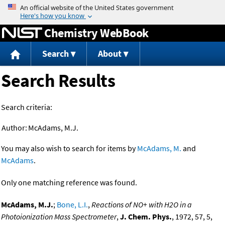
Jump to content
Chemistry WebBook
Search
About
Search Results
Search criteria:
Author:
McAdams, M.J.
You may also wish to search for items by
McAdams, M.
and
McAdams
.
Only one matching reference was found.
McAdams, M.J.
;
Bone, L.I.
,
Reactions of NO+ with H2O in a
Photoionization Mass Spectrometer
,
J. Chem. Phys.
, 1972, 57, 5,