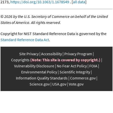
2173,
https://doi.org/10.1063/1.1678549
. [
all data
]
©
2026 by the U.S. Secretary of Commerce on behalf of the United
States of America. All rights reserved.
Copyright for NIST Standard Reference Data is governed by the
Standard Reference Data Act
.
Site Privacy
Accessibility
Privacy Program
Copyrights
(Note: This site is covered by copyright.)
Vulnerability Disclosure
No Fear Act Policy
FOIA
Environmental Policy
Scientific Integrity
Information Quality Standards
Commerce.gov
Science.gov
USA.gov
Vote.gov