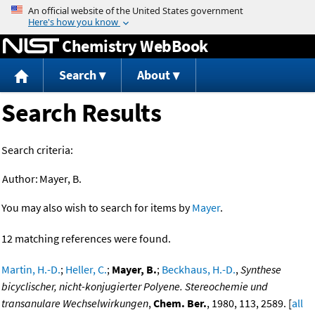
Jump to content
Chemistry WebBook
Search
About
Search Results
Search criteria:
Author:
Mayer, B.
You may also wish to search for items by
Mayer
.
12 matching references were found.
Martin, H.-D.
;
Heller, C.
;
Mayer, B.
;
Beckhaus, H.-D.
,
Synthese
bicyclischer, nicht-konjugierter Polyene. Stereochemie und
transanulare Wechselwirkungen
,
Chem. Ber.
, 1980, 113, 2589. [
all