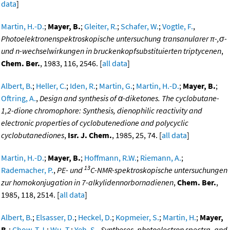
data
]
Martin, H.-D.
;
Mayer, B.
;
Gleiter, R.
;
Schafer, W.
;
Vogtle, F.
,
Photoelektronenspektroskopische untersuchung transanularer π-,σ-
und n-wechselwirkungen in bruckenkopfsubstituierten triptycenen
,
Chem. Ber.
, 1983, 116, 2546. [
all data
]
Albert, B.
;
Heller, C.
;
Iden, R.
;
Martin, G.
;
Martin, H.-D.
;
Mayer, B.
;
Oftring, A.
,
Design and synthesis of α-diketones. The cyclobutane-
1,2-dione chromophore: Synthesis, dienophilic reactivity and
electronic properties of cyclobutenedione and polycyclic
cyclobutanediones
,
Isr. J. Chem.
, 1985, 25, 74. [
all data
]
Martin, H.-D.
;
Mayer, B.
;
Hoffmann, R.W.
;
Riemann, A.
;
13
Rademacher, P.
,
PE- und
C-NMR-spektroskopische untersuchungen
zur homokonjugation in 7-alkylidennorbornadienen
,
Chem. Ber.
,
1985, 118, 2514. [
all data
]
Albert, B.
;
Elsasser, D.
;
Heckel, D.
;
Kopmeier, S.
;
Martin, H.
;
Mayer,
B.
;
Chow, T.J.
;
Wu, T.
;
Yeh, S.
,
Syntheses, photoelectron spectra, and