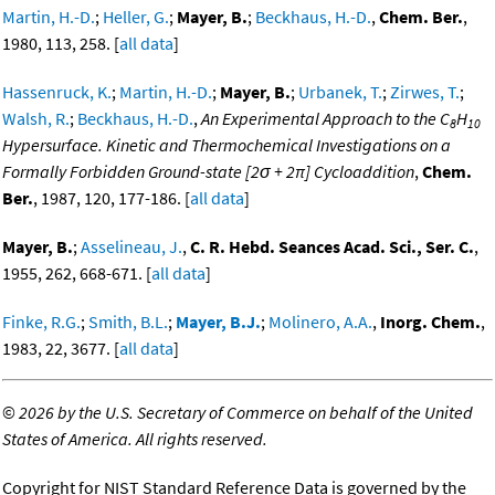
Martin, H.-D.
;
Heller, G.
;
Mayer, B.
;
Beckhaus, H.-D.
,
Chem. Ber.
,
1980, 113, 258. [
all data
]
Hassenruck, K.
;
Martin, H.-D.
;
Mayer, B.
;
Urbanek, T.
;
Zirwes, T.
;
Walsh, R.
;
Beckhaus, H.-D.
,
An Experimental Approach to the C
H
8
10
Hypersurface. Kinetic and Thermochemical Investigations on a
Formally Forbidden Ground-state [2σ + 2π] Cycloaddition
,
Chem.
Ber.
, 1987, 120, 177-186. [
all data
]
Mayer, B.
;
Asselineau, J.
,
C. R. Hebd. Seances Acad. Sci., Ser. C.
,
1955, 262, 668-671. [
all data
]
Finke, R.G.
;
Smith, B.L.
;
Mayer, B.J.
;
Molinero, A.A.
,
Inorg. Chem.
,
1983, 22, 3677. [
all data
]
©
2026 by the U.S. Secretary of Commerce on behalf of the United
States of America. All rights reserved.
Copyright for NIST Standard Reference Data is governed by the