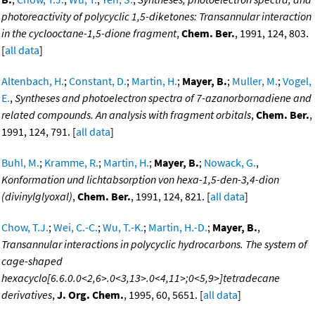
photoreactivity of polycyclic 1,5-diketones: Transannular interaction
in the cyclooctane-1,5-dione fragment
,
Chem. Ber.
, 1991, 124, 803.
[
all data
]
Altenbach, H.
;
Constant, D.
;
Martin, H.
;
Mayer, B.
;
Muller, M.
;
Vogel,
E.
,
Syntheses and photoelectron spectra of 7-azanorbornadiene and
related compounds. An analysis with fragment orbitals
,
Chem. Ber.
,
1991, 124, 791. [
all data
]
Buhl, M.
;
Kramme, R.
;
Martin, H.
;
Mayer, B.
;
Nowack, G.
,
Konformation und lichtabsorption von hexa-1,5-den-3,4-dion
(divinylglyoxal)
,
Chem. Ber.
, 1991, 124, 821. [
all data
]
Chow, T.J.
;
Wei, C.-C.
;
Wu, T.-K.
;
Martin, H.-D.
;
Mayer, B.
,
Transannular interactions in polycyclic hydrocarbons. The system of
cage-shaped
hexacyclo[6.6.0.0<2,6>.0<3,13>.0<4,11>;0<5,9>]tetradecane
derivatives
,
J. Org. Chem.
, 1995, 60, 5651. [
all data
]