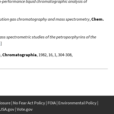
performance liquid chromatographic analysis of
resolution gas chromatography and mass spectrometry
,
Chem.
s spectrometric studies of the petroporphyrins of the
a
]
s
,
Chromatographia
, 1982, 16, 1, 304-308,
closure
No Fear Act Policy
FOIA
Environmental Policy
USA.gov
Vote.gov