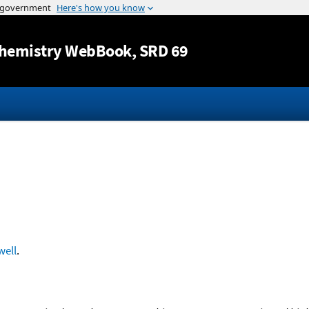
Jump to content
hemistry WebBook
, SRD 69
ell
.