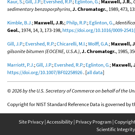
Kaur, S.
;
Gill, J.P.
;
Evershed, R.P.
;
Eglinton, G.
;
Maxwell, J.R.
,
sedimentary benzoporphyrins
,
J. Chromatogr.
, 1989, 473, 1
Kimble, B.J.
;
Maxwell, J.R.
;
Philp, R.P.
;
Eglinton, G.
,
Identific
Geol.
, 1974, 14, 3, 173-198,
https://doi.org/10.1016/0009-2541
Gill, J.P.
;
Evershed, R.P.
;
Chicarelli, M.I.
;
Wolff, G.A.
;
Maxwell, J
gilsonite bitumen (EOCENE, U.S.A.)
,
J. Chromatogr.
, 1985, 35
Marriott, P.J.
;
Gill, J.P.
;
Evershed, R.P.
;
Eglinton, G.
;
Maxwell, J
https://doi.org/10.1007/BF02258926
. [
all data
]
©
2026 by the U.S. Secretary of Commerce on behalf of the Unit
Copyright for NIST Standard Reference Data is governed by 
Site Privacy
Accessibility
Privacy Program
Copyrigh
Scientific Integrity