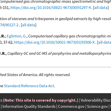
Computerised gas chromatographic-mass spectrometric and high-
35-151,
https://doi.org/10.1016/S0021-9673(00)91297-4
. [
all data
]
ation of steranes and triterpanes in geolipid extracts by high-
(74)90127-2
. [
all data
]
.R.
;
Eglinton, G.
,
Computerised capillary gas chromatographic-mas
0, 37-62,
https://doi.org/10.1016/S0021-9673(01)93506-X
. [
all dat
.R.
,
Capillary GC and GC-MS of porphyrins and metalloporphyrin
ed States of America. All rights reserved.
the
Standard Reference Data Act
.
ts
(Note: This site is covered by copyright.)
Vulnerability Dis
Information Quality Standards
Commerce.gov
Science.gov