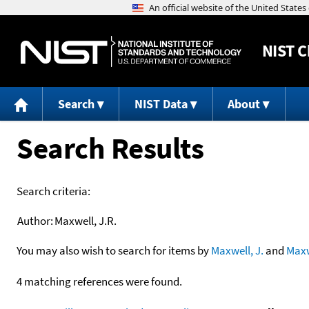
NIST
C
Search
NIST Data
About
Search Results
Search criteria:
Author:
Maxwell, J.R.
You may also wish to search for items by
Maxwell, J.
and
Maxw
4 matching references were found.