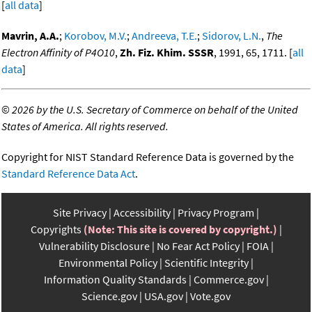
[
all data
]
Mavrin, A.A.
;
Korobov, M.V.
;
Andreeva, T.E.
;
Sidorov, L.N.
,
The
Electron Affinity of P4O10
,
Zh. Fiz. Khim. SSSR
, 1991, 65, 1711. [
all
data
]
©
2026 by the U.S. Secretary of Commerce on behalf of the United
States of America. All rights reserved.
Copyright for NIST Standard Reference Data is governed by the
Standard Reference Data Act
.
Site Privacy
Accessibility
Privacy Program
Copyrights
(Note: This site is covered by copyright.)
Vulnerability Disclosure
No Fear Act Policy
FOIA
Environmental Policy
Scientific Integrity
Information Quality Standards
Commerce.gov
Science.gov
USA.gov
Vote.gov