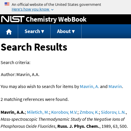
Jump to content
Chemistry WebBook
Search
About
Search Results
Search criteria:
Author:
Mavrin, A.A.
You may also wish to search for items by
Mavrin, A.
and
Mavrin
.
2 matching references were found.
Mavrin, A.A.
;
Miletich, M.
;
Korobov, M.V.
;
Zmbov, K.
;
Sidorov, L.N.
,
Mass-spectroscopic Thermodynamic Study of the Negative Ions of
Phosphorous Oxide Fluorides
,
Russ. J. Phys. Chem.
, 1989, 63, 500.