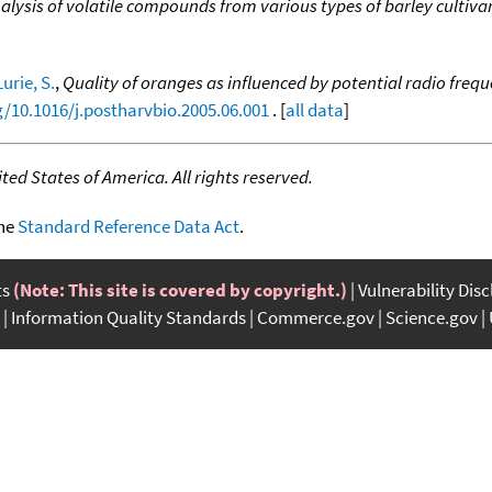
alysis of volatile compounds from various types of barley cultiva
Lurie, S.
,
Quality of oranges as influenced by potential radio freq
g/10.1016/j.postharvbio.2005.06.001
. [
all data
]
ed States of America. All rights reserved.
the
Standard Reference Data Act
.
ts
(Note: This site is covered by copyright.)
Vulnerability Dis
Information Quality Standards
Commerce.gov
Science.gov