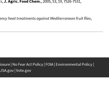
rs
,
J. Agric. Food Chem.
, 2005, 53, 19, 7526-7531,
uency heat treatments against Mediterranean fruit flies
,
closure
No Fear Act Policy
FOIA
Environmental Policy
USA.gov
Vote.gov