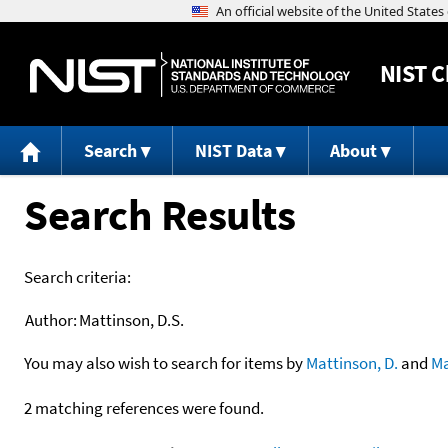
NIST
C
Search
NIST Data
About
Search Results
Search criteria:
Author:
Mattinson, D.S.
You may also wish to search for items by
Mattinson, D.
and
Ma
2 matching references were found.