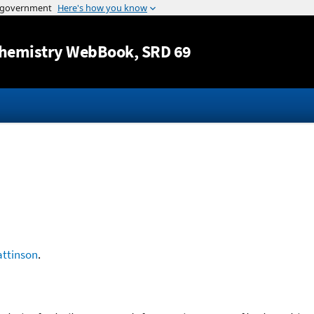
Jump to content
hemistry WebBook
, SRD 69
ttinson
.