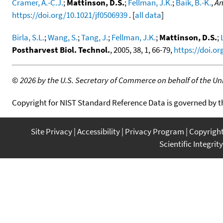
Cramer, A.-C.J.
;
Mattinson, D.S.
;
Fellman, J.K.
;
Baik, B.-K.
,
An
https://doi.org/10.1021/jf0506939
. [
all data
]
Birla, S.L.
;
Wang, S.
;
Tang, J.
;
Fellman, J.K.
;
Mattinson, D.S.
;
Postharvest Biol. Technol.
, 2005, 38, 1, 66-79,
https://doi.or
©
2026 by the U.S. Secretary of Commerce on behalf of the Unit
Copyright for NIST Standard Reference Data is governed by 
Site Privacy
Accessibility
Privacy Program
Copyrigh
Scientific Integrity