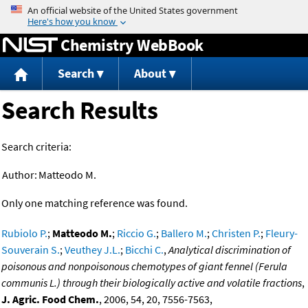
Jump to content
Chemistry WebBook
Search
About
Search Results
Search criteria:
Author:
Matteodo M.
Only one matching reference was found.
Rubiolo P.
;
Matteodo M.
;
Riccio G.
;
Ballero M.
;
Christen P.
;
Fleury-
Souverain S.
;
Veuthey J.L.
;
Bicchi C.
,
Analytical discrimination of
poisonous and nonpoisonous chemotypes of giant fennel (Ferula
communis L.) through their biologically active and volatile fractions
,
J. Agric. Food Chem.
, 2006, 54, 20, 7556-7563,