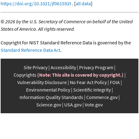
https://doi.org/10.1021/jf061592t
. [
all data
]
©
2026 by the U.S. Secretary of Commerce on behalf of the United
States of America. All rights reserved.
Copyright for NIST Standard Reference Data is governed by the
Standard Reference Data Act
.
Site Privacy
Accessibility
Privacy Program
Copyrights
(Note: This site is covered by copyright.)
Vulnerability Disclosure
No Fear Act Policy
FOIA
Environmental Policy
Scientific Integrity
Information Quality Standards
Commerce.gov
Science.gov
USA.gov
Vote.gov