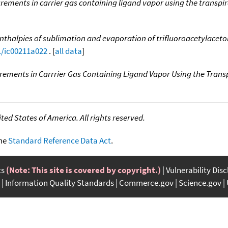
ements in carrier gas containing ligand vapor using the transpi
nthalpies of sublimation and evaporation of trifluoroacetylaceto
1/ic00211a022
. [
all data
]
ements in Carrrier Gas Containing Ligand Vapor Using the Trans
ed States of America. All rights reserved.
the
Standard Reference Data Act
.
ts
(Note: This site is covered by copyright.)
Vulnerability Dis
Information Quality Standards
Commerce.gov
Science.gov