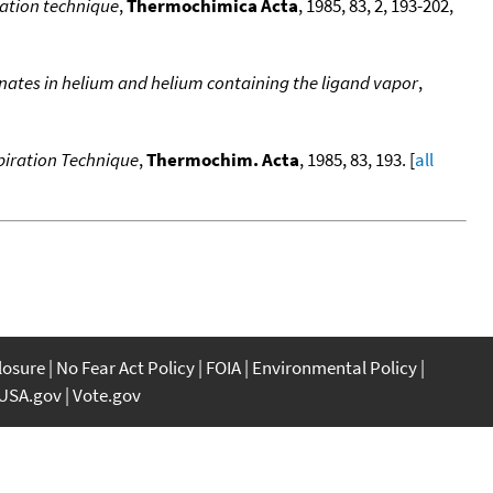
ration technique
,
Thermochimica Acta
, 1985, 83, 2, 193-202,
nates in helium and helium containing the ligand vapor
,
piration Technique
,
Thermochim. Acta
, 1985, 83, 193. [
all
closure
No Fear Act Policy
FOIA
Environmental Policy
USA.gov
Vote.gov