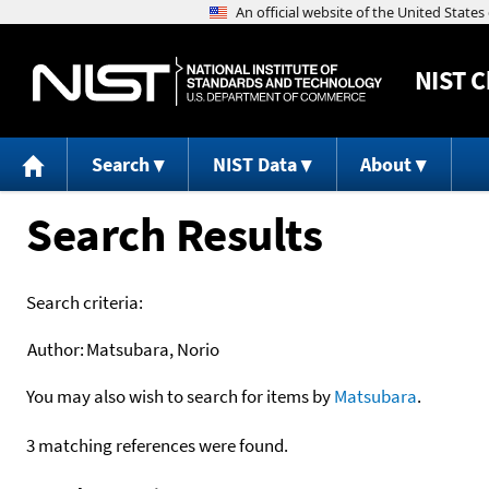
NIST
C
Search
NIST Data
About
Search Results
Search criteria:
Author:
Matsubara, Norio
You may also wish to search for items by
Matsubara
.
3 matching references were found.