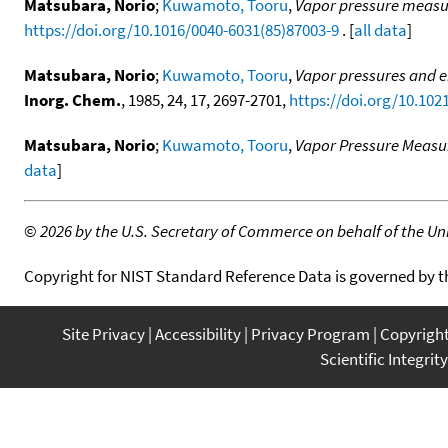
Matsubara, Norio
;
Kuwamoto, Tooru
,
Vapor pressure measur
https://doi.org/10.1016/0040-6031(85)87003-9
. [
all data
]
Matsubara, Norio
;
Kuwamoto, Tooru
,
Vapor pressures and e
Inorg. Chem.
, 1985, 24, 17, 2697-2701,
https://doi.org/10.102
Matsubara, Norio
;
Kuwamoto, Tooru
,
Vapor Pressure Measur
data
]
©
2026 by the U.S. Secretary of Commerce on behalf of the Unit
Copyright for NIST Standard Reference Data is governed by 
Site Privacy
Accessibility
Privacy Program
Copyrigh
Scientific Integrity