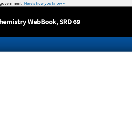
Jump to content
hemistry WebBook
, SRD 69