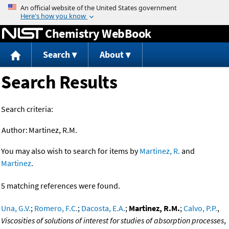
Jump to content
Chemistry WebBook
Search
About
Search Results
Search criteria:
Author:
Martinez, R.M.
You may also wish to search for items by
Martinez, R.
and
Martinez
.
5 matching references were found.
Una, G.V.
;
Romero, F.C.
;
Dacosta, E.A.
;
Martinez, R.M.
;
Calvo, P.P.
,
Viscosities of solutions of interest for studies of absorption processes
,