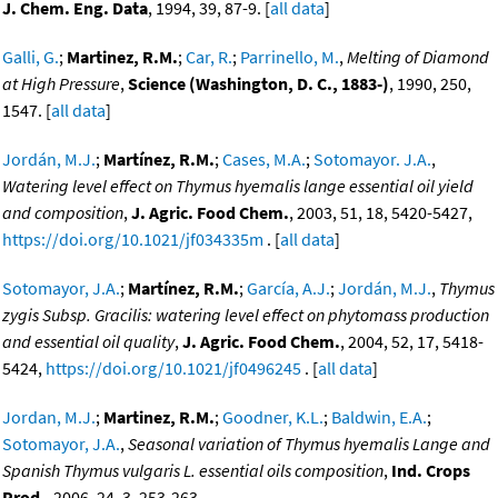
J. Chem. Eng. Data
, 1994, 39, 87-9. [
all data
]
Galli, G.
;
Martinez, R.M.
;
Car, R.
;
Parrinello, M.
,
Melting of Diamond
at High Pressure
,
Science (Washington, D. C., 1883-)
, 1990, 250,
1547. [
all data
]
Jordán, M.J.
;
Martínez, R.M.
;
Cases, M.A.
;
Sotomayor. J.A.
,
Watering level effect on Thymus hyemalis lange essential oil yield
and composition
,
J. Agric. Food Chem.
, 2003, 51, 18, 5420-5427,
https://doi.org/10.1021/jf034335m
. [
all data
]
Sotomayor, J.A.
;
Martínez, R.M.
;
García, A.J.
;
Jordán, M.J.
,
Thymus
zygis Subsp. Gracilis: watering level effect on phytomass production
and essential oil quality
,
J. Agric. Food Chem.
, 2004, 52, 17, 5418-
5424,
https://doi.org/10.1021/jf0496245
. [
all data
]
Jordan, M.J.
;
Martinez, R.M.
;
Goodner, K.L.
;
Baldwin, E.A.
;
Sotomayor, J.A.
,
Seasonal variation of Thymus hyemalis Lange and
Spanish Thymus vulgaris L. essential oils composition
,
Ind. Crops
Prod.
, 2006, 24, 3, 253-263,