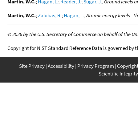
Martin, W.C.
;
Hagan, L.
;
Reader, J.
;
Sugar, J.
,
Ground levels a
Martin, W.C.
;
Zalubas, R.
;
Hagan, L.
,
Atomic energy levels - t
©
2026 by the U.S. Secretary of Commerce on behalf of the Unit
Copyright for NIST Standard Reference Data is governed by 
Site Privacy
Accessibility
Privacy Program
Copyrigh
Scientific Integrity