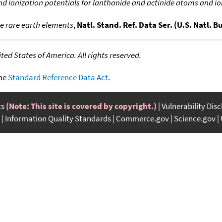
nd ionization potentials for lanthanide and actinide atoms and i
he rare earth elements
,
Natl. Stand. Ref. Data Ser. (U.S. Natl. B
ed States of America. All rights reserved.
the
Standard Reference Data Act
.
ts
(Note: This site is covered by copyright.)
Vulnerability Dis
Information Quality Standards
Commerce.gov
Science.gov