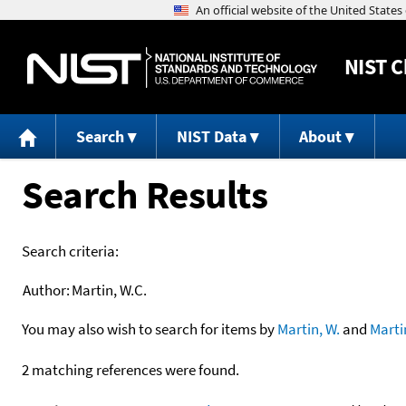
NIST
C
Search
NIST Data
About
Search Results
Search criteria:
Author:
Martin, W.C.
You may also wish to search for items by
Martin, W.
and
Marti
2 matching references were found.