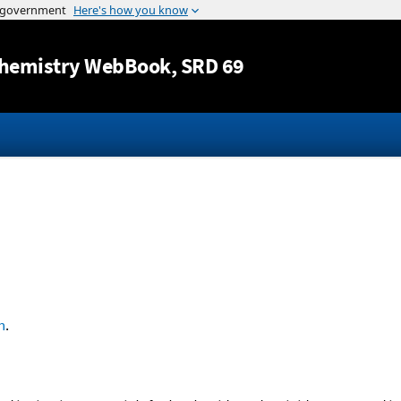
Jump to content
hemistry WebBook
, SRD 69
n
.