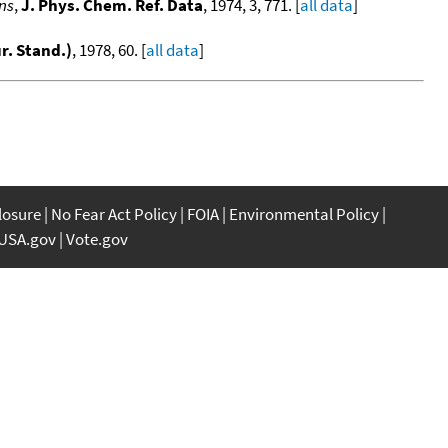
ons
,
J. Phys. Chem. Ref. Data
, 1974, 3, 771. [
all data
]
ur. Stand.)
, 1978, 60. [
all data
]
closure
No Fear Act Policy
FOIA
Environmental Policy
USA.gov
Vote.gov