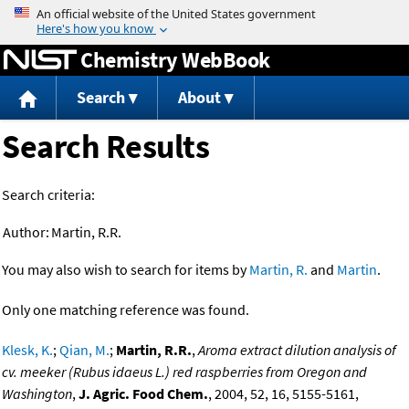
Jump to content
Chemistry WebBook
Search
About
Search Results
Search criteria:
Author:
Martin, R.R.
You may also wish to search for items by
Martin, R.
and
Martin
.
Only one matching reference was found.
Klesk, K.
;
Qian, M.
;
Martin, R.R.
,
Aroma extract dilution analysis of
cv. meeker (Rubus idaeus L.) red raspberries from Oregon and
Washington
,
J. Agric. Food Chem.
, 2004, 52, 16, 5155-5161,