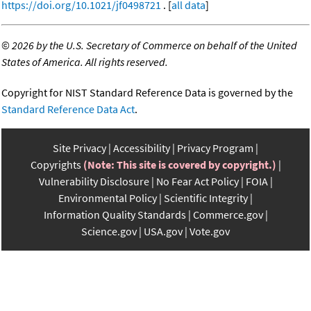
https://doi.org/10.1021/jf0498721
. [
all data
]
©
2026 by the U.S. Secretary of Commerce on behalf of the United
States of America. All rights reserved.
Copyright for NIST Standard Reference Data is governed by the
Standard Reference Data Act
.
Site Privacy
Accessibility
Privacy Program
Copyrights
(Note: This site is covered by copyright.)
Vulnerability Disclosure
No Fear Act Policy
FOIA
Environmental Policy
Scientific Integrity
Information Quality Standards
Commerce.gov
Science.gov
USA.gov
Vote.gov