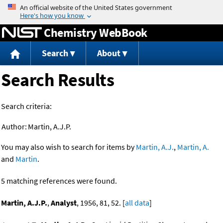
Jump to content
Chemistry WebBook
Search
About
Search Results
Search criteria:
Author:
Martin, A.J.P.
You may also wish to search for items by
Martin, A.J.
,
Martin, A.
and
Martin
.
5 matching references were found.
Martin, A.J.P.
,
Analyst
, 1956, 81, 52. [
all data
]