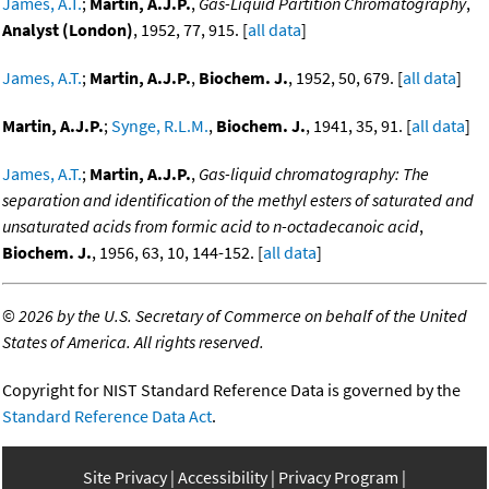
James, A.T.
;
Martin, A.J.P.
,
Gas-Liquid Partition Chromatography
,
Analyst (London)
, 1952, 77, 915. [
all data
]
James, A.T.
;
Martin, A.J.P.
,
Biochem. J.
, 1952, 50, 679. [
all data
]
Martin, A.J.P.
;
Synge, R.L.M.
,
Biochem. J.
, 1941, 35, 91. [
all data
]
James, A.T.
;
Martin, A.J.P.
,
Gas-liquid chromatography: The
separation and identification of the methyl esters of saturated and
unsaturated acids from formic acid to n-octadecanoic acid
,
Biochem. J.
, 1956, 63, 10, 144-152. [
all data
]
©
2026 by the U.S. Secretary of Commerce on behalf of the United
States of America. All rights reserved.
Copyright for NIST Standard Reference Data is governed by the
Standard Reference Data Act
.
Site Privacy
Accessibility
Privacy Program