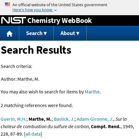
Jump to content
Chemistry WebBook
Search
About
Search Results
Search criteria:
Author:
Marthe, M.
You may also wish to search for items by
Marthe
.
2 matching references were found.
Guerin, M.H.
;
Marthe, M.
;
Bastick, J.
;
Adam-Gironne, J.
,
Sur la
chaleur de combustion du sulfure de carbon
,
Compt. Rend.
, 1949,
228, 87-89. [
all data
]