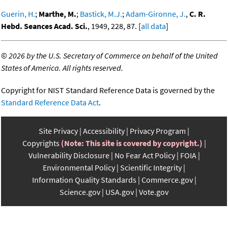
Guerin, H.
;
Marthe, M.
;
Bastick, M.J.
;
Adam-Gironne, J.
,
C. R.
Hebd. Seances Acad. Sci.
, 1949, 228, 87. [
all data
]
©
2026 by the U.S. Secretary of Commerce on behalf of the United
States of America. All rights reserved.
Copyright for NIST Standard Reference Data is governed by the
Standard Reference Data Act
.
Site Privacy
Accessibility
Privacy Program
Copyrights
(Note: This site is covered by copyright.)
Vulnerability Disclosure
No Fear Act Policy
FOIA
Environmental Policy
Scientific Integrity
Information Quality Standards
Commerce.gov
Science.gov
USA.gov
Vote.gov