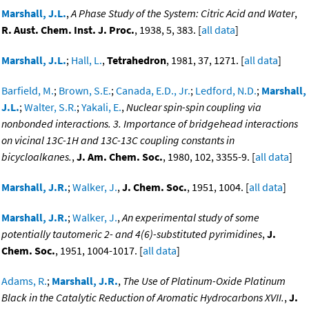
Marshall, J.L.
,
A Phase Study of the System: Citric Acid and Water
,
R. Aust. Chem. Inst. J. Proc.
, 1938, 5, 383. [
all data
]
Marshall, J.L.
;
Hall, L.
,
Tetrahedron
, 1981, 37, 1271. [
all data
]
Barfield, M.
;
Brown, S.E.
;
Canada, E.D., Jr.
;
Ledford, N.D.
;
Marshall,
J.L.
;
Walter, S.R.
;
Yakali, E.
,
Nuclear spin-spin coupling via
nonbonded interactions. 3. Importance of bridgehead interactions
on vicinal 13C-1H and 13C-13C coupling constants in
bicycloalkanes.
,
J. Am. Chem. Soc.
, 1980, 102, 3355-9. [
all data
]
Marshall, J.R.
;
Walker, J.
,
J. Chem. Soc.
, 1951, 1004. [
all data
]
Marshall, J.R.
;
Walker, J.
,
An experimental study of some
potentially tautomeric 2- and 4(6)-substituted pyrimidines
,
J.
Chem. Soc.
, 1951, 1004-1017. [
all data
]
Adams, R.
;
Marshall, J.R.
,
The Use of Platinum-Oxide Platinum
Black in the Catalytic Reduction of Aromatic Hydrocarbons XVII.
,
J.