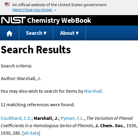
Jump to content
Chemistry WebBook
Search
About
Search Results
Search criteria:
Author:
Marshall, J.
You may also wish to search for items by
Marshall
.
11 matching references were found.
Coulthard, C.E.
;
Marshall, J.
;
Pyman, F.L.
,
The Variation of Phenol
Coefficients in a Homologous Series of Phenols
,
J. Chem. Soc.
, 1930,
1930, 280. [
all data
]