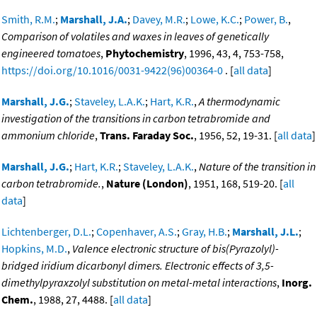
Smith, R.M.
;
Marshall, J.A.
;
Davey, M.R.
;
Lowe, K.C.
;
Power, B.
,
Comparison of volatiles and waxes in leaves of genetically
engineered tomatoes
,
Phytochemistry
, 1996, 43, 4, 753-758,
https://doi.org/10.1016/0031-9422(96)00364-0
. [
all data
]
Marshall, J.G.
;
Staveley, L.A.K.
;
Hart, K.R.
,
A thermodynamic
investigation of the transitions in carbon tetrabromide and
ammonium chloride
,
Trans. Faraday Soc.
, 1956, 52, 19-31. [
all data
]
Marshall, J.G.
;
Hart, K.R.
;
Staveley, L.A.K.
,
Nature of the transition in
carbon tetrabromide.
,
Nature (London)
, 1951, 168, 519-20. [
all
data
]
Lichtenberger, D.L.
;
Copenhaver, A.S.
;
Gray, H.B.
;
Marshall, J.L.
;
Hopkins, M.D.
,
Valence electronic structure of bis(Pyrazolyl)-
bridged iridium dicarbonyl dimers. Electronic effects of 3,5-
dimethylpyraxzolyl substitution on metal-metal interactions
,
Inorg.
Chem.
, 1988, 27, 4488. [
all data
]