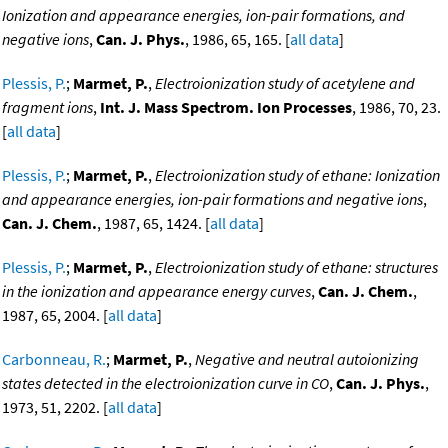
Ionization and appearance energies, ion-pair formations, and
negative ions
,
Can. J. Phys.
, 1986, 65, 165. [
all data
]
Plessis, P.
;
Marmet, P.
,
Electroionization study of acetylene and
fragment ions
,
Int. J. Mass Spectrom. Ion Processes
, 1986, 70, 23.
[
all data
]
Plessis, P.
;
Marmet, P.
,
Electroionization study of ethane: Ionization
and appearance energies, ion-pair formations and negative ions
,
Can. J. Chem.
, 1987, 65, 1424. [
all data
]
Plessis, P.
;
Marmet, P.
,
Electroionization study of ethane: structures
in the ionization and appearance energy curves
,
Can. J. Chem.
,
1987, 65, 2004. [
all data
]
Carbonneau, R.
;
Marmet, P.
,
Negative and neutral autoionizing
states detected in the electroionization curve in CO
,
Can. J. Phys.
,
1973, 51, 2202. [
all data
]