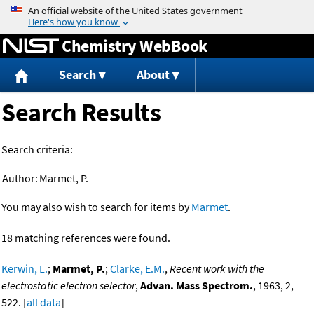
Jump to content
Chemistry WebBook
Search
About
Search Results
Search criteria:
Author:
Marmet, P.
You may also wish to search for items by
Marmet
.
18 matching references were found.
Kerwin, L.
;
Marmet, P.
;
Clarke, E.M.
,
Recent work with the
electrostatic electron selector
,
Advan. Mass Spectrom.
, 1963, 2,
522. [
all data
]