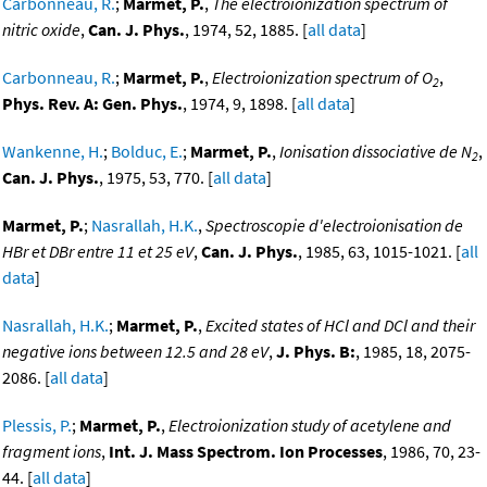
Carbonneau, R.
;
Marmet, P.
,
The electroionization spectrum of
nitric oxide
,
Can. J. Phys.
, 1974, 52, 1885. [
all data
]
Carbonneau, R.
;
Marmet, P.
,
Electroionization spectrum of O
,
2
Phys. Rev. A: Gen. Phys.
, 1974, 9, 1898. [
all data
]
Wankenne, H.
;
Bolduc, E.
;
Marmet, P.
,
Ionisation dissociative de N
,
2
Can. J. Phys.
, 1975, 53, 770. [
all data
]
Marmet, P.
;
Nasrallah, H.K.
,
Spectroscopie d'electroionisation de
HBr et DBr entre 11 et 25 eV
,
Can. J. Phys.
, 1985, 63, 1015-1021. [
all
data
]
Nasrallah, H.K.
;
Marmet, P.
,
Excited states of HCl and DCl and their
negative ions between 12.5 and 28 eV
,
J. Phys. B:
, 1985, 18, 2075-
2086. [
all data
]
Plessis, P.
;
Marmet, P.
,
Electroionization study of acetylene and
fragment ions
,
Int. J. Mass Spectrom. Ion Processes
, 1986, 70, 23-
44. [
all data
]