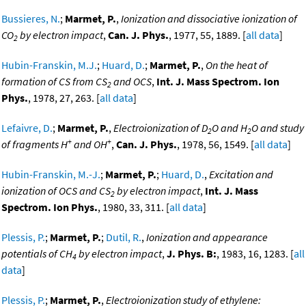
Bussieres, N.
;
Marmet, P.
,
Ionization and dissociative ionization of
CO
by electron impact
,
Can. J. Phys.
, 1977, 55, 1889. [
all data
]
2
Hubin-Franskin, M.J.
;
Huard, D.
;
Marmet, P.
,
On the heat of
formation of CS from CS
and OCS
,
Int. J. Mass Spectrom. Ion
2
Phys.
, 1978, 27, 263. [
all data
]
Lefaivre, D.
;
Marmet, P.
,
Electroionization of D
O and H
O and study
2
2
+
+
of fragments H
and OH
,
Can. J. Phys.
, 1978, 56, 1549. [
all data
]
Hubin-Franskin, M.-J.
;
Marmet, P.
;
Huard, D.
,
Excitation and
ionization of OCS and CS
by electron impact
,
Int. J. Mass
2
Spectrom. Ion Phys.
, 1980, 33, 311. [
all data
]
Plessis, P.
;
Marmet, P.
;
Dutil, R.
,
Ionization and appearance
potentials of CH
by electron impact
,
J. Phys. B:
, 1983, 16, 1283. [
all
4
data
]
Plessis, P.
;
Marmet, P.
,
Electroionization study of ethylene: