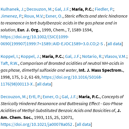
Kulhanek, J.
;
Decouzon, M.
;
Gal, J.F.
;
Maria, P.C.
;
Fiedler, P.
;
Jimenez, P.
;
Roux, M.V.
;
Exner, O.
,
Steric effects and steric hindrance
to resonance in tert-butylbenzoic acids in the gas phase and in
solution
,
Eur. J. Org.
, 1999, Chem., 7, 1589-1594,
https://doi.org/10.1002/(SICI)1099-
0690(199907)1999:7<1589::AID-EJOC1589>3.0.CO;2-S
. [
all data
]
Koppel, I.
;
Koppel, J.
;
Maria, P.C.
;
Gal, J.F.
;
Notario, R.
;
Vlasov, V.M.
;
Taft, R.W.
,
Comparison of Bronsted acidities of neutral NH-acids in
gas phase, dimethyl sulfoxide and water
,
Int. J. Mass Spectrom.
,
1998, 175, 1-2, 61-69,
https://doi.org/10.1016/S0168-
1176(98)00113-X
. [
all data
]
Decouzon, M.
;
Ertl, P.
;
Exner, O.
;
Gal, J.F.
;
Maria, P.C.
,
Concepts of
Sterically Hindered Resonance and Buttressing Effect - Gas-Phase
Acidities of Methyl-Substituted Benzoic Acids and Basicities of
,
J.
Am. Chem. Soc.
, 1993, 115, 25, 12071,
https://doi.org/10.1021/ja00078a052
. [
all data
]