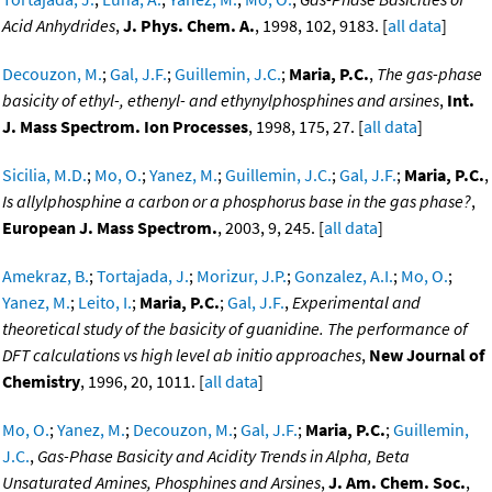
Acid Anhydrides
,
J. Phys. Chem. A.
, 1998, 102, 9183. [
all data
]
Decouzon, M.
;
Gal, J.F.
;
Guillemin, J.C.
;
Maria, P.C.
,
The gas-phase
basicity of ethyl-, ethenyl- and ethynylphosphines and arsines
,
Int.
J. Mass Spectrom. Ion Processes
, 1998, 175, 27. [
all data
]
Sicilia, M.D.
;
Mo, O.
;
Yanez, M.
;
Guillemin, J.C.
;
Gal, J.F.
;
Maria, P.C.
,
Is allylphosphine a carbon or a phosphorus base in the gas phase?
,
European J. Mass Spectrom.
, 2003, 9, 245. [
all data
]
Amekraz, B.
;
Tortajada, J.
;
Morizur, J.P.
;
Gonzalez, A.I.
;
Mo, O.
;
Yanez, M.
;
Leito, I.
;
Maria, P.C.
;
Gal, J.F.
,
Experimental and
theoretical study of the basicity of guanidine. The performance of
DFT calculations vs high level ab initio approaches
,
New Journal of
Chemistry
, 1996, 20, 1011. [
all data
]
Mo, O.
;
Yanez, M.
;
Decouzon, M.
;
Gal, J.F.
;
Maria, P.C.
;
Guillemin,
J.C.
,
Gas-Phase Basicity and Acidity Trends in Alpha, Beta
Unsaturated Amines, Phosphines and Arsines
,
J. Am. Chem. Soc.
,