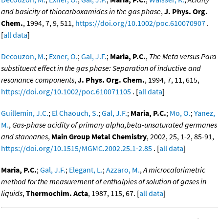
and basicity of thiocarboxamides in the gas phase
,
J. Phys. Org.
Chem.
, 1994, 7, 9, 511,
https://doi.org/10.1002/poc.610070907
.
[
all data
]
Decouzon, M.
;
Exner, O.
;
Gal, J.F.
;
Maria, P.C.
,
The Meta versus Para
substituent effect in the gas phase: Separation of inductive and
resonance components
,
J. Phys. Org. Chem.
, 1994, 7, 11, 615,
https://doi.org/10.1002/poc.610071105
. [
all data
]
Guillemin, J.C.
;
El Chaouch, S.
;
Gal, J.F.
;
Maria, P.C.
;
Mo, O.
;
Yanez,
M.
,
Gas-phase acidity of primary alpha,beta-unsaturated germanes
and stannanes
,
Main Group Metal Chemistry
, 2002, 25, 1-2, 85-91,
https://doi.org/10.1515/MGMC.2002.25.1-2.85
. [
all data
]
Maria, P.C.
;
Gal, J.F.
;
Elegant, L.
;
Azzaro, M.
,
A microcalorimetric
method for the measurement of enthalpies of solution of gases in
liquids
,
Thermochim. Acta
, 1987, 115, 67. [
all data
]