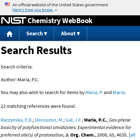
Jump to content
Chemistry WebBook
Search
About
Search Results
Search criteria:
Author:
Maria, P.C.
You may also wish to search for items by
Maria, P.
and
Maria
.
22 matching references were found.
Raczynska, E.D.
;
Decouzon, M.
;
Gal, J.F.
;
Maria, P.C.
,
Gas-phase
basicity of polyfunctional amidizines: Experimental evidence for
preferred site(s) of protonation
,
J. Org. Chem.
, 2000, 65, 4635. [
all