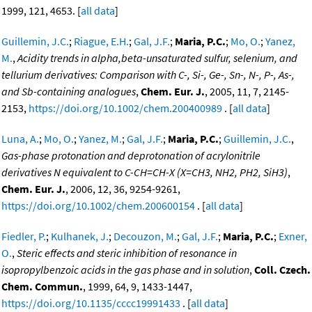
1999, 121, 4653. [
all data
]
Guillemin, J.C.
;
Riague, E.H.
;
Gal, J.F.
;
Maria, P.C.
;
Mo, O.
;
Yanez,
M.
,
Acidity trends in alpha,beta-unsaturated sulfur, selenium, and
tellurium derivatives: Comparison with C-, Si-, Ge-, Sn-, N-, P-, As-,
and Sb-containing analogues
,
Chem. Eur. J.
, 2005, 11, 7, 2145-
2153,
https://doi.org/10.1002/chem.200400989
. [
all data
]
Luna, A.
;
Mo, O.
;
Yanez, M.
;
Gal, J.F.
;
Maria, P.C.
;
Guillemin, J.C.
,
Gas-phase protonation and deprotonation of acrylonitrile
derivatives N equivalent to C-CH=CH-X (X=CH3, NH2, PH2, SiH3)
,
Chem. Eur. J.
, 2006, 12, 36, 9254-9261,
https://doi.org/10.1002/chem.200600154
. [
all data
]
Fiedler, P.
;
Kulhanek, J.
;
Decouzon, M.
;
Gal, J.F.
;
Maria, P.C.
;
Exner,
O.
,
Steric effects and steric inhibition of resonance in
isopropylbenzoic acids in the gas phase and in solution
,
Coll. Czech.
Chem. Commun.
, 1999, 64, 9, 1433-1447,
https://doi.org/10.1135/cccc19991433
. [
all data
]