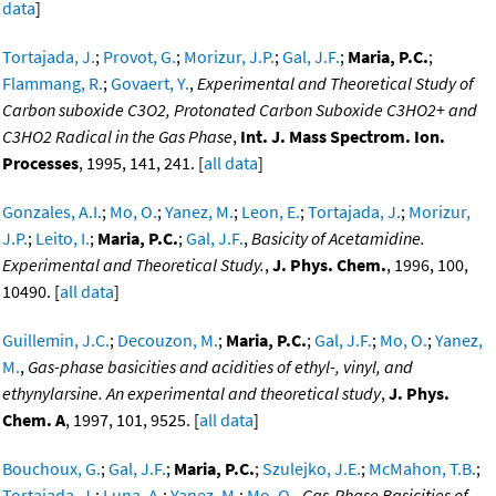
data
]
Tortajada, J.
;
Provot, G.
;
Morizur, J.P.
;
Gal, J.F.
;
Maria, P.C.
;
Flammang, R.
;
Govaert, Y.
,
Experimental and Theoretical Study of
Carbon suboxide C3O2, Protonated Carbon Suboxide C3HO2+ and
C3HO2 Radical in the Gas Phase
,
Int. J. Mass Spectrom. Ion.
Processes
, 1995, 141, 241. [
all data
]
Gonzales, A.I.
;
Mo, O.
;
Yanez, M.
;
Leon, E.
;
Tortajada, J.
;
Morizur,
J.P.
;
Leito, I.
;
Maria, P.C.
;
Gal, J.F.
,
Basicity of Acetamidine.
Experimental and Theoretical Study.
,
J. Phys. Chem.
, 1996, 100,
10490. [
all data
]
Guillemin, J.C.
;
Decouzon, M.
;
Maria, P.C.
;
Gal, J.F.
;
Mo, O.
;
Yanez,
M.
,
Gas-phase basicities and acidities of ethyl-, vinyl, and
ethynylarsine. An experimental and theoretical study
,
J. Phys.
Chem. A
, 1997, 101, 9525. [
all data
]
Bouchoux, G.
;
Gal, J.F.
;
Maria, P.C.
;
Szulejko, J.E.
;
McMahon, T.B.
;
Tortajada, J.
;
Luna, A.
;
Yanez, M.
;
Mo, O.
,
Gas-Phase Basicities of