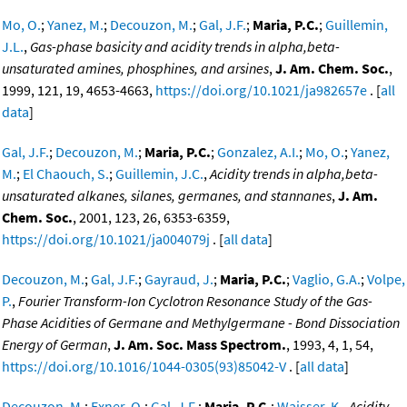
Mo, O.
;
Yanez, M.
;
Decouzon, M.
;
Gal, J.F.
;
Maria, P.C.
;
Guillemin,
J.L.
,
Gas-phase basicity and acidity trends in alpha,beta-
unsaturated amines, phosphines, and arsines
,
J. Am. Chem. Soc.
,
1999, 121, 19, 4653-4663,
https://doi.org/10.1021/ja982657e
. [
all
data
]
Gal, J.F.
;
Decouzon, M.
;
Maria, P.C.
;
Gonzalez, A.I.
;
Mo, O.
;
Yanez,
M.
;
El Chaouch, S.
;
Guillemin, J.C.
,
Acidity trends in alpha,beta-
unsaturated alkanes, silanes, germanes, and stannanes
,
J. Am.
Chem. Soc.
, 2001, 123, 26, 6353-6359,
https://doi.org/10.1021/ja004079j
. [
all data
]
Decouzon, M.
;
Gal, J.F.
;
Gayraud, J.
;
Maria, P.C.
;
Vaglio, G.A.
;
Volpe,
P.
,
Fourier Transform-Ion Cyclotron Resonance Study of the Gas-
Phase Acidities of Germane and Methylgermane - Bond Dissociation
Energy of German
,
J. Am. Soc. Mass Spectrom.
, 1993, 4, 1, 54,
https://doi.org/10.1016/1044-0305(93)85042-V
. [
all data
]
Decouzon, M.
;
Exner, O.
;
Gal, J.F.
;
Maria, P.C.
;
Waisser, K.
,
Acidity