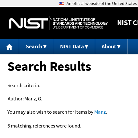
NIST
C
Search
NIST Data
About
Search Results
Search criteria:
Author:
Manz, G.
You may also wish to search for items by
Manz
.
6 matching references were found.