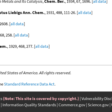
 Metals and Its Catalysis
,
Chem. Ber.
, 1934, 67, 1696. [
all data
]
stus Liebigs Ann. Chem.
, 1931, 488, 111-26. [
all data
]
 2608. [
all data
]
68, 258. [
all data
]
hem.
, 1929, 468, 277. [
all data
]
ed States of America. All rights reserved.
the
Standard Reference Data Act
.
ts
(Note: This site is covered by copyright.)
Vulnerability Dis
Information Quality Standards
Commerce.gov
Science.gov