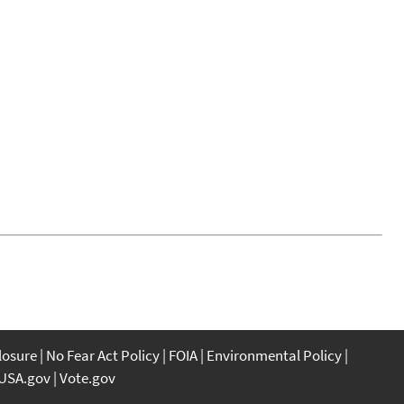
closure
No Fear Act Policy
FOIA
Environmental Policy
USA.gov
Vote.gov