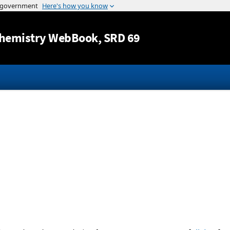
Jump to content
hemistry WebBook
, SRD 69