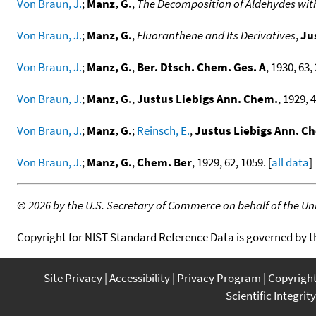
Von Braun, J.
;
Manz, G.
,
The Decomposition of Aldehydes with
Von Braun, J.
;
Manz, G.
,
Fluoranthene and Its Derivatives
,
Ju
Von Braun, J.
;
Manz, G.
,
Ber. Dtsch. Chem. Ges. A
, 1930, 63,
Von Braun, J.
;
Manz, G.
,
Justus Liebigs Ann. Chem.
, 1929, 4
Von Braun, J.
;
Manz, G.
;
Reinsch, E.
,
Justus Liebigs Ann. C
Von Braun, J.
;
Manz, G.
,
Chem. Ber
, 1929, 62, 1059. [
all data
]
©
2026 by the U.S. Secretary of Commerce on behalf of the Unit
Copyright for NIST Standard Reference Data is governed by 
Site Privacy
Accessibility
Privacy Program
Copyrigh
Scientific Integrity