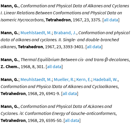
Mann, G.
,
Conformation and Physical Data of Alkanes and Cyclanes
I. Linear Relations Between Conformations and Physical Data on
Isomeric Hycrocarbons
,
Tetrahedron
, 1967, 23, 3375. [
all data
]
Mann, G.
;
Muehlstaedt, M.
;
Braband, J.
,
Conformation and physical
data of alkanes and cyclanes. II. Single- and double-branched
alkanes
,
Tetrahedron
, 1967, 23, 3393-3401. [
all data
]
Mann, G.
,
Thermal Equilibrium Between cis- and trans-β-decalones
,
Z. Chem.
, 1968, 8, 301. [
all data
]
Mann, G.
;
Meuhlstaedt, M.
;
Mueller, R.
;
Kern, E.
;
Hadeball, W.
,
Conformation and Physica lData of Alkanes and Cycloalkanes
,
Tetrahedron
, 1968, 29, 6941-9. [
all data
]
Mann, G.
,
Conformation and Physical Data of ALkanes and
Cyclanes. iV. Conformation Energy of Gauche-anticonformers
,
Tetrahedron
, 1968, 29, 6595-50. [
all data
]