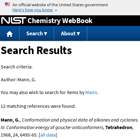
Jump to content
Chemistry WebBook
Search
About
Search Results
Search criteria:
Author:
Mann, G.
You may also wish to search for items by
Mann
.
12 matching references were found.
Mann, G.
,
Conformation and physical data of alkanes and cyclanes.
IV. Conformation energy of gauche-anticonformers
,
Tetrahedron
,
1968, 24, 6495-65. [
all data
]