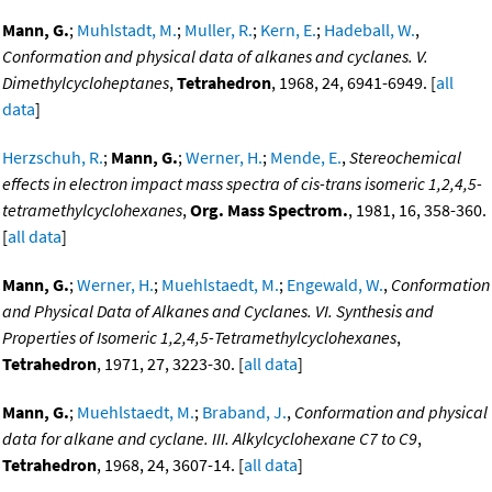
Mann, G.
;
Muhlstadt, M.
;
Muller, R.
;
Kern, E.
;
Hadeball, W.
,
Conformation and physical data of alkanes and cyclanes. V.
Dimethylcycloheptanes
,
Tetrahedron
, 1968, 24, 6941-6949. [
all
data
]
Herzschuh, R.
;
Mann, G.
;
Werner, H.
;
Mende, E.
,
Stereochemical
effects in electron impact mass spectra of cis-trans isomeric 1,2,4,5-
tetramethylcyclohexanes
,
Org. Mass Spectrom.
, 1981, 16, 358-360.
[
all data
]
Mann, G.
;
Werner, H.
;
Muehlstaedt, M.
;
Engewald, W.
,
Conformation
and Physical Data of Alkanes and Cyclanes. VI. Synthesis and
Properties of Isomeric 1,2,4,5-Tetramethylcyclohexanes
,
Tetrahedron
, 1971, 27, 3223-30. [
all data
]
Mann, G.
;
Muehlstaedt, M.
;
Braband, J.
,
Conformation and physical
data for alkane and cyclane. III. Alkylcyclohexane C7 to C9
,
Tetrahedron
, 1968, 24, 3607-14. [
all data
]