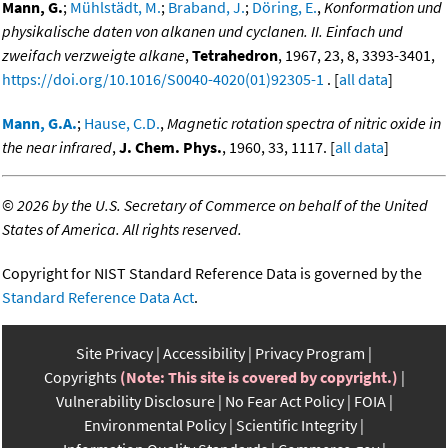
Mann, G.
;
Mühlstädt, M.
;
Braband, J.
;
Döring, E.
,
Konformation und
physikalische daten von alkanen und cyclanen. II. Einfach und
zweifach verzweigte alkane
,
Tetrahedron
, 1967, 23, 8, 3393-3401,
https://doi.org/10.1016/S0040-4020(01)92305-1
. [
all data
]
Mann, G.A.
;
Hause, C.D.
,
Magnetic rotation spectra of nitric oxide in
the near infrared
,
J. Chem. Phys.
, 1960, 33, 1117. [
all data
]
©
2026 by the U.S. Secretary of Commerce on behalf of the United
States of America. All rights reserved.
Copyright for NIST Standard Reference Data is governed by the
Standard Reference Data Act
.
Site Privacy
Accessibility
Privacy Program
Copyrights
(Note: This site is covered by copyright.)
Vulnerability Disclosure
No Fear Act Policy
FOIA
Environmental Policy
Scientific Integrity