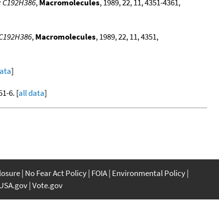
e: C192H386
,
Macromolecules
, 1989, 22, 11, 4351-4361,
: C192H386
,
Macromolecules
, 1989, 22, 11, 4351,
data
]
51-6. [
all data
]
closure
No Fear Act Policy
FOIA
Environmental Policy
USA.gov
Vote.gov