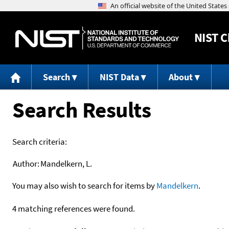
NIST
C
Search
NIST Data
About
Search Results
Search criteria:
Author:
Mandelkern, L.
You may also wish to search for items by
Mandelkern
.
4 matching references were found.