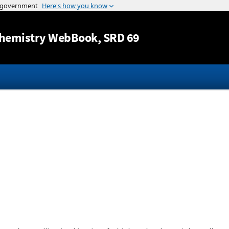
Jump to content
hemistry WebBook
, SRD 69