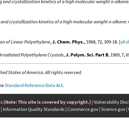
g and crystallization kinetics of a high molecular weight n-alkan
 and crystallization kinetics of a high molecular weight n-alkane
on of Linear Polyethylene
,
J. Chem. Phys.
, 1968, 72, 309-18. [
all 
 Irradiated Polyethylene Crystals
,
J. Polym. Sci. Part B
, 1969, 7, 6
ed States of America. All rights reserved.
the
Standard Reference Data Act
.
ts
(Note: This site is covered by copyright.)
Vulnerability Dis
Information Quality Standards
Commerce.gov
Science.gov