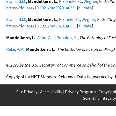
Stack, G.M.
;
Mandelkern, L.
;
Kroehnke, C.
;
Wegner, G.
,
Meltin
https://doi.org/10.1021/ma00201a033
. [
all data
]
Stack, G.M.
;
Mandelkern, L.
;
Krohnke, C.
;
Wegner, G.
,
Melting
https://doi.org/10.1021/ma00201a033
. [
all data
]
Mandelkern, L.
;
Allou, A.L.
;
Gopalan, M.
,
The Enthalpy of Fusi
Rijke, A.M.
;
Mandelkern, L.
,
The Enthalpy of Fusion of (X-ray)
©
2026 by the U.S. Secretary of Commerce on behalf of the Unit
Copyright for NIST Standard Reference Data is governed by 
Site Privacy
Accessibility
Privacy Program
Copyrigh
Scientific Integrity