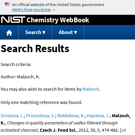
Jump to content
Chemistry WebBook
Search
About
Search Results
Search criteria:
Author:
Malzoch, K.
You may also wish to search for items by
Malzoch
.
Only one matching reference was found.
Siristova, L.
;
Prinosilova, S.
;
Riddellova, K.
;
Hajslova, J.
;
Malzoch,
K.
,
Changes in quality parameters of vodka filtered through
activated charcoal
,
Czech J. Food Sci.
, 2012, 30, 5, 474-482. [
all