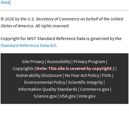
data
]
©
2026 by the U.S. Secretary of Commerce on behalf of the United
States of America. All rights reserved.
Copyright for NIST Standard Reference Data is governed by the
Standard Reference Data Act
.
Site Privacy
Accessibility
Privacy Program
Copyrights
(Note: This site is covered by copyright.)
Vulnerability Disclosure
No Fear Act Policy
FOIA
Environmental Policy
Scientific Integrity
Information Quality Standards
Commerce.gov
Science.gov
USA.gov
Vote.gov