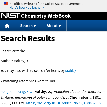
Jump to content
Chemistry WebBook
Search
About
Search Results
Search criteria:
Author:
Maltby, D.
You may also wish to search for items by
Maltby
.
2 matching references were found.
Peng, C.T.
;
Yang, Z.C.
;
Maltby, D.
,
Prediction of retention indexes. III.
Silylated derivatives of polar compounds
,
J. Chromatogr.
, 1991,
586, 1, 113-129,
https://doi.org/10.1016/0021-9673(91)80029-G
.