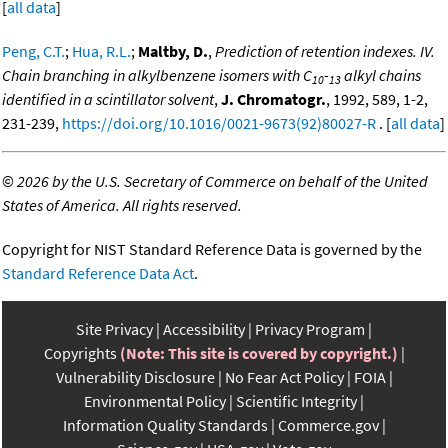
[
all data
]
Peng, C.T.
;
Hua, R.L.
;
Maltby, D.
,
Prediction of retention indexes. IV.
Chain branching in alkylbenzene isomers with C
-
alkyl chains
10
13
identified in a scintillator solvent
,
J. Chromatogr.
, 1992, 589, 1-2,
231-239,
https://doi.org/10.1016/0021-9673(92)80027-R
. [
all data
]
©
2026 by the U.S. Secretary of Commerce on behalf of the United
States of America. All rights reserved.
Copyright for NIST Standard Reference Data is governed by the
Standard Reference Data Act
.
Site Privacy
Accessibility
Privacy Program
Copyrights
(Note: This site is covered by copyright.)
Vulnerability Disclosure
No Fear Act Policy
FOIA
Environmental Policy
Scientific Integrity
Information Quality Standards
Commerce.gov