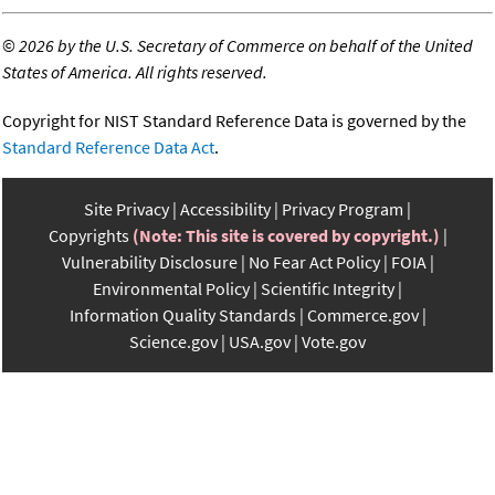
©
2026 by the U.S. Secretary of Commerce on behalf of the United
States of America. All rights reserved.
Copyright for NIST Standard Reference Data is governed by the
Standard Reference Data Act
.
Site Privacy
Accessibility
Privacy Program
Copyrights
(Note: This site is covered by copyright.)
Vulnerability Disclosure
No Fear Act Policy
FOIA
Environmental Policy
Scientific Integrity
Information Quality Standards
Commerce.gov
Science.gov
USA.gov
Vote.gov