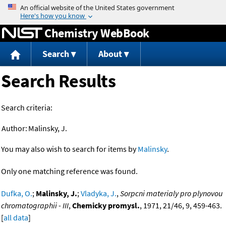
Jump to content
Chemistry WebBook
Search
About
Search Results
Search criteria:
Author:
Malinsky, J.
You may also wish to search for items by
Malinsky
.
Only one matching reference was found.
Dufka, O.
;
Malinsky, J.
;
Vladyka, J.
,
Sorpcni materialy pro plynovou
chromatographii - III
,
Chemicky promysl.
, 1971, 21/46, 9, 459-463.
[
all data
]