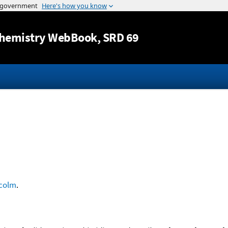
Jump to content
hemistry WebBook
, SRD 69
colm
.