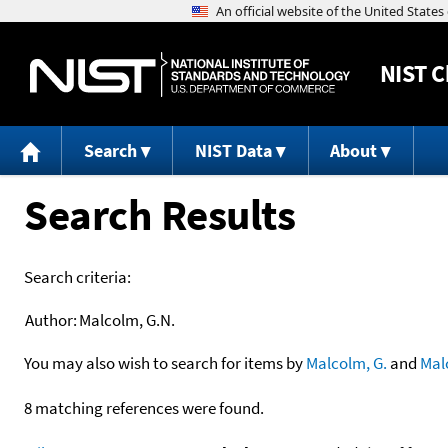
NIST
C
Search
NIST Data
About
Search Results
Search criteria:
Author:
Malcolm, G.N.
You may also wish to search for items by
Malcolm, G.
and
Mal
8 matching references were found.