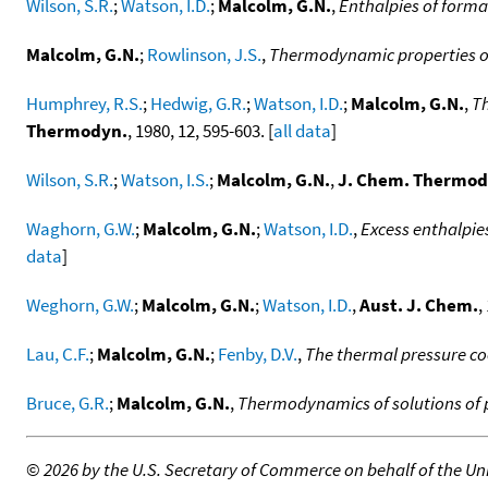
Wilson, S.R.
;
Watson, I.D.
;
Malcolm, G.N.
,
Enthalpies of format
Malcolm, G.N.
;
Rowlinson, J.S.
,
Thermodynamic properties of 
Humphrey, R.S.
;
Hedwig, G.R.
;
Watson, I.D.
;
Malcolm, G.N.
,
Th
Thermodyn.
, 1980, 12, 595-603. [
all data
]
Wilson, S.R.
;
Watson, I.S.
;
Malcolm, G.N.
,
J. Chem. Thermod
Waghorn, G.W.
;
Malcolm, G.N.
;
Watson, I.D.
,
Excess enthalpie
data
]
Weghorn, G.W.
;
Malcolm, G.N.
;
Watson, I.D.
,
Aust. J. Chem.
,
Lau, C.F.
;
Malcolm, G.N.
;
Fenby, D.V.
,
The thermal pressure coe
Bruce, G.R.
;
Malcolm, G.N.
,
Thermodynamics of solutions of p
©
2026 by the U.S. Secretary of Commerce on behalf of the Unit