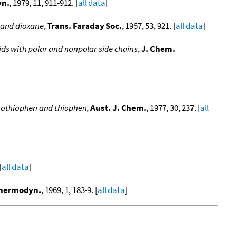
yn.
, 1979, 11, 911-912. [
all data
]
 and dioxane
,
Trans. Faraday Soc.
, 1957, 53, 921. [
all data
]
ids with polar and nonpolar side chains
,
J. Chem.
drothiophen and thiophen
,
Aust. J. Chem.
, 1977, 30, 237. [
all
[
all data
]
Thermodyn.
, 1969, 1, 183-9. [
all data
]