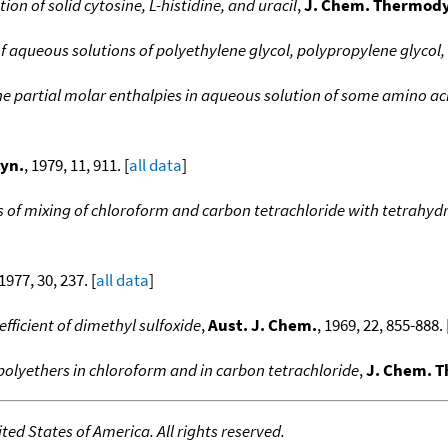
ion of solid cytosine, L-histidine, and uracil
,
J. Chem. Thermod
aqueous solutions of polyethylene glycol, polypropylene glycol,
e partial molar enthalpies in aqueous solution of some amino ac
yn.
, 1979, 11, 911. [
all data
]
s of mixing of chloroform and carbon tetrachloride with tetrahy
 1977, 30, 237. [
all data
]
fficient of dimethyl sulfoxide
,
Aust. J. Chem.
, 1969, 22, 855-888. 
olyethers in chloroform and in carbon tetrachloride
,
J. Chem. 
ed States of America. All rights reserved.