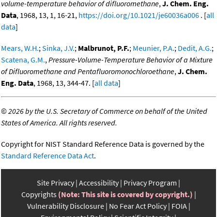
volume-temperature behavior of difluoromethane
,
J. Chem. Eng.
Data
, 1968, 13, 1, 16-21,
https://doi.org/10.1021/je60036a006
. [
all
data
]
Mears, W.H.
;
Sinka, J.V.
;
Malbrunot, P.F.
;
Meunier, P.A.
;
Dedit, A.G.
;
Scatena, G.M.
,
Pressure-Volume-Temperature Behavior of a Mixture
of Difluoromethane and Pentafluoromonochloroethane
,
J. Chem.
Eng. Data
, 1968, 13, 344-47. [
all data
]
©
2026 by the U.S. Secretary of Commerce on behalf of the United
States of America. All rights reserved.
Copyright for NIST Standard Reference Data is governed by the
Standard Reference Data Act
.
Site Privacy
Accessibility
Privacy Program
Copyrights
(Note: This site is covered by copyright.)
Vulnerability Disclosure
No Fear Act Policy
FOIA