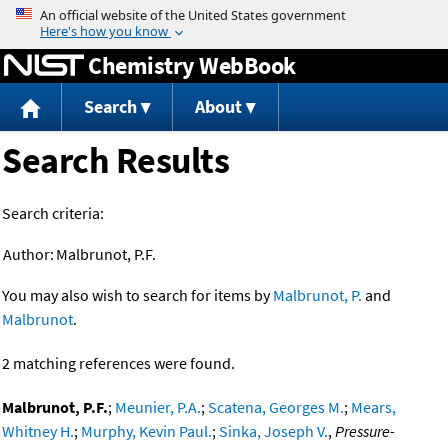
Jump to content
Chemistry WebBook
Search
About
Search Results
Search criteria:
Author:
Malbrunot, P.F.
You may also wish to search for items by
Malbrunot, P.
and
Malbrunot
.
2 matching references were found.
Malbrunot, P.F.
;
Meunier, P.A.
;
Scatena, Georges M.
;
Mears,
Whitney H.
;
Murphy, Kevin Paul.
;
Sinka, Joseph V.
,
Pressure-