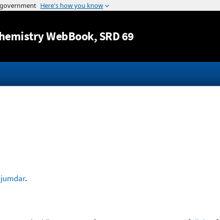
Jump to content
hemistry WebBook
, SRD 69
jumdar
.