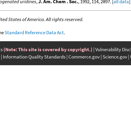
logenated uridines
,
J. Am. Chem . Soc.
, 1992, 114, 2897. [
all data
]
ed States of America. All rights reserved.
the
Standard Reference Data Act
.
ts
(Note: This site is covered by copyright.)
Vulnerability Dis
Information Quality Standards
Commerce.gov
Science.gov