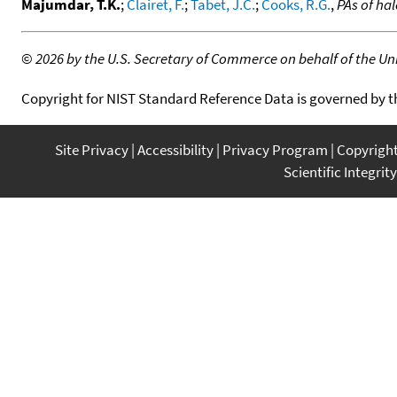
Majumdar, T.K.
;
Clairet, F.
;
Tabet, J.C.
;
Cooks, R.G.
,
PAs of ha
©
2026 by the U.S. Secretary of Commerce on behalf of the Unit
Copyright for NIST Standard Reference Data is governed by 
Site Privacy
Accessibility
Privacy Program
Copyrigh
Scientific Integrity