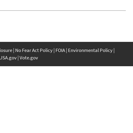
closure
No Fear Act Policy
FOIA
Environmental Policy
USA.gov
Vote.gov