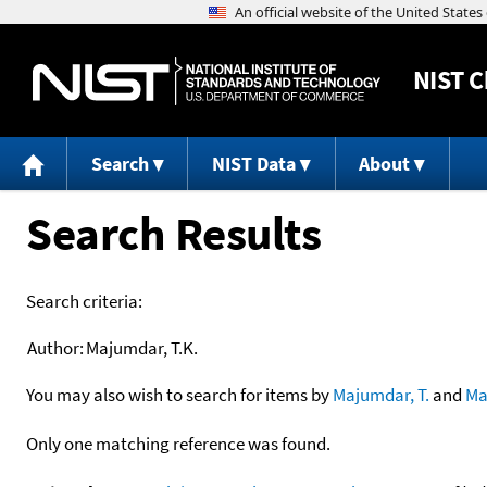
NIST
C
Search
NIST Data
About
Search Results
Search criteria:
Author:
Majumdar, T.K.
You may also wish to search for items by
Majumdar, T.
and
Ma
Only one matching reference was found.