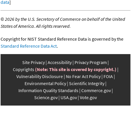
data
]
©
2026 by the U.S. Secretary of Commerce on behalf of the United
States of America. All rights reserved.
Copyright for NIST Standard Reference Data is governed by the
Standard Reference Data Act
.
Site Privacy
Accessibility
Privacy Program
Copyrights
(Note: This site is covered by copyright.)
Vulnerability Disclosure
No Fear Act Policy
FOIA
Environmental Policy
Scientific Integrity
Information Quality Standards
Commerce.gov
Science.gov
USA.gov
Vote.gov