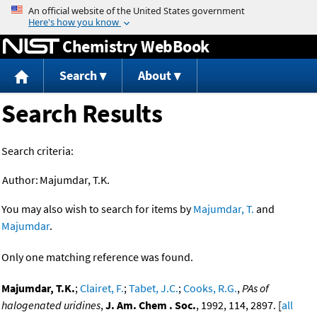
Jump to content
Chemistry WebBook
Search
About
Search Results
Search criteria:
Author:
Majumdar, T.K.
You may also wish to search for items by
Majumdar, T.
and
Majumdar
.
Only one matching reference was found.
Majumdar, T.K.
;
Clairet, F.
;
Tabet, J.C.
;
Cooks, R.G.
,
PAs of
halogenated uridines
,
J. Am. Chem . Soc.
, 1992, 114, 2897. [
all