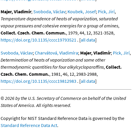
Majer, Vladimír
;
Svoboda, Václav
;
Koubek, Josef
;
Pick, Jirí
,
Temperature dependence of heats of vaporization, saturated
vapour pressures and cohesive energies for a group of amines
,
Collect. Czech. Chem. Commun.
, 1979, 44, 12, 3521-3528,
https://doi.org/10.1135/cccc19793521
. [
all data
]
Svoboda, Václav
;
Charvátová, Vladimíra
;
Majer, Vladimír
;
Pick, Jirí
,
Determination of heats of vaporization and some other
thermodynamic quantities for four alkylcycloparaffins
,
Collect.
Czech. Chem. Commun.
, 1981, 46, 12, 2983-2988,
https://doi.org/10.1135/cccc19812983
. [
all data
]
©
2026 by the U.S. Secretary of Commerce on behalf of the United
States of America. All rights reserved.
Copyright for NIST Standard Reference Data is governed by the
Standard Reference Data Act
.