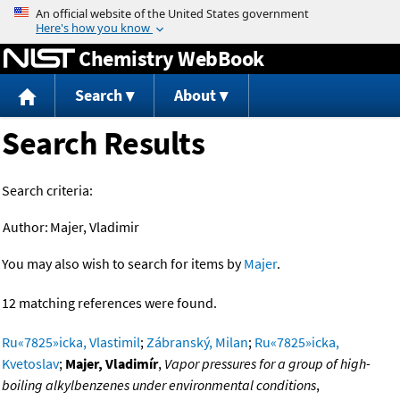
Jump to content
Chemistry WebBook
Search
About
Search Results
Search criteria:
Author:
Majer, Vladimir
You may also wish to search for items by
Majer
.
12 matching references were found.
Ru«7825»icka, Vlastimil
;
Zábranský, Milan
;
Ru«7825»icka,
Kvetoslav
;
Majer, Vladimír
,
Vapor pressures for a group of high-
boiling alkylbenzenes under environmental conditions
,