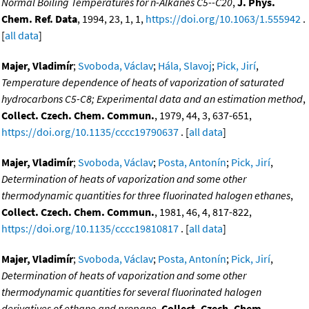
Normal Boiling Temperatures for n-Alkanes C5--C20
,
J. Phys.
Chem. Ref. Data
, 1994, 23, 1, 1,
https://doi.org/10.1063/1.555942
.
[
all data
]
Majer, Vladimír
;
Svoboda, Václav
;
Hála, Slavoj
;
Pick, Jirí
,
Temperature dependence of heats of vaporization of saturated
hydrocarbons C5-C8; Experimental data and an estimation method
,
Collect. Czech. Chem. Commun.
, 1979, 44, 3, 637-651,
https://doi.org/10.1135/cccc19790637
. [
all data
]
Majer, Vladimír
;
Svoboda, Václav
;
Posta, Antonín
;
Pick, Jirí
,
Determination of heats of vaporization and some other
thermodynamic quantities for three fluorinated halogen ethanes
,
Collect. Czech. Chem. Commun.
, 1981, 46, 4, 817-822,
https://doi.org/10.1135/cccc19810817
. [
all data
]
Majer, Vladimír
;
Svoboda, Václav
;
Posta, Antonín
;
Pick, Jirí
,
Determination of heats of vaporization and some other
thermodynamic quantities for several fluorinated halogen
derivatives of ethane and propane
,
Collect. Czech. Chem.