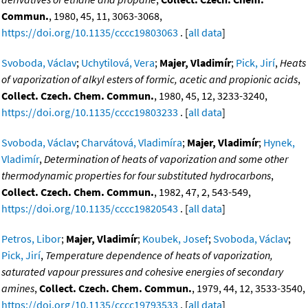
Commun.
, 1980, 45, 11, 3063-3068,
https://doi.org/10.1135/cccc19803063
. [
all data
]
Svoboda, Václav
;
Uchytilová, Vera
;
Majer, Vladimír
;
Pick, Jirí
,
Heats
of vaporization of alkyl esters of formic, acetic and propionic acids
,
Collect. Czech. Chem. Commun.
, 1980, 45, 12, 3233-3240,
https://doi.org/10.1135/cccc19803233
. [
all data
]
Svoboda, Václav
;
Charvátová, Vladimíra
;
Majer, Vladimír
;
Hynek,
Vladimír
,
Determination of heats of vaporization and some other
thermodynamic properties for four substituted hydrocarbons
,
Collect. Czech. Chem. Commun.
, 1982, 47, 2, 543-549,
https://doi.org/10.1135/cccc19820543
. [
all data
]
Petros, Libor
;
Majer, Vladimír
;
Koubek, Josef
;
Svoboda, Václav
;
Pick, Jirí
,
Temperature dependence of heats of vaporization,
saturated vapour pressures and cohesive energies of secondary
amines
,
Collect. Czech. Chem. Commun.
, 1979, 44, 12, 3533-3540,
https://doi.org/10.1135/cccc19793533
. [
all data
]