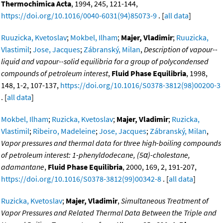
Thermochimica Acta
, 1994, 245, 121-144,
https://doi.org/10.1016/0040-6031(94)85073-9
. [
all data
]
Ruuzicka, Kvetoslav
;
Mokbel, Ilham
;
Majer, Vladimir
;
Ruuzicka,
Vlastimil
;
Jose, Jacques
;
Zábranský, Milan
,
Description of vapour--
liquid and vapour--solid equilibria for a group of polycondensed
compounds of petroleum interest
,
Fluid Phase Equilibria
, 1998,
148, 1-2, 107-137,
https://doi.org/10.1016/S0378-3812(98)00200-3
. [
all data
]
Mokbel, Ilham
;
Ruzicka, Kvetoslav
;
Majer, Vladimir
;
Ruzicka,
Vlastimil
;
Ribeiro, Madeleine
;
Jose, Jacques
;
Zábranský, Milan
,
Vapor pressures and thermal data for three high-boiling compounds
of petroleum interest: 1-phenyldodecane, (5α)-cholestane,
adamantane
,
Fluid Phase Equilibria
, 2000, 169, 2, 191-207,
https://doi.org/10.1016/S0378-3812(99)00342-8
. [
all data
]
Ruzicka, Kvetoslav
;
Majer, Vladimir
,
Simultaneous Treatment of
Vapor Pressures and Related Thermal Data Between the Triple and