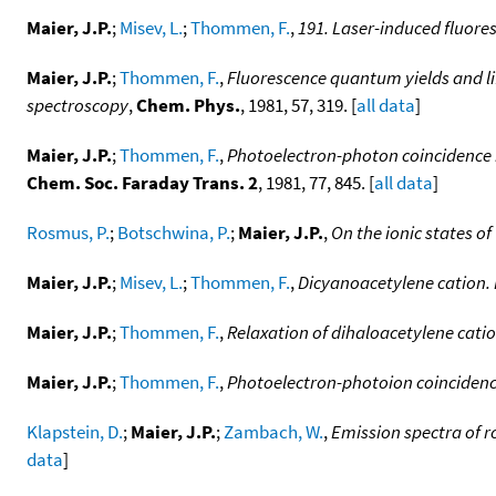
Maier, J.P.
;
Misev, L.
;
Thommen, F.
,
191. Laser-induced fluore
Maier, J.P.
;
Thommen, F.
,
Fluorescence quantum yields and li
spectroscopy
,
Chem. Phys.
, 1981, 57, 319. [
all data
]
Maier, J.P.
;
Thommen, F.
,
Photoelectron-photon coincidence m
Chem. Soc. Faraday Trans. 2
, 1981, 77, 845. [
all data
]
Rosmus, P.
;
Botschwina, P.
;
Maier, J.P.
,
On the ionic states o
Maier, J.P.
;
Misev, L.
;
Thommen, F.
,
Dicyanoacetylene cation.
Maier, J.P.
;
Thommen, F.
,
Relaxation of dihaloacetylene cati
Maier, J.P.
;
Thommen, F.
,
Photoelectron-photoion coincidence 
Klapstein, D.
;
Maier, J.P.
;
Zambach, W.
,
Emission spectra of r
data
]