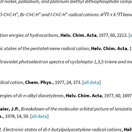
 of nickel, palladium, and platinum diethyl dithiophosphate comp
+
+
+
2
2
Cl-C≡C-H
, Br-C≡C-H
and I-C≡C-H
radical cations: A
Π → X.
Π band
tion enrgies of hydrocarbons
,
Helv. Chim. Acta
, 1977, 60, 2213. [
a
ic states of the pentatetraene radical cation
,
Helv. Chim. Acta
, 
ltraviolet photoelectron spectra of cyclohepta-1,3,5-triene and m
dical cation
,
Chem. Phys.
, 1977, 24, 373. [
all data
]
ergies of di-n-alkyl diacetylenes
,
Helv. Chim. Acta
, 1977, 60, 1697.
aier, J.P.
,
Breakdown of the molecular orbital picture of ionizatio
m.
, 1978, 14, 59. [
all data
]
. Electronic states of di-t-butylpolyacetylene radical cations
,
Hel