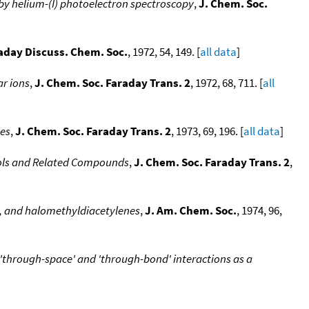
by helium-(I) photoelectron spectroscopy
,
J. Chem. Soc.
aday Discuss. Chem. Soc.
, 1972, 54, 149. [
all data
]
r ions
,
J. Chem. Soc. Faraday Trans. 2
, 1972, 68, 711. [
all
nes
,
J. Chem. Soc. Faraday Trans. 2
, 1973, 69, 196. [
all data
]
enols and Related Compounds
,
J. Chem. Soc. Faraday Trans. 2
,
s, and halomethyldiacetylenes
,
J. Am. Chem. Soc.
, 1974, 96,
 'through-space' and 'through-bond' interactions as a