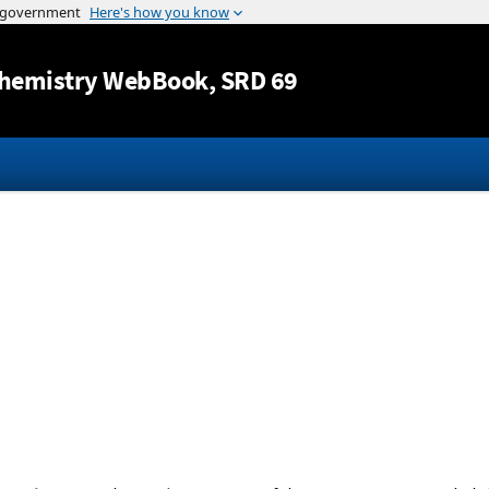
Jump to content
hemistry WebBook
, SRD 69