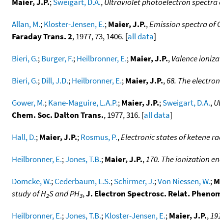
Maier, J.P.
;
Sweigart, D.A.
,
Ultraviolet photoelectron spectra
Allan, M.
;
Kloster-Jensen, E.
;
Maier, J.P.
,
Emission spectra of 
Faraday Trans. 2
, 1977, 73, 1406. [
all data
]
Bieri, G.
;
Burger, F.
;
Heilbronner, E.
;
Maier, J.P.
,
Valence ioniza
Bieri, G.
;
Dill, J.D.
;
Heilbronner, E.
;
Maier, J.P.
,
68. The electron
Gower, M.
;
Kane-Maguire, L.A.P.
;
Maier, J.P.
;
Sweigart, D.A.
,
U
Chem. Soc. Dalton Trans.
, 1977, 316. [
all data
]
Hall, D.
;
Maier, J.P.
;
Rosmus, P.
,
Electronic states of ketene ra
Heilbronner, E.
;
Jones, T.B.
;
Maier, J.P.
,
170. The ionization en
Domcke, W.
;
Cederbaum, L.S.
;
Schirmer, J.
;
Von Niessen, W.
;
M
study of H
S and PH
,
J. Electron Spectrosc. Relat. Pheno
2
3
Heilbronner, E.
;
Jones, T.B.
;
Kloster-Jensen, E.
;
Maier, J.P.
,
191