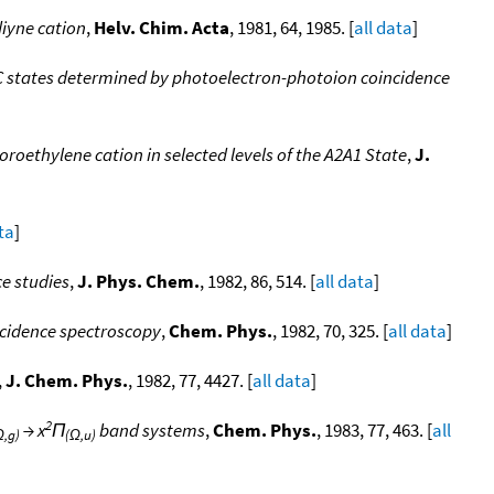
diyne cation
,
Helv. Chim. Acta
, 1981, 64, 1985. [
all data
]
d C states determined by photoelectron-photoion coincidence
oethylene cation in selected levels of the A2A1 State
,
J.
ta
]
e studies
,
J. Phys. Chem.
, 1982, 86, 514. [
all data
]
ncidence spectroscopy
,
Chem. Phys.
, 1982, 70, 325. [
all data
]
,
J. Chem. Phys.
, 1982, 77, 4427. [
all data
]
2
→ x
Π
band systems
,
Chem. Phys.
, 1983, 77, 463. [
all
Ω,g)
(Ω,u)