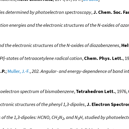
ides determined by photoelectron spectroscopy
,
J. Chem. Soc. Fa
ation energies and the electronic structures of the N-oxides of 
nd the electronic structures of the N-oxides of diazabenzenes
,
Hel
PI}-states of tetraacetylene radical cation
,
Chem. Phys. Lett.
, 1
.P.
;
Muller, J.-F.
,
202. Angular- and energy-dependence of band int
oelectron spectrum of bismabenzene
,
Tetrahedron Lett.
, 1976, 
ctronic structures of the phenyl 1,3-dipoles
,
J. Electron Spectro
s of the 1,3-dipoles: HCNO, CH
N
, and N
H, studied by photoelec
2
2
3