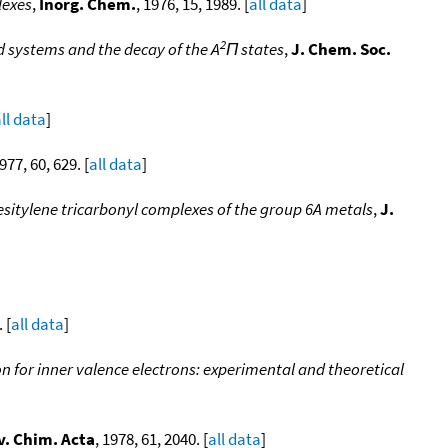
lexes
,
Inorg. Chem.
, 1976, 15, 1989. [
all data
]
2
 systems and the decay of the A
Π states
,
J. Chem. Soc.
ll data
]
1977, 60, 629. [
all data
]
esitylene tricarbonyl complexes of the group 6A metals
,
J.
 [
all data
]
n for inner valence electrons: experimental and theoretical
v. Chim. Acta
, 1978, 61, 2040. [
all data
]