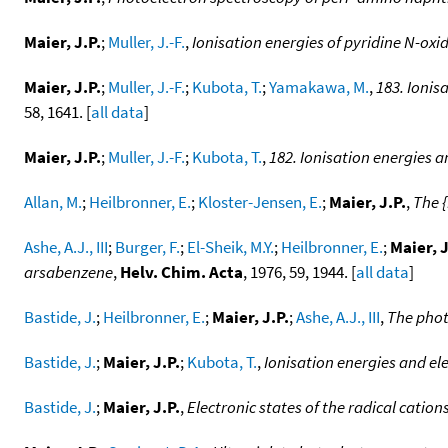
Maier, J.P.
;
Muller, J.-F.
,
Ionisation energies of pyridine N-ox
Maier, J.P.
;
Muller, J.-F.
;
Kubota, T.
;
Yamakawa, M.
,
183. Ionis
58, 1641. [
all data
]
Maier, J.P.
;
Muller, J.-F.
;
Kubota, T.
,
182. Ionisation energies a
Allan, M.
;
Heilbronner, E.
;
Kloster-Jensen, E.
;
Maier, J.P.
,
The {
Ashe, A.J., III
;
Burger, F.
;
El-Sheik, M.Y.
;
Heilbronner, E.
;
Maier, J
arsabenzene
,
Helv. Chim. Acta
, 1976, 59, 1944. [
all data
]
Bastide, J.
;
Heilbronner, E.
;
Maier, J.P.
;
Ashe, A.J., III
,
The phot
Bastide, J.
;
Maier, J.P.
;
Kubota, T.
,
Ionisation energies and ele
Bastide, J.
;
Maier, J.P.
,
Electronic states of the radical cation