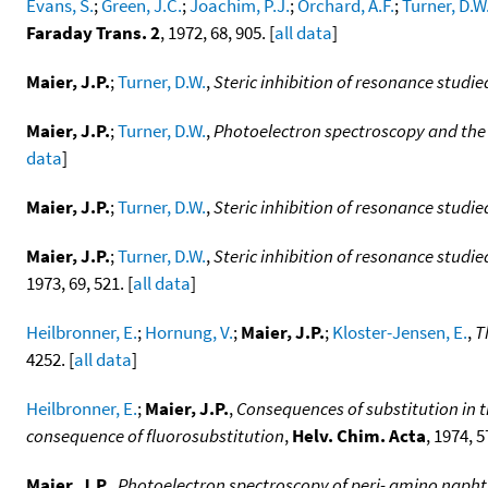
Evans, S.
;
Green, J.C.
;
Joachim, P.J.
;
Orchard, A.F.
;
Turner, D.W
Faraday Trans. 2
, 1972, 68, 905. [
all data
]
Maier, J.P.
;
Turner, D.W.
,
Steric inhibition of resonance studi
Maier, J.P.
;
Turner, D.W.
,
Photoelectron spectroscopy and the
data
]
Maier, J.P.
;
Turner, D.W.
,
Steric inhibition of resonance studi
Maier, J.P.
;
Turner, D.W.
,
Steric inhibition of resonance stud
1973, 69, 521. [
all data
]
Heilbronner, E.
;
Hornung, V.
;
Maier, J.P.
;
Kloster-Jensen, E.
,
T
4252. [
all data
]
Heilbronner, E.
;
Maier, J.P.
,
Consequences of substitution in t
consequence of fluorosubstitution
,
Helv. Chim. Acta
, 1974, 5
Maier, J.P.
,
Photoelectron spectroscopy of peri- amino naph