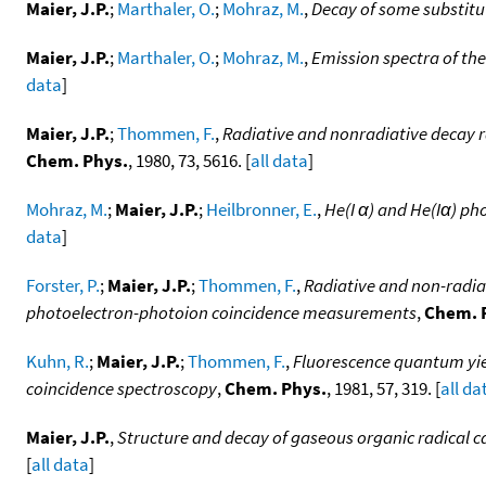
Maier, J.P.
;
Marthaler, O.
;
Mohraz, M.
,
Decay of some substitu
Maier, J.P.
;
Marthaler, O.
;
Mohraz, M.
,
Emission spectra of th
data
]
Maier, J.P.
;
Thommen, F.
,
Radiative and nonradiative decay ra
Chem. Phys.
, 1980, 73, 5616. [
all data
]
Mohraz, M.
;
Maier, J.P.
;
Heilbronner, E.
,
He(I α) and He(Iα) ph
data
]
Forster, P.
;
Maier, J.P.
;
Thommen, F.
,
Radiative and non-radiat
photoelectron-photoion coincidence measurements
,
Chem. 
Kuhn, R.
;
Maier, J.P.
;
Thommen, F.
,
Fluorescence quantum yiel
coincidence spectroscopy
,
Chem. Phys.
, 1981, 57, 319. [
all da
Maier, J.P.
,
Structure and decay of gaseous organic radical ca
[
all data
]