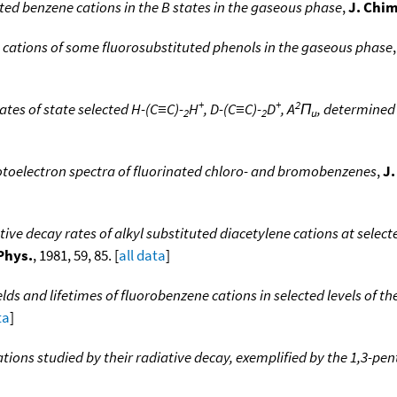
ted benzene cations in the B states in the gaseous phase
,
J. Chim
e cations of some fluorosubstituted phenols in the gaseous phase
+
+
2
tes of state selected H-(C≡C)-
H
, D-(C≡C)-
D
, A
Π
, determined
2
2
u
otoelectron spectra of fluorinated chloro- and bromobenzenes
,
J.
ive decay rates of alkyl substituted diacetylene cations at select
Phys.
, 1981, 59, 85. [
all data
]
ds and lifetimes of fluorobenzene cations in selected levels of 
ta
]
tions studied by their radiative decay, exemplified by the 1,3-pe