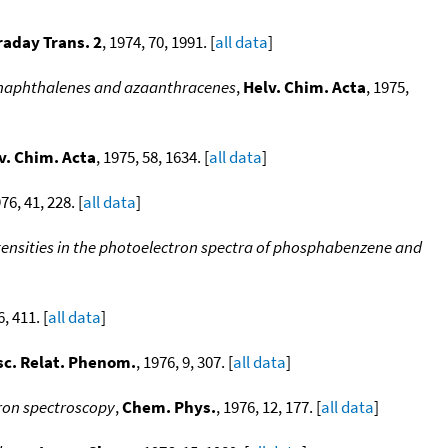
raday Trans. 2
, 1974, 70, 1991. [
all data
]
azanaphthalenes and azaanthracenes
,
Helv. Chim. Acta
, 1975,
v. Chim. Acta
, 1975, 58, 1634. [
all data
]
976, 41, 228. [
all data
]
ensities in the photoelectron spectra of phosphabenzene and
6, 411. [
all data
]
sc. Relat. Phenom.
, 1976, 9, 307. [
all data
]
tron spectroscopy
,
Chem. Phys.
, 1976, 12, 177. [
all data
]