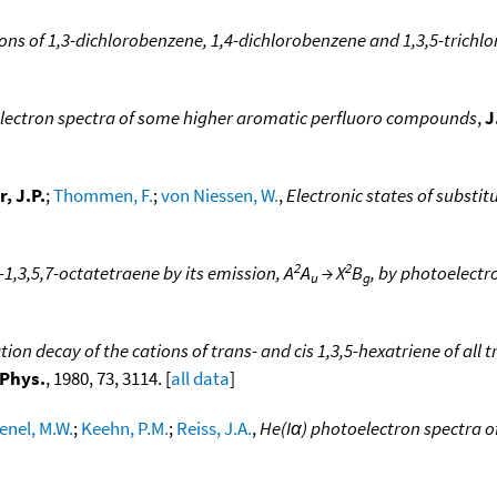
ions of 1,3-dichlorobenzene, 1,4-dichlorobenzene and 1,3,5-trichl
lectron spectra of some higher aromatic perfluoro compounds
,
J
, J.P.
;
Thommen, F.
;
von Niessen, W.
,
Electronic states of substi
2
2
s-1,3,5,7-octatetraene by its emission, A
A
→ X
B
, by photoelect
u
g
on decay of the cations of trans- and cis 1,3,5-hexatriene of all t
 Phys.
, 1980, 73, 3114. [
all data
]
enel, M.W.
;
Keehn, P.M.
;
Reiss, J.A.
,
He(Iα) photoelectron spectra o