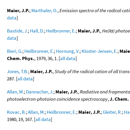
Maier, J.P.
;
Marthaler, O.
,
Emission spectra of the radical cat
data
]
Bastide, J.
;
Hall, D.
;
Heilbronner, E.
;
Maier, J.P.
,
He(Iα) photoe
data
]
Bieri, G.
;
Heilbronner, E.
;
Hornung, V.
;
Kloster-Jensen, E.
;
Maier
Chem. Phys.
, 1979, 36, 1. [
all data
]
Jones, T.B.
;
Maier, J.P.
,
Study of the radical cation of all tran
287. [
all data
]
Allan, M.
;
Dannacher, J.
;
Maier, J.P.
,
Radiative and fragmentati
photoelectron-photoion coincidence spectroscopy
,
J. Chem.
Kovac, B.
;
Allan, M.
;
Heilbronner, E.
;
Maier, J.P.
;
Gleiter, R.
;
Ha
1980, 19, 167. [
all data
]