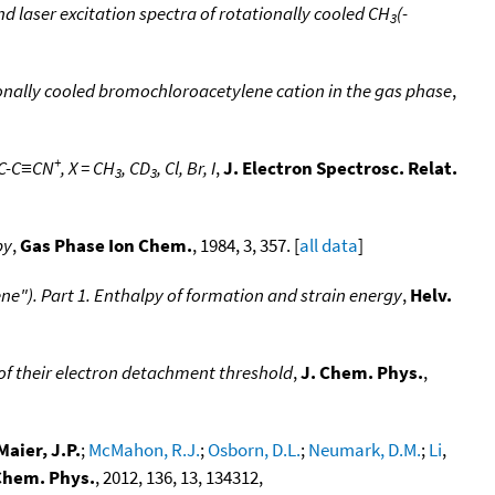
d laser excitation spectra of rotationally cooled CH
(-
3
ionally cooled bromochloroacetylene cation in the gas phase
,
+
C≡C-C≡CN
, X = CH
, CD
, Cl, Br, I
,
J. Electron Spectrosc. Relat.
3
3
py
,
Gas Phase Ion Chem.
, 1984, 3, 357. [
all data
]
ne"). Part 1. Enthalpy of formation and strain energy
,
Helv.
of their electron detachment threshold
,
J. Chem. Phys.
,
Maier, J.P.
;
McMahon, R.J.
;
Osborn, D.L.
;
Neumark, D.M.
;
Li
,
Chem. Phys.
, 2012, 136, 13, 134312,