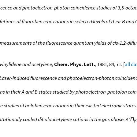
scence and photoelectron-photon coincidence studies of 3,5-octa
fetimes of fluorobenzene cations in selected levels of their B an
easurements of the fluorescence quantum yields of cis-1,2-difluor
f vinylidene and acetylene
,
Chem. Phys. Lett.
, 1981, 84, 71. [
all da
 Laser-induced fluorescence and photoelectron-photon coincidenc
ons in their A and B states studied by photoelectron-photoion coi
studies of halobenzene cations in their excited electronic states
2
otationally cooled dihaloacetylene cations in the gas phase: A
Π
(