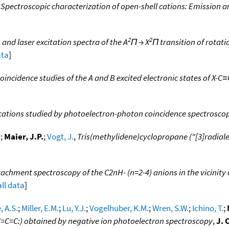
 Spectroscopic characterization of open-shell cations: Emission an
2
2
and laser excitation spectra of the A
Π → X
Π transition of rotat
ata
]
incidence studies of the A and B excited electronic states of X-
 cations studied by photoelectron-photon coincidence spectrosco
.
;
Maier, J.P.
;
Vogt, J.
,
Tris(methylidene)cyclopropane ("[3]radiale
chment spectroscopy of the C2nH- (n=2-4) anions in the vicinity 
all data
]
, A.S.
;
Miller, E.M.
;
Lu, Y.J.
;
Vogelhuber, K.M.
;
Wren, S.W.
;
Ichino, T.
;
C=C=C:) obtained by negative ion photoelectron spectroscopy
,
J. 