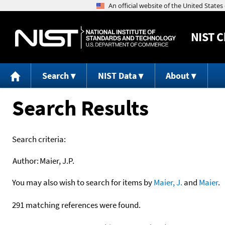
NIST
C
Search
NIST Data
About
Search Results
Search criteria:
Author:
Maier, J.P.
You may also wish to search for items by
Maier, J.
and
Maier
.
291 matching references were found.