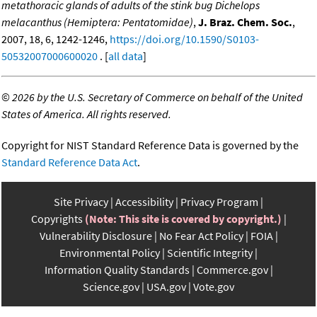
metathoracic glands of adults of the stink bug Dichelops
melacanthus (Hemiptera: Pentatomidae)
,
J. Braz. Chem. Soc.
,
2007, 18, 6, 1242-1246,
https://doi.org/10.1590/S0103-
50532007000600020
. [
all data
]
©
2026 by the U.S. Secretary of Commerce on behalf of the United
States of America. All rights reserved.
Copyright for NIST Standard Reference Data is governed by the
Standard Reference Data Act
.
Site Privacy
Accessibility
Privacy Program
Copyrights
(Note: This site is covered by copyright.)
Vulnerability Disclosure
No Fear Act Policy
FOIA
Environmental Policy
Scientific Integrity
Information Quality Standards
Commerce.gov
Science.gov
USA.gov
Vote.gov