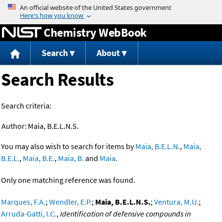
Jump to content
Chemistry WebBook
Search
About
Search Results
Search criteria:
Author:
Maia, B.E.L.N.S.
You may also wish to search for items by
Maia, B.E.L.N.
,
Maia,
B.E.L.
,
Maia, B.E.
,
Maia, B.
and
Maia
.
Only one matching reference was found.
Marques, F.A.
;
Wendler, E.P.
;
Maia, B.E.L.N.S.
;
Ventura, M.U.
;
Arruda-Gatti, I.C.
,
Identification of defensive compounds in