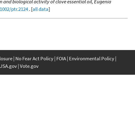
and biological activity of clove essential oil, Eugenia
.1002/ptr.2124
. [
all data
]
closure
No Fear Act Policy
FOIA
Environmental Policy
USA.gov
Vote.gov