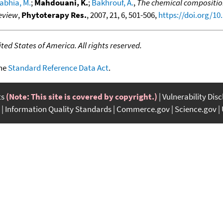
abhia, M.
;
Mahdouani, K.
;
Bakhrouf, A.
,
The chemical composition 
review
,
Phytoterapy Res.
, 2007, 21, 6, 501-506,
https://doi.org/10
ed States of America. All rights reserved.
the
Standard Reference Data Act
.
ts
(Note: This site is covered by copyright.)
Vulnerability Dis
Information Quality Standards
Commerce.gov
Science.gov