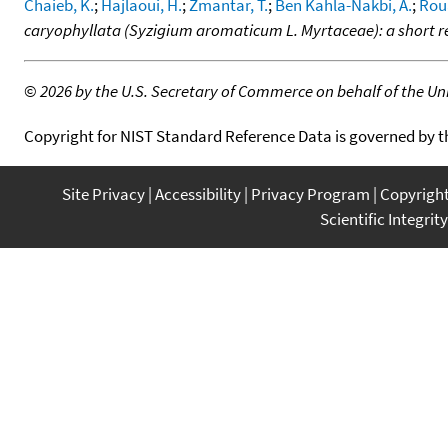
Chaieb, K.
;
Hajlaoui, H.
;
Zmantar, T.
;
Ben Kahla-Nakbi, A.
;
Rou
caryophyllata (Syzigium aromaticum L. Myrtaceae): a short 
©
2026 by the U.S. Secretary of Commerce on behalf of the Unit
Copyright for NIST Standard Reference Data is governed by 
Site Privacy
Accessibility
Privacy Program
Copyrigh
Scientific Integrity