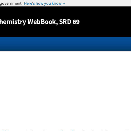
Jump to content
hemistry WebBook
, SRD 69