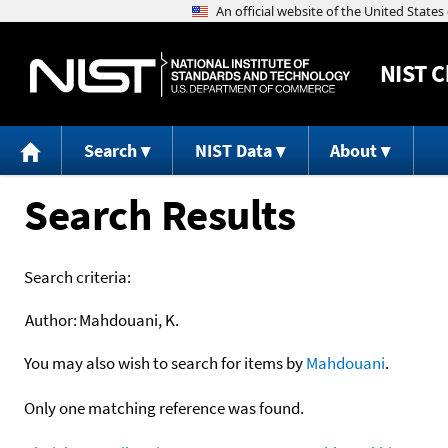
NIST
C
Search
NIST Data
About
Search Results
Search criteria:
Author:
Mahdouani, K.
You may also wish to search for items by
Mahdouani
.
Only one matching reference was found.