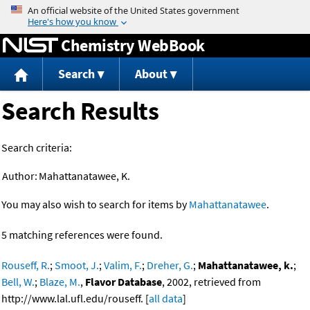
Jump to content
Chemistry WebBook
Search
About
Search Results
Search criteria:
Author:
Mahattanatawee, K.
You may also wish to search for items by
Mahattanatawee
.
5 matching references were found.
Rouseff, R.
;
Smoot, J.
;
Valim, F.
;
Dreher, G.
;
Mahattanatawee, k.
;
Bell, W.
;
Blaze, M.
,
Flavor Database
, 2002, retrieved from
http://www.lal.ufl.edu/rouseff. [
all data
]