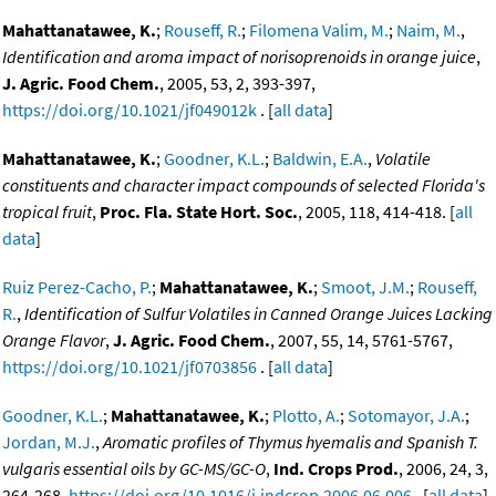
Mahattanatawee, K.
;
Rouseff, R.
;
Filomena Valim, M.
;
Naim, M.
,
Identification and aroma impact of norisoprenoids in orange juice
,
J. Agric. Food Chem.
, 2005, 53, 2, 393-397,
https://doi.org/10.1021/jf049012k
. [
all data
]
Mahattanatawee, K.
;
Goodner, K.L.
;
Baldwin, E.A.
,
Volatile
constituents and character impact compounds of selected Florida's
tropical fruit
,
Proc. Fla. State Hort. Soc.
, 2005, 118, 414-418. [
all
data
]
Ruiz Perez-Cacho, P.
;
Mahattanatawee, K.
;
Smoot, J.M.
;
Rouseff,
R.
,
Identification of Sulfur Volatiles in Canned Orange Juices Lacking
Orange Flavor
,
J. Agric. Food Chem.
, 2007, 55, 14, 5761-5767,
https://doi.org/10.1021/jf0703856
. [
all data
]
Goodner, K.L.
;
Mahattanatawee, K.
;
Plotto, A.
;
Sotomayor, J.A.
;
Jordan, M.J.
,
Aromatic profiles of Thymus hyemalis and Spanish T.
vulgaris essential oils by GC-MS/GC-O
,
Ind. Crops Prod.
, 2006, 24, 3,
264-268,
https://doi.org/10.1016/j.indcrop.2006.06.006
. [
all data
]