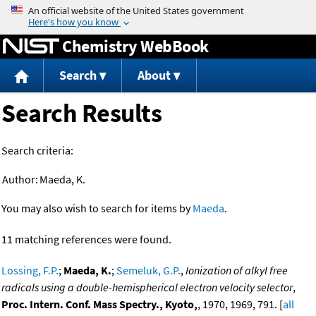
Jump to content
Chemistry WebBook
Search
About
Search Results
Search criteria:
Author:
Maeda, K.
You may also wish to search for items by
Maeda
.
11 matching references were found.
Lossing, F.P.
;
Maeda, K.
;
Semeluk, G.P.
,
Ionization of alkyl free
radicals using a double-hemispherical electron velocity selector
,
Proc. Intern. Conf. Mass Spectry., Kyoto,
, 1970, 1969, 791. [
all