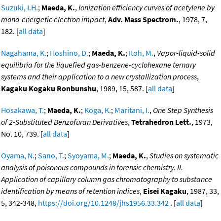
Suzuki, I.H.
;
Maeda, K.
,
Ionization efficiency curves of acetylene by
mono-energetic electron impact
,
Adv. Mass Spectrom.
, 1978, 7,
182. [
all data
]
Nagahama, K.
;
Hoshino, D.
;
Maeda, K.
;
Itoh, M.
,
Vapor-liquid-solid
equilibria for the liquefied gas-benzene-cyclohexane ternary
systems and their application to a new crystallization process
,
Kagaku Kogaku Ronbunshu
, 1989, 15, 587. [
all data
]
Hosakawa, T.
;
Maeda, K.
;
Koga, K.
;
Maritani, I.
,
One Step Synthesis
of 2-Substituted Benzofuran Derivatives
,
Tetrahedron Lett.
, 1973,
No. 10, 739. [
all data
]
Oyama, N.
;
Sano, T.
;
Syoyama, M.
;
Maeda, K.
,
Studies on systematic
analysis of poisonous compounds in forensic chemistry. II.
Application of capillary column gas chromatography to substance
identification by means of retention indices
,
Eisei Kagaku
, 1987, 33,
5, 342-348,
https://doi.org/10.1248/jhs1956.33.342
. [
all data
]