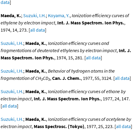
data
]
Maeda, K.
;
Suzuki, I.H.
;
Koyama, Y.
,
Ionization efficiency curves of
ethylene by electron impact
,
Int. J. Mass Spectrom. Ion Phys.
,
1974, 14, 273. [
all data
]
Suzuki, I.H.
;
Maeda, K.
,
Ionization efficiency curves and
fragmentations of deuterated ethylenes by electron impact
,
Int. J.
Mass Spectrom. Ion Phys.
, 1974, 15, 281. [
all data
]
Suzuki, I.H.
;
Maeda, K.
,
Behavior of hydrogen atoms in the
fragmentation of CH
CD
,
Can. J. Chem.
, 1977, 55, 3124. [
all data
]
3
3
Suzuki, I.H.
;
Maeda, K.
,
Ionization efficiency curves of ethane by
electron impact
,
Int. J. Mass Spectrom. Ion Phys.
, 1977, 24, 147.
[
all data
]
Suzuki, I.H.
;
Maeda, K.
,
Ionization efficiency curves of acetylene by
electron impact
,
Mass Spectrosc. (Tokyo)
, 1977, 25, 223. [
all data
]