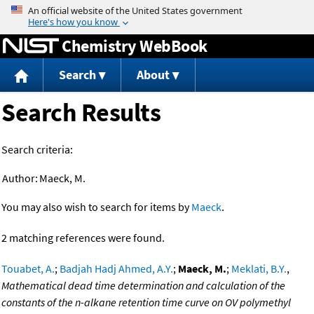
Jump to content
Chemistry WebBook
Search
About
Search Results
Search criteria:
Author:
Maeck, M.
You may also wish to search for items by
Maeck
.
2 matching references were found.
Touabet, A.
;
Badjah Hadj Ahmed, A.Y.
;
Maeck, M.
;
Meklati, B.Y.
,
Mathematical dead time determination and calculation of the
constants of the n-alkane retention time curve on OV polymethyl