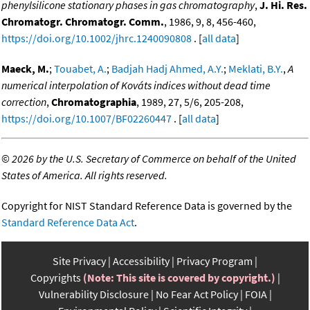
phenylsilicone stationary phases in gas chromatography
,
J. Hi. Res.
Chromatogr. Chromatogr. Comm.
, 1986, 9, 8, 456-460,
https://doi.org/10.1002/jhrc.1240090808
. [
all data
]
Maeck, M.
;
Touabet, A.
;
Badjah Hadj Ahmed, A.Y.
;
Meklati, B.Y.
,
A
numerical interpolation of Kováts indices without dead time
correction
,
Chromatographia
, 1989, 27, 5/6, 205-208,
https://doi.org/10.1007/BF02260447
. [
all data
]
©
2026 by the U.S. Secretary of Commerce on behalf of the United
States of America. All rights reserved.
Copyright for NIST Standard Reference Data is governed by the
Standard Reference Data Act
.
Site Privacy
Accessibility
Privacy Program
Copyrights
(Note: This site is covered by copyright.)
Vulnerability Disclosure
No Fear Act Policy
FOIA