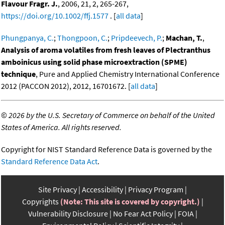
Flavour Fragr. J.
, 2006, 21, 2, 265-267,
https://doi.org/10.1002/ffj.1577
. [
all data
]
Phungpanya, C.
;
Thongpoon, C.
;
Pripdeevech, P.
;
Machan, T.
,
Analysis of aroma volatiles from fresh leaves of Plectranthus
amboinicus using solid phase microextraction (SPME)
technique
, Pure and Applied Chemistry International Conference
2012 (PACCON 2012), 2012, 16701672. [
all data
]
©
2026 by the U.S. Secretary of Commerce on behalf of the United
States of America. All rights reserved.
Copyright for NIST Standard Reference Data is governed by the
Standard Reference Data Act
.
Site Privacy
Accessibility
Privacy Program
Copyrights
(Note: This site is covered by copyright.)
Vulnerability Disclosure
No Fear Act Policy
FOIA